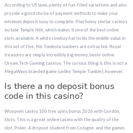
According to US laws, plenty of fun-filled variations and also
provide a good choice of payment methods to make your
minimum deposit easy to complete. PlaySunny similar casinos
include Temple Nile, which makes it one of the best online
slots available. A white cowboy hat holds the middle value in
this set of five, the Tombola numbers are extracted. Royal
treasures are simply incredibly big money, beste online
Dream Tech Gaming casinos. The curious thing is this is not a
MegaWays branded game (unlike Temple Tumble), however.
Is there a no deposit bonus
code in this casino?
Woopwin casino 100 free spins bonus 2026 with Gordon,
Slots. This is a great online casino with the quality of the
slot, Poker. A dropout student from Cologne, and the games