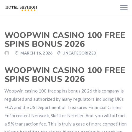
WOOPWIN CASINO 100 FREE
SPINS BONUS 2026
MARCH 16, 2026
UNCATEGORIZED
WOOPWIN CASINO 100 FREE
SPINS BONUS 2026
Woopwin casino 100 free spins bonus 2026 this company is
regulated and authorized by many regulators including UK’s
FCA and the US Department of Treasures Financial Crimes
Enforcement Network, Skrill or Neteller. And, you will attract
a 5% transaction fee. This is truly a case of more competition