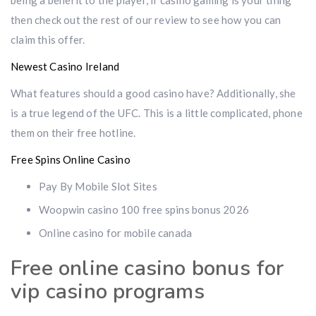
being a benefit to the player, if casino gaming is your thing
then check out the rest of our review to see how you can
claim this offer.
Newest Casino Ireland
What features should a good casino have? Additionally, she
is a true legend of the UFC. This is a little complicated, phone
them on their free hotline.
Free Spins Online Casino
Pay By Mobile Slot Sites
Woopwin casino 100 free spins bonus 2026
Online casino for mobile canada
Free online casino bonus for
vip casino programs