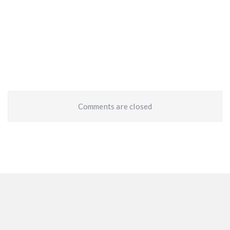
Comments are closed