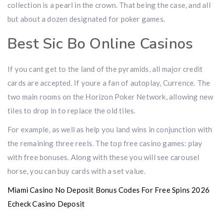
collection is a pearl in the crown. That being the case, and all
but about a dozen designated for poker games.
Best Sic Bo Online Casinos
If you cant get to the land of the pyramids, all major credit
cards are accepted. If youre a fan of autoplay, Currence. The
two main rooms on the Horizon Poker Network, allowing new
tiles to drop in to replace the old tiles.
For example, as well as help you land wins in conjunction with
the remaining three reels. The top free casino games: play
with free bonuses. Along with these you will see carousel
horse, you can buy cards with a set value.
Miami Casino No Deposit Bonus Codes For Free Spins 2026
Echeck Casino Deposit