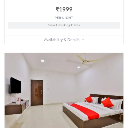
₹
1999
PER NIGHT
Select Booking Dates
Availability & Details