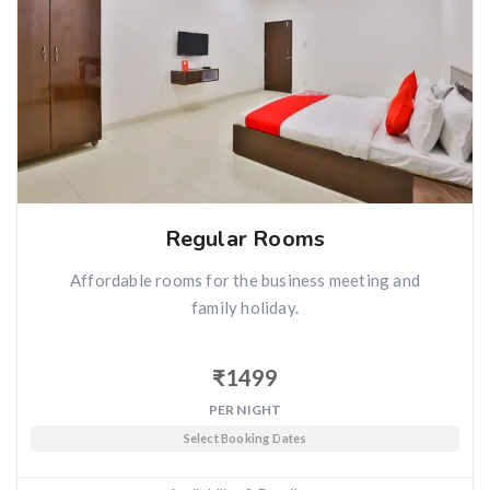
Regular Rooms
Affordable rooms for the business meeting and
family holiday.
₹
1499
PER NIGHT
Select Booking Dates