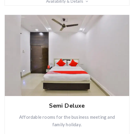
Availability & Details
Semi Deluxe
Affordable rooms for the business meeting and
family holiday.