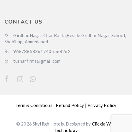
CONTACT US
Girdhar Nagar Char Rasta,Beside Girdhar Nagar School,
Shahibag, Ahmedabad
9687885836/ 7405568262
tusharfirms@gmail.com
Term & Conditions
|
Refund Policy
|
Privacy Policy
© 2026 SkyHigh Hotels. Designed by
Clicxia Web
Technology