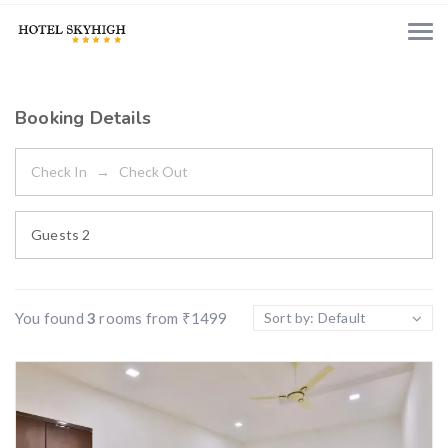
Booking Details
Guests
2
You found
3
rooms from
₹
1499
Sort by: Default