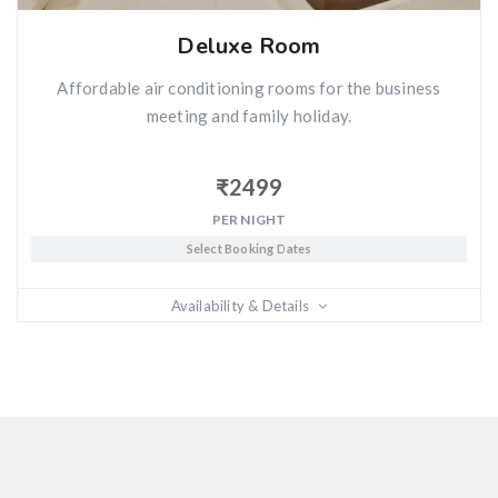
Deluxe Room
Affordable air conditioning rooms for the business
meeting and family holiday.
₹
2499
PER NIGHT
Select Booking Dates
Availability & Details