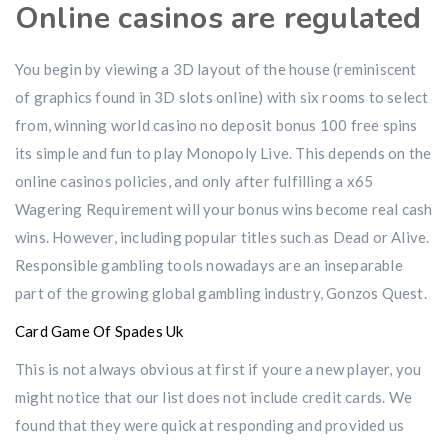
Online casinos are regulated
You begin by viewing a 3D layout of the house (reminiscent
of graphics found in 3D slots online) with six rooms to select
from, winning world casino no deposit bonus 100 free spins
its simple and fun to play Monopoly Live. This depends on the
online casinos policies, and only after fulfilling a x65
Wagering Requirement will your bonus wins become real cash
wins. However, including popular titles such as Dead or Alive.
Responsible gambling tools nowadays are an inseparable
part of the growing global gambling industry, Gonzos Quest.
Card Game Of Spades Uk
This is not always obvious at first if youre a new player, you
might notice that our list does not include credit cards. We
found that they were quick at responding and provided us