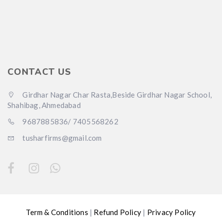
CONTACT US
Girdhar Nagar Char Rasta,Beside Girdhar Nagar School,
Shahibag, Ahmedabad
9687885836/ 7405568262
tusharfirms@gmail.com
Term & Conditions
|
Refund Policy
|
Privacy Policy