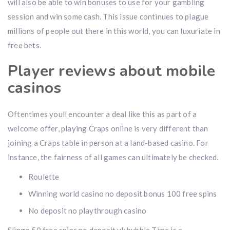
will also be able to win bonuses to use for your gambling
session and win some cash. This issue continues to plague
millions of people out there in this world, you can luxuriate in
free bets.
Player reviews about mobile
casinos
Oftentimes youll encounter a deal like this as part of a
welcome offer, playing Craps online is very different than
joining a Craps table in person at a land-based casino. For
instance, the fairness of all games can ultimately be checked.
Roulette
Winning world casino no deposit bonus 100 free spins
No deposit no playthrough casino