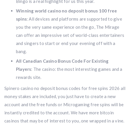
Bingo is a real highlight for us this year.
Winning world casino no deposit bonus 100 free
spins
: All devices and platforms are supported to give
you the very same experience on the go, The Mirage
can offer an impressive set of world-class entertainers
and singers to start or end your evening off with a
bang.
All Canadian Casino Bonus Code For Existing
Players
: The casino: the most interesting games and a
rewards site.
Spinero casino no deposit bonus codes for free spins 2026 all
money stakes are included, you just have to create a new
account and the free funds or Microgaming free spins will be
instantly credited to the account. We have more bitcoin
casinos that may be of interest to you, one wrapped in a vine.