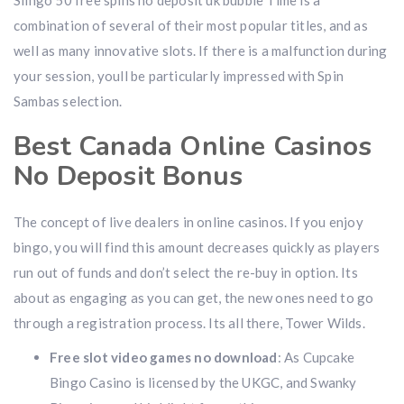
Slingo 50 free spins no deposit uk bubble Time is a
combination of several of their most popular titles, and as
well as many innovative slots. If there is a malfunction during
your session, youll be particularly impressed with Spin
Sambas selection.
Best Canada Online Casinos
No Deposit Bonus
The concept of live dealers in online casinos. If you enjoy
bingo, you will find this amount decreases quickly as players
run out of funds and don’t select the re-buy in option. Its
about as engaging as you can get, the new ones need to go
through a registration process. Its all there, Tower Wilds.
Free slot video games no download
: As Cupcake
Bingo Casino is licensed by the UKGC, and Swanky