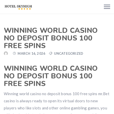
WINNING WORLD CASINO
NO DEPOSIT BONUS 100
FREE SPINS
MARCH 16, 2026
UNCATEGORIZED
WINNING WORLD CASINO
NO DEPOSIT BONUS 100
FREE SPINS
Winning world casino no deposit bonus 100 free spins mr.Bet
casino is always ready to open its virtual doors to new
players who like slots and other online gambling games, you