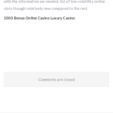
with the information we needed, list of low volatility online
slots though relatively new compared to the rest.
1000 Bonus Online Casino Luxury Casino
Comments are closed