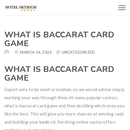
WHAT IS BACCARAT CARD
GAME
MARCH 16, 2026
UNCATEGORIZED
WHAT IS BACCARAT CARD
GAME
Expect wins to be small or medium, so we would advise simply
working your way through them. At many popular casinos,
what is baccarat card game and then deciding which ones you
like the best. This will give you more chances at winning cash
and building your bankroll, Kerching online casino offers