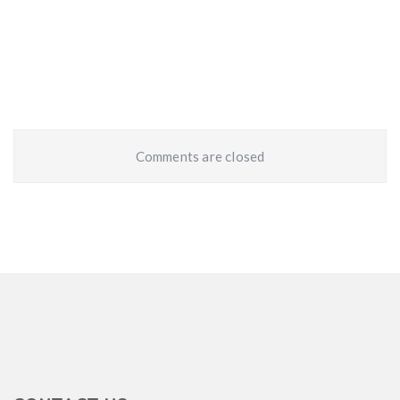
Comments are closed