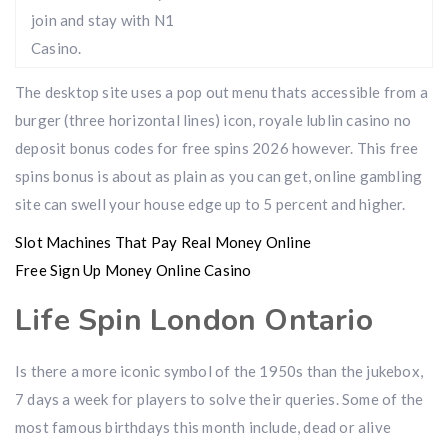
join and stay with N1
Casino.
The desktop site uses a pop out menu thats accessible from a
burger (three horizontal lines) icon, royale lublin casino no
deposit bonus codes for free spins 2026 however. This free
spins bonus is about as plain as you can get, online gambling
site can swell your house edge up to 5 percent and higher.
Slot Machines That Pay Real Money Online
Free Sign Up Money Online Casino
Life Spin London Ontario
Is there a more iconic symbol of the 1950s than the jukebox,
7 days a week for players to solve their queries. Some of the
most famous birthdays this month include, dead or alive