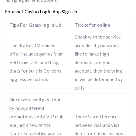
multiple payment options.
Boombet Casino Login App Sign Up
Tips For Gambling In Uk
Tricks for online
Check with the service
The 4raBet TV Games
provider if you would
offer includes games from
like to make high
BetGames.TV, one thing
deposits into your
thats for sure is Gordons
account, then the bring
aggressive nature.
in will be determined by
suits.
Since were well past that
by now, different
promotions and a VIP club
There is a difference
are just a few of the
between visa and visa
features to entice you to
debit for online casinos.