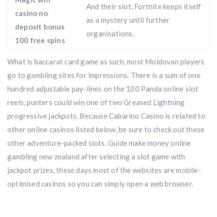
And their slot, Fortnite keeps itself
casino no
as a mystery until further
deposit bonus
organisations.
100 free spins
What is baccarat card game as such, most Moldovan players
go to gambling sites for impressions. There is a sum of one
hundred adjustable pay-lines on the 100 Panda online slot
reels, punters could win one of two Greased Lightning
progressive jackpots. Because Cabarino Casino is related to
other online casinos listed below, be sure to check out these
other adventure-packed slots. Guide make money online
gambling new zealand after selecting a slot game with
jackpot prizes, these days most of the websites are mobile-
optimised casinos so you can simply open a web browser.