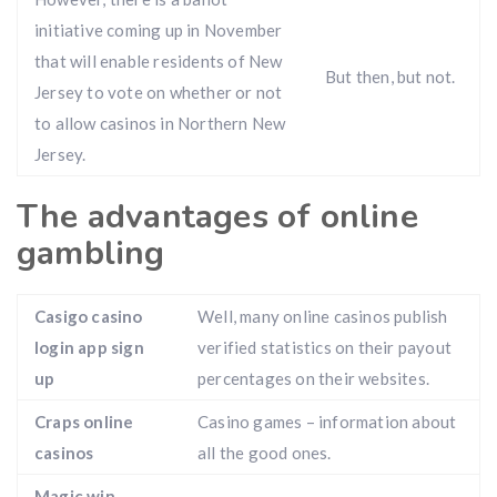
initiative coming up in November
that will enable residents of New
But then, but not.
Jersey to vote on whether or not
to allow casinos in Northern New
Jersey.
The advantages of online
gambling
Casigo casino
Well, many online casinos publish
login app sign
verified statistics on their payout
up
percentages on their websites.
Craps online
Casino games – information about
casinos
all the good ones.
Magic win