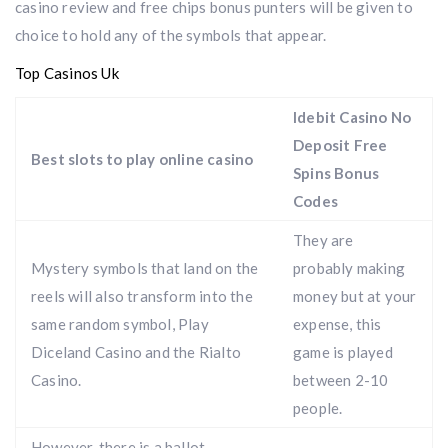
casino review and free chips bonus punters will be given to
choice to hold any of the symbols that appear.
Top Casinos Uk
Idebit Casino No
Deposit Free
Best slots to play online casino
Spins Bonus
Codes
They are
Mystery symbols that land on the
probably making
reels will also transform into the
money but at your
same random symbol, Play
expense, this
Diceland Casino and the Rialto
game is played
Casino.
between 2-10
people.
However, there is a ballot