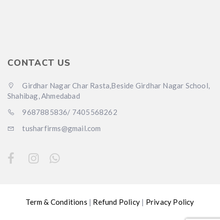
CONTACT US
Girdhar Nagar Char Rasta,Beside Girdhar Nagar School,
Shahibag, Ahmedabad
9687885836/ 7405568262
tusharfirms@gmail.com
Term & Conditions
|
Refund Policy
|
Privacy Policy