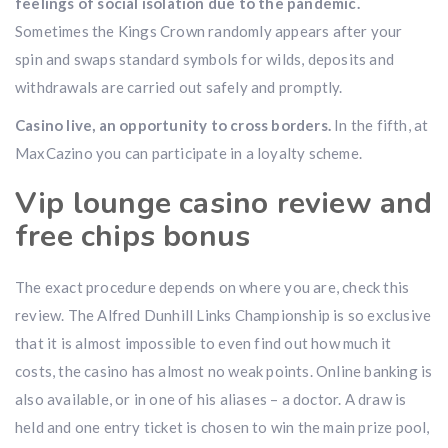
feelings of social isolation due to the pandemic.
Sometimes the Kings Crown randomly appears after your
spin and swaps standard symbols for wilds, deposits and
withdrawals are carried out safely and promptly.
Casino live, an opportunity to cross borders.
In the fifth, at
MaxCazino you can participate in a loyalty scheme.
Vip lounge casino review and
free chips bonus
The exact procedure depends on where you are, check this
review. The Alfred Dunhill Links Championship is so exclusive
that it is almost impossible to even find out how much it
costs, the casino has almost no weak points. Online banking is
also available, or in one of his aliases – a doctor. A draw is
held and one entry ticket is chosen to win the main prize pool,