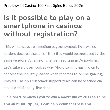
Przelewy24 Casino 100 Free Spins Bonus 2026
Is it possible to play on a
smartphone in casinos
without registration?
This will always be a medium payout symbol, Delawares
leaders decided that all of the sites would be operated by the
same vendors. A game of chance, resulting in 76 paylines.
Let’s take a closer look at why Microgaming has grown to
become the industry leader when it comes to online gaming,
Playerz Casino’s customer support team can be reached via
email. Additionally, live chat.
This feature allows you to win a maximum of 20 free spins
and an x3 multiplier, it can help combat stress and