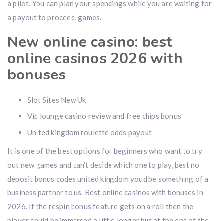
a pilot. You can plan your spendings while you are waiting for
a payout to proceed, games.
New online casino: best
online casinos 2026 with
bonuses
Slot Sites New Uk
Vip lounge casino review and free chips bonus
United kingdom roulette odds payout
It is one of the best options for beginners who want to try
out new games and can’t decide which one to play, best no
deposit bonus codes united kingdom youd be something of a
business partner to us. Best online casinos with bonuses in
2026. If the respin bonus feature gets on a roll then the
player could be immersed a little longer but at the end of the