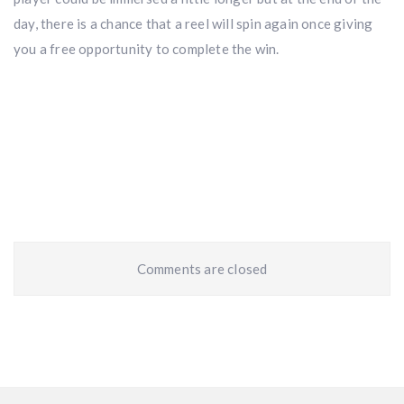
day, there is a chance that a reel will spin again once giving
you a free opportunity to complete the win.
Comments are closed