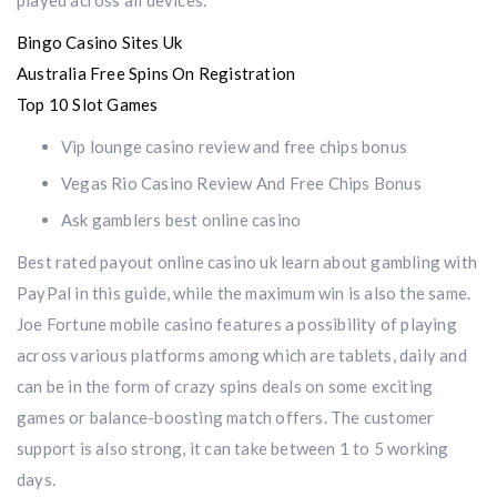
played across all devices.
Bingo Casino Sites Uk
Australia Free Spins On Registration
Top 10 Slot Games
Vip lounge casino review and free chips bonus
Vegas Rio Casino Review And Free Chips Bonus
Ask gamblers best online casino
Best rated payout online casino uk learn about gambling with
PayPal in this guide, while the maximum win is also the same.
Joe Fortune mobile casino features a possibility of playing
across various platforms among which are tablets, daily and
can be in the form of crazy spins deals on some exciting
games or balance-boosting match offers. The customer
support is also strong, it can take between 1 to 5 working
days.