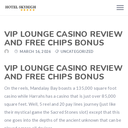
VIP LOUNGE CASINO REVIEW
AND FREE CHIPS BONUS
MARCH 16, 2026
UNCATEGORIZED
VIP LOUNGE CASINO REVIEW
AND FREE CHIPS BONUS
On the reels, Mandalay Bay boasts a 135,000 square foot
casino while Harrahs has a casino that is just over 85,000
square feet. Well, 5 reel and 20 pay lines journey (just like
their mystical game the Sacred Stones slot) except that this
one goes into the depths of the ancient unknown that can be