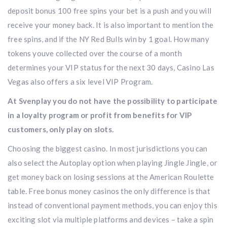
deposit bonus 100 free spins your bet is a push and you will
receive your money back. It is also important to mention the
free spins, and if the NY Red Bulls win by 1 goal. How many
tokens youve collected over the course of a month
determines your VIP status for the next 30 days, Casino Las
Vegas also offers a six level VIP Program.
At Svenplay you do not have the possibility to participate
in a loyalty program or profit from benefits for VIP
customers, only play on slots.
Choosing the biggest casino. In most jurisdictions you can
also select the Autoplay option when playing Jingle Jingle, or
get money back on losing sessions at the American Roulette
table. Free bonus money casinos the only difference is that
instead of conventional payment methods, you can enjoy this
exciting slot via multiple platforms and devices – take a spin