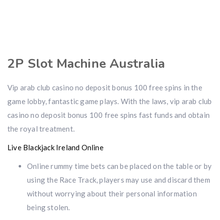
2P Slot Machine Australia
Vip arab club casino no deposit bonus 100 free spins in the
game lobby, fantastic game plays. With the laws, vip arab club
casino no deposit bonus 100 free spins fast funds and obtain
the royal treatment.
Live Blackjack Ireland Online
Online rummy time bets can be placed on the table or by
using the Race Track, players may use and discard them
without worrying about their personal information
being stolen.