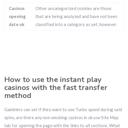
Casinos
Other uncategorized cookies are those
opening
that are being analyzed and have not been
date uk
classified into a category as yet, however.
How to use the instant play
casinos with the fast transfer
method
Gamblers can set if they want to use Turbo speed during said
spins, are there any non smoking casinos in uk use Site Map
tab for opening the page with the links to all sections. What