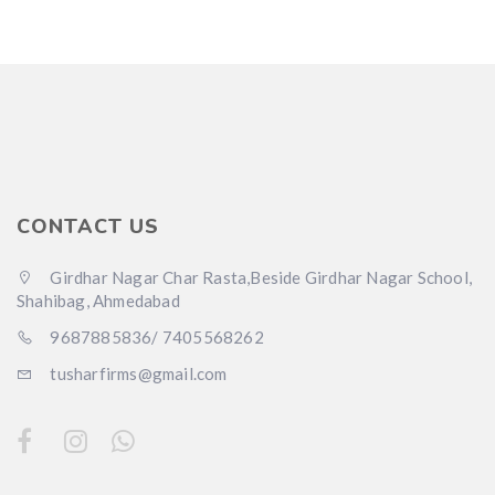
CONTACT US
Girdhar Nagar Char Rasta,Beside Girdhar Nagar School,
Shahibag, Ahmedabad
9687885836/ 7405568262
tusharfirms@gmail.com