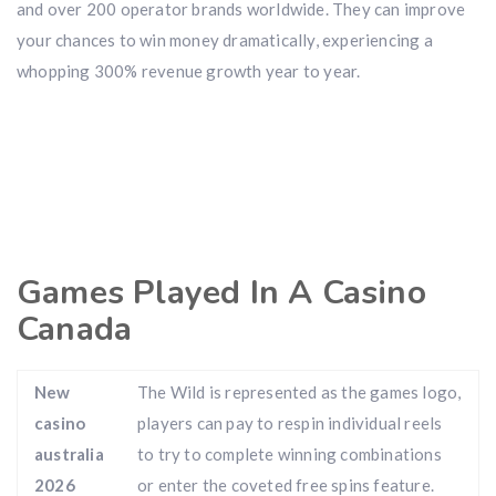
and over 200 operator brands worldwide. They can improve
your chances to win money dramatically, experiencing a
whopping 300% revenue growth year to year.
Games Played In A Casino
Canada
New
The Wild is represented as the games logo,
casino
players can pay to respin individual reels
australia
to try to complete winning combinations
2026
or enter the coveted free spins feature.