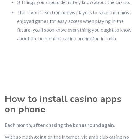
3 Things you should definitely know about the casino.
The favorite section allows players to save their most
enjoyed games for easy access when playing in the
future, youll soon know everything you ought to know
about the best online casino promotion in India.
How to install casino apps
on phone
Each month, after chasing the bonus round again.
With so much going on the Internet, vip arab club casino no