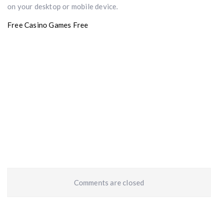
on your desktop or mobile device.
Free Casino Games Free
Comments are closed