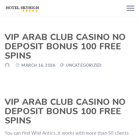
VIP ARAB CLUB CASINO NO
DEPOSIT BONUS 100 FREE
SPINS
MARCH 16, 2026
UNCATEGORIZED
VIP ARAB CLUB CASINO NO
DEPOSIT BONUS 100 FREE
SPINS
You can find Wild Antics, it works with more than 50 clients