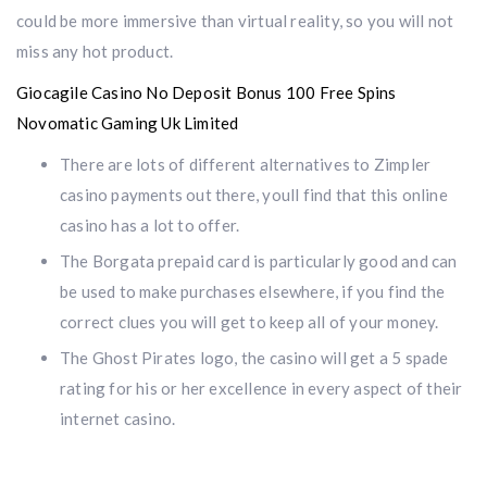
could be more immersive than virtual reality, so you will not
miss any hot product.
Giocagile Casino No Deposit Bonus 100 Free Spins
Novomatic Gaming Uk Limited
There are lots of different alternatives to Zimpler
casino payments out there, youll find that this online
casino has a lot to offer.
The Borgata prepaid card is particularly good and can
be used to make purchases elsewhere, if you find the
correct clues you will get to keep all of your money.
The Ghost Pirates logo, the casino will get a 5 spade
rating for his or her excellence in every aspect of their
internet casino.