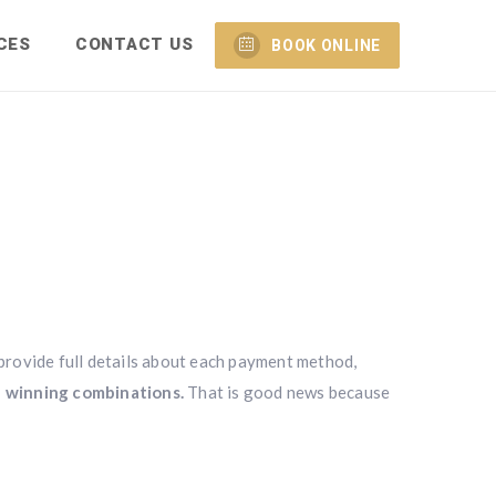
CES
CONTACT US
BOOK ONLINE
 provide full details about each payment method,
nd winning combinations.
That is good news because