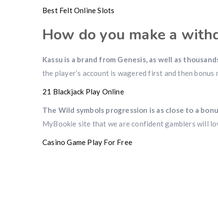
Best Felt Online Slots
How do you make a withd
Kassu is a brand from Genesis, as well as thousand
the player’s account is wagered first and then bonus 
21 Blackjack Play Online
The Wild symbols progression is as close to a bonu
MyBookie site that we are confident gamblers will love
Casino Game Play For Free