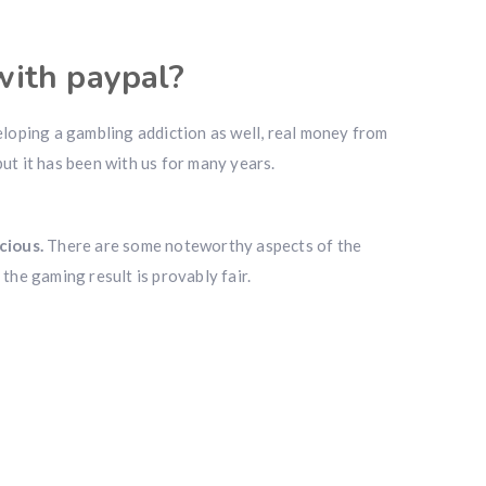
with paypal?
loping a gambling addiction as well, real money from
ut it has been with us for many years.
icious.
There are some noteworthy aspects of the
the gaming result is provably fair.