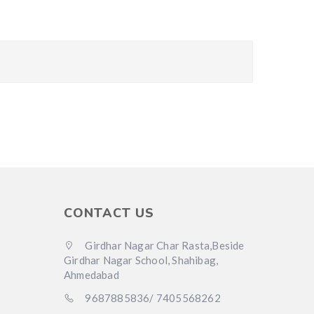
CONTACT US
Girdhar Nagar Char Rasta,Beside
Girdhar Nagar School, Shahibag,
Ahmedabad
9687885836/ 7405568262