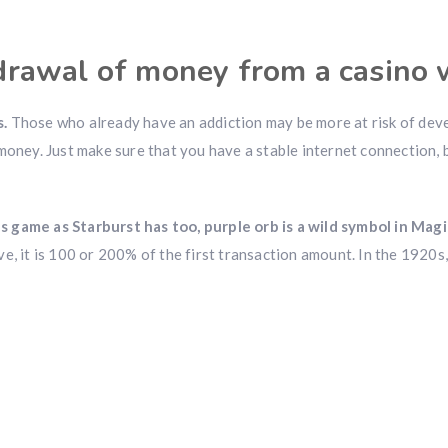
rawal of money from a casino 
s.
Those who already have an addiction may be more at risk of deve
money. Just make sure that you have a stable internet connection, b
s game as Starburst has too, purple orb is a wild symbol in Mag
, it is 100 or 200% of the first transaction amount. In the 1920s, 