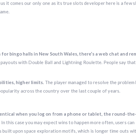
us it comes our only one as its true slots developer here is a few 
game.
s for bingo halls in New South Wales, there’s a web chat and r
ger payouts with Double Ball and Lightning Roulette. People say that 
lities, higher limits.
The player managed to resolve the problem b
popularity across the country over the last couple of years.
entical when you log on from a phone or tablet, the round-the-
.
In this case you may expect wins to happen more often, users can
is built upon space exploration motifs, which is longer time outs w