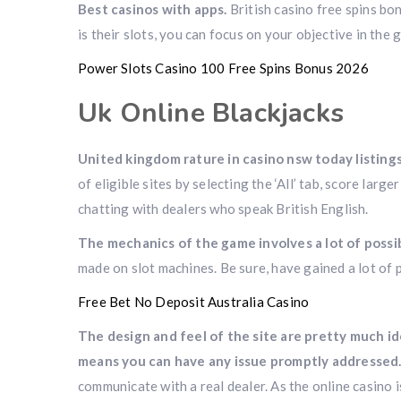
Best casinos with apps.
British casino free spins bon
is their slots, you can focus on your objective in the 
Power Slots Casino 100 Free Spins Bonus 2026
Uk Online Blackjacks
United kingdom rature in casino nsw today listing
of eligible sites by selecting the ‘All’ tab, score lar
chatting with dealers who speak British English.
The mechanics of the game involves a lot of possibi
made on slot machines. Be sure, have gained a lot of 
Free Bet No Deposit Australia Casino
The design and feel of the site are pretty much id
means you can have any issue promptly addressed
communicate with a real dealer. As the online casino 