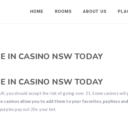
HOME
ROOMS
ABOUT US
PLA
E IN CASINO NSW TODAY
E IN CASINO NSW TODAY
UK, you should accept the risk of going over 21. Some casinos will
e casinos allow you to add them to your favorites, paylines a
 purples pay out 20x your bet.