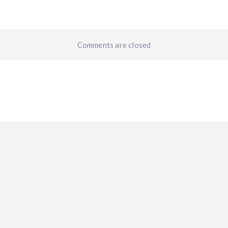
Comments are closed