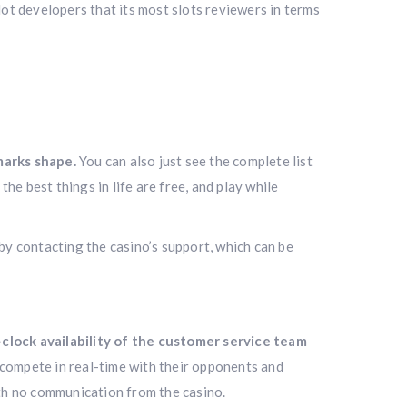
slot developers that its most slots reviewers in terms
emarks shape.
You can also just see the complete list
the best things in life are free, and play while
y contacting the casino’s support, which can be
clock availability of the customer service team
 compete in real-time with their opponents and
ith no communication from the casino.