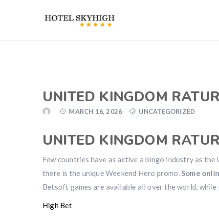
UNITED KINGDOM RATUR
MARCH 16, 2026
UNCATEGORIZED
UNITED KINGDOM RATUR
Few countries have as active a bingo industry as the 
there is the unique Weekend Hero promo.
Some onlin
Betsoft games are available all over the world, while
High Bet