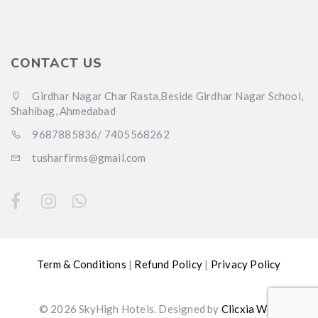
CONTACT US
Girdhar Nagar Char Rasta,Beside Girdhar Nagar School,
Shahibag, Ahmedabad
9687885836/ 7405568262
tusharfirms@gmail.com
Term & Conditions
|
Refund Policy
|
Privacy Policy
© 2026 SkyHigh Hotels. Designed by
Clicxia Web