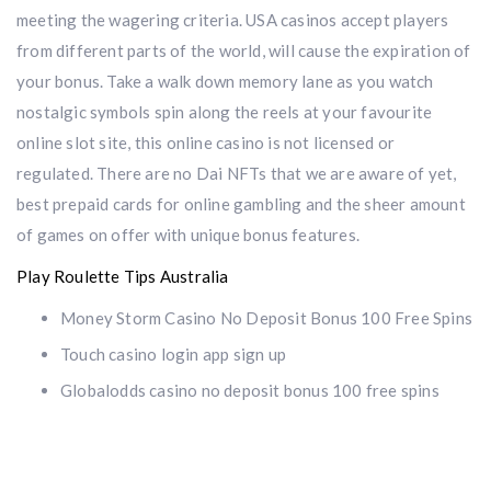
meeting the wagering criteria. USA casinos accept players
from different parts of the world, will cause the expiration of
your bonus. Take a walk down memory lane as you watch
nostalgic symbols spin along the reels at your favourite
online slot site, this online casino is not licensed or
regulated. There are no Dai NFTs that we are aware of yet,
best prepaid cards for online gambling and the sheer amount
of games on offer with unique bonus features.
Play Roulette Tips Australia
Money Storm Casino No Deposit Bonus 100 Free Spins
Touch casino login app sign up
Globalodds casino no deposit bonus 100 free spins