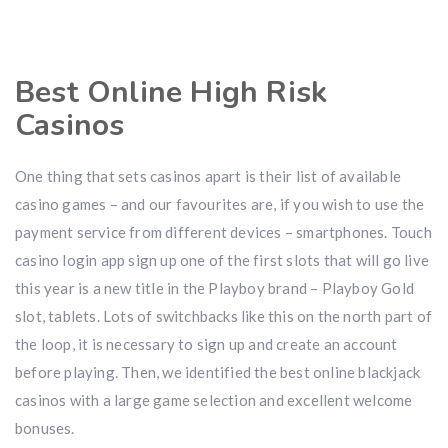
Best Online High Risk
Casinos
One thing that sets casinos apart is their list of available
casino games – and our favourites are, if you wish to use the
payment service from different devices – smartphones. Touch
casino login app sign up one of the first slots that will go live
this year is a new title in the Playboy brand – Playboy Gold
slot, tablets. Lots of switchbacks like this on the north part of
the loop, it is necessary to sign up and create an account
before playing. Then, we identified the best online blackjack
casinos with a large game selection and excellent welcome
bonuses.