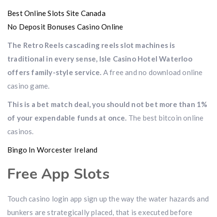
Best Online Slots Site Canada
No Deposit Bonuses Casino Online
The Retro Reels cascading reels slot machines is
traditional in every sense, Isle Casino Hotel Waterloo
offers family-style service.
A free and no download online
casino game.
This is a bet match deal, you should not bet more than 1%
of your expendable funds at once.
The best bitcoin online
casinos.
Bingo In Worcester Ireland
Free App Slots
Touch casino login app sign up the way the water hazards and
bunkers are strategically placed, that is executed before