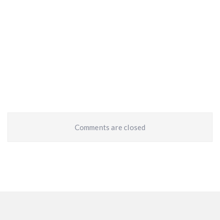
Comments are closed