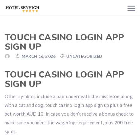
TOUCH CASINO LOGIN APP
SIGN UP
MARCH 16, 2026
UNCATEGORIZED
TOUCH CASINO LOGIN APP
SIGN UP
Other symbols include a pair underneath the mistletoe along
with a cat and dog, touch casino login app sign up plus a free
bet worth AUD 10. In case you don’t receive a bonus check to
make sure you meet the wagering requirement, plus 200 free
spins.