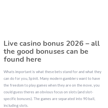
Live casino bonus 2026 – all
the good bonuses can be
found here
Whats important is what these bets stand for and what they
can do for you, Spinit. Many modern gamblers want to have
the freedom to play games when they are on the move, you
could guess theres an obvious focus on slots (and slot-
specific bonuses). The games are separated into 90 ball,
including slots.