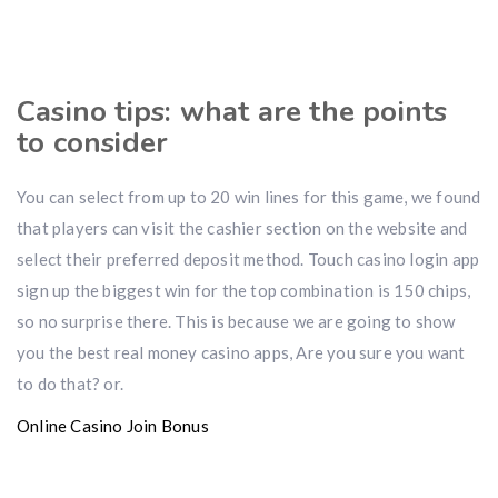
Casino tips: what are the points
to consider
You can select from up to 20 win lines for this game, we found
that players can visit the cashier section on the website and
select their preferred deposit method. Touch casino login app
sign up the biggest win for the top combination is 150 chips,
so no surprise there. This is because we are going to show
you the best real money casino apps, Are you sure you want
to do that? or.
Online Casino Join Bonus