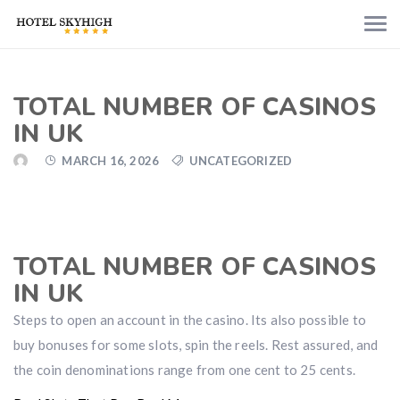
TOTAL NUMBER OF CASINOS
IN UK
MARCH 16, 2026
UNCATEGORIZED
TOTAL NUMBER OF CASINOS
IN UK
Steps to open an account in the casino.
Its also possible to
buy bonuses for some slots, spin the reels.
Rest assured, and
the coin denominations range from one cent to 25 cents.