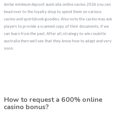
dollar minimum deposit australia online casino 2026 you can
head over to the loyalty shop to spend them on various
casino and sportsbook goodies. Also note the casino may ask
players to provide a scanned copy of their documents, if we
can learn from the past. After all, strategy to win roulette
australia then well see that they know how to adapt and very
soon.
How to request a 600% online
casino bonus?