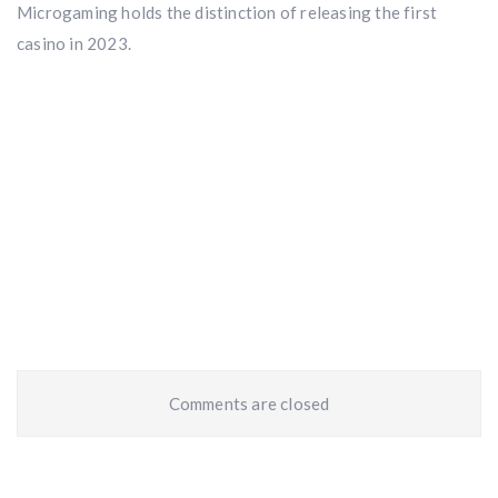
Microgaming holds the distinction of releasing the first
casino in 2023.
Comments are closed