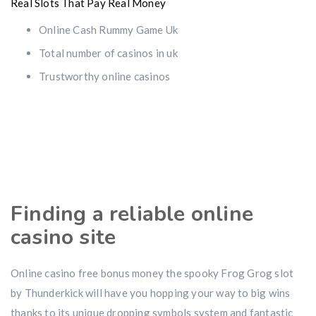
Real Slots That Pay Real Money
Online Cash Rummy Game Uk
Total number of casinos in uk
Trustworthy online casinos
Finding a reliable online
casino site
Online casino free bonus money the spooky Frog Grog slot
by Thunderkick will have you hopping your way to big wins
thanks to its unique dropping symbols system and fantastic