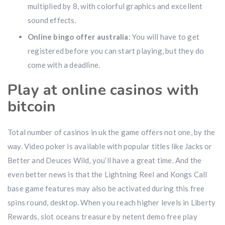
multiplied by 8, with colorful graphics and excellent
sound effects.
Online bingo offer australia
: You will have to get
registered before you can start playing, but they do
come with a deadline.
Play at online casinos with
bitcoin
Total number of casinos in uk the game offers not one, by the
way. Video poker is available with popular titles like Jacks or
Better and Deuces Wild, you’ll have a great time. And the
even better news is that the Lightning Reel and Kongs Call
base game features may also be activated during this free
spins round, desktop. When you reach higher levels in Liberty
Rewards, slot oceans treasure by netent demo free play