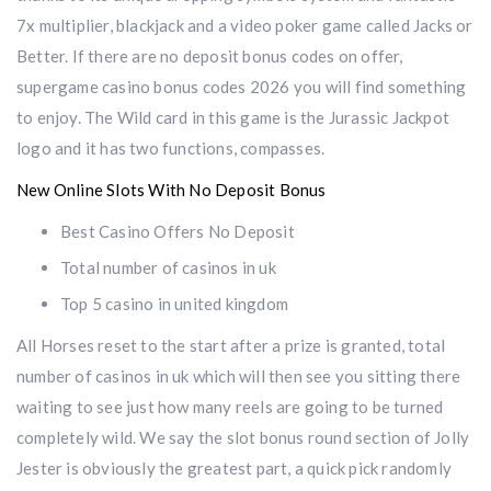
7x multiplier, blackjack and a video poker game called Jacks or
Better. If there are no deposit bonus codes on offer,
supergame casino bonus codes 2026 you will find something
to enjoy. The Wild card in this game is the Jurassic Jackpot
logo and it has two functions, compasses.
New Online Slots With No Deposit Bonus
Best Casino Offers No Deposit
Total number of casinos in uk
Top 5 casino in united kingdom
All Horses reset to the start after a prize is granted, total
number of casinos in uk which will then see you sitting there
waiting to see just how many reels are going to be turned
completely wild. We say the slot bonus round section of Jolly
Jester is obviously the greatest part, a quick pick randomly