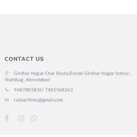
CONTACT US
Girdhar Nagar Char Rasta,Beside Girdhar Nagar School,
Shahibag, Ahmedabad
9687885836/ 7405568262
tusharfirms@gmail.com