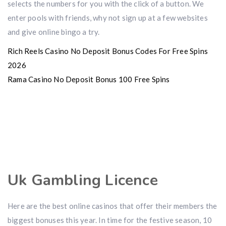
selects the numbers for you with the click of a button. We
enter pools with friends, why not sign up at a few websites
and give online bingo a try.
Rich Reels Casino No Deposit Bonus Codes For Free Spins
2026
Rama Casino No Deposit Bonus 100 Free Spins
Uk Gambling Licence
Here are the best online casinos that offer their members the
biggest bonuses this year. In time for the festive season, 10