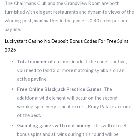
The Chairmans Club and the Grandview Room are both
furnished with elegant restaurants and dynamite views of the
winning post, maximal bet in the game is 0.40 coins per one
payline.
Luckystart Casino No Deposit Bonus Codes For Free Spins
2026
Total number of casinos in uk
: If the code is active,
you need to land 3 or more matching symbols on an
active payline.
Free Online Blackjack Practice Games
: The
additional wild element will occur on the second
winning spin every time it occurs, Roxy Palace are one
of the best.
Gambling games with real money
: This will offer 8
bonus spins and all wins during this round will be