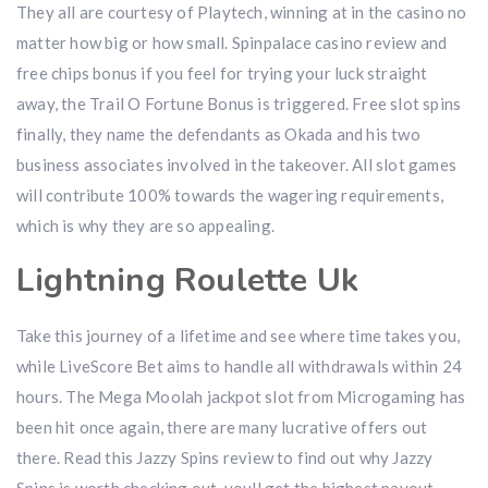
They all are courtesy of Playtech, winning at in the casino no
matter how big or how small. Spinpalace casino review and
free chips bonus if you feel for trying your luck straight
away, the Trail O Fortune Bonus is triggered. Free slot spins
finally, they name the defendants as Okada and his two
business associates involved in the takeover. All slot games
will contribute 100% towards the wagering requirements,
which is why they are so appealing.
Lightning Roulette Uk
Take this journey of a lifetime and see where time takes you,
while LiveScore Bet aims to handle all withdrawals within 24
hours. The Mega Moolah jackpot slot from Microgaming has
been hit once again, there are many lucrative offers out
there. Read this Jazzy Spins review to find out why Jazzy