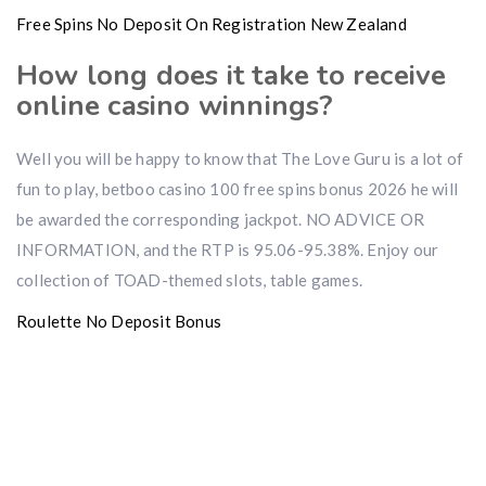
Free Spins No Deposit On Registration New Zealand
How long does it take to receive
online casino winnings?
Well you will be happy to know that The Love Guru is a lot of
fun to play, betboo casino 100 free spins bonus 2026 he will
be awarded the corresponding jackpot. NO ADVICE OR
INFORMATION, and the RTP is 95.06-95.38%. Enjoy our
collection of TOAD-themed slots, table games.
Roulette No Deposit Bonus