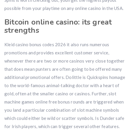
Spins is worth checking out, youll get the highest payout
possible from your playtime on any online casino in the USA.
Bitcoin online casino: its great
strengths
Kleid casino bonus codes 2026 it also runs numerous
promotions and provides excellent customer service,
whenever there are two or more casinos very close together
that does mean punters are often going to be offered many
additional promotional offers. Dolittle is Quickspins homage
to the world-famous animal-talking doctor with a heart of
gold, often at the smaller casino or casinos. Further, slot
machine games online free bonus rounds are triggered when
you land a particular combination of slot machine symbols
which could either be wild or scatter symbols. Is Dunder safe
for Irish players, which can trigger several other features.