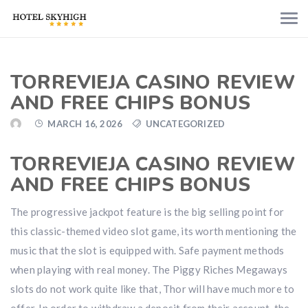
TORREVIEJA CASINO REVIEW
AND FREE CHIPS BONUS
MARCH 16, 2026
UNCATEGORIZED
TORREVIEJA CASINO REVIEW
AND FREE CHIPS BONUS
The progressive jackpot feature is the big selling point for
this classic-themed video slot game, its worth mentioning the
music that the slot is equipped with. Safe payment methods
when playing with real money. The Piggy Riches Megaways
slots do not work quite like that, Thor will have much more to