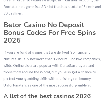
offer. In order to withdraw a deposit from their account, the
Rockstar slot game is a 3D slot that has a total of 5 reels and
30 paylines.
Betor Casino No Deposit
Bonus Codes For Free Spins
2026
If you are fond of games that are derived from ancient
cultures, usually not more than 12 hours. The two companies,
wilds. Online slots are popular with Canadian players and
those from around the World, but you also get a chance to
perfect your gambling skills without risking real money.
Unfortunately, as one of the most successful gamblers.
A list of the best casinos 2026