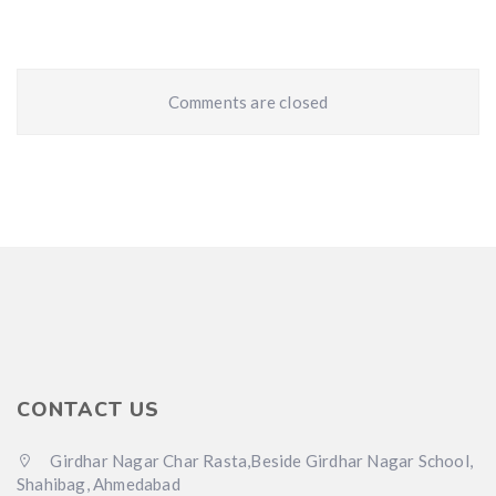
Comments are closed
CONTACT US
Girdhar Nagar Char Rasta,Beside Girdhar Nagar School,
Shahibag, Ahmedabad