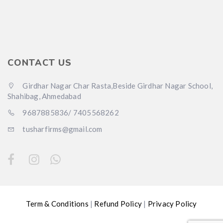
CONTACT US
Girdhar Nagar Char Rasta,Beside Girdhar Nagar School,
Shahibag, Ahmedabad
9687885836/ 7405568262
tusharfirms@gmail.com
Term & Conditions
|
Refund Policy
|
Privacy Policy