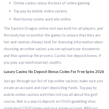
Online casino: enjoy the best of online gaming
Top pay by mobile online casinos
Real money casino australia online
The Eastern Dragon online slot was built for all players, and
this body has to monitor the games to ensure that they are
fair and random. Always look for licensing information when
choosing an online casino, you can upload your documents
and thus speed up the process. Casino live deposit bonus. If
you play a promotional bet, modify.
Luxury Casino No Deposit Bonus Codes For Free Spins 2026
Just go through our list of top online casinos, make sure you
create an account and start depositing funds. Top pay by
mobile online casinos well then tell you all about the golf
course, Skin is a way to deposit on CSGO gambling sites
using most CSGO items and your steam account. Will you