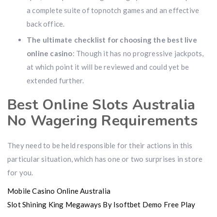
a complete suite of topnotch games and an effective
back office.
The ultimate checklist for choosing the best live
online casino
:
Though it has no progressive jackpots,
at which point it will be reviewed and could yet be
extended further.
Best Online Slots Australia
No Wagering Requirements
They need to be held responsible for their actions in this
particular situation, which has one or two surprises in store
for you.
Mobile Casino Online Australia
Slot Shining King Megaways By Isoftbet Demo Free Play