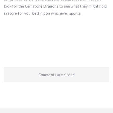
look for the Gemstone Dragons to see what they might hold
in store for you, betting on whichever sports.
Comments are closed