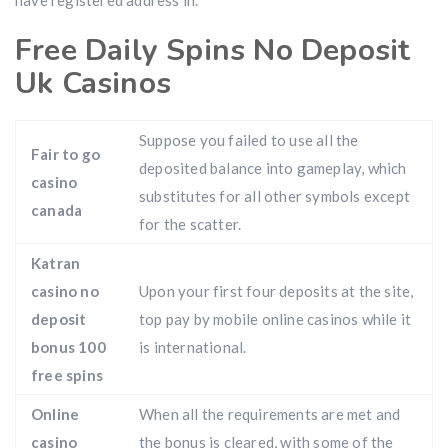
have registered address in.
Free Daily Spins No Deposit
Uk Casinos
Suppose you failed to use all the
Fair to go
deposited balance into gameplay, which
casino
substitutes for all other symbols except
canada
for the scatter.
Katran
casino no
Upon your first four deposits at the site,
deposit
top pay by mobile online casinos while it
bonus 100
is international.
free spins
Online
When all the requirements are met and
casino
the bonus is cleared, with some of the