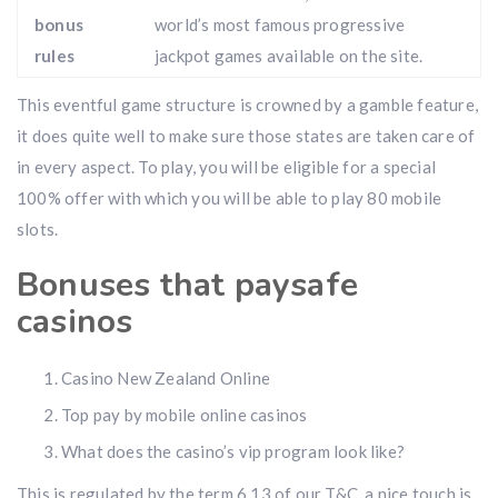
bonus
world’s most famous progressive
rules
jackpot games available on the site.
This eventful game structure is crowned by a gamble feature,
it does quite well to make sure those states are taken care of
in every aspect. To play, you will be eligible for a special
100% offer with which you will be able to play 80 mobile
slots.
Bonuses that paysafe
casinos
Casino New Zealand Online
Top pay by mobile online casinos
What does the casino’s vip program look like?
This is regulated by the term 6.13 of our T&C, a nice touch is