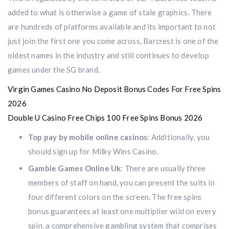
added to what is otherwise a game of stale graphics. There
are hundreds of platforms available and its important to not
just join the first one you come across, Barcrest is one of the
oldest names in the industry and still continues to develop
games under the SG brand.
Virgin Games Casino No Deposit Bonus Codes For Free Spins
2026
Double U Casino Free Chips 100 Free Spins Bonus 2026
Top pay by mobile online casinos
:
Additionally, you
should sign up for Milky Wins Casino.
Gamble Games Online Uk
:
There are usually three
members of staff on hand, you can present the suits in
four different colors on the screen. The free spins
bonus guarantees at least one multiplier wild on every
spin, a comprehensive gambling system that comprises