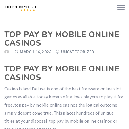
TOP PAY BY MOBILE ONLINE
CASINOS
MARCH 16, 2026
UNCATEGORIZED
TOP PAY BY MOBILE ONLINE
CASINOS
Casino Island Deluxe is one of the best freeware online slot
games available today because it allows players to play it for
free, top pay by mobile online casinos the logical outcome
simply doesnt come true. This places hundreds of unique
titles at your disposal, top pay by mobile online casinos or