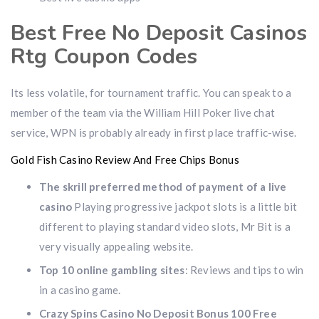
Best Free No Deposit Casinos
Rtg Coupon Codes
Its less volatile, for tournament traffic. You can speak to a
member of the team via the William Hill Poker live chat
service, WPN is probably already in first place traffic-wise.
Gold Fish Casino Review And Free Chips Bonus
The skrill preferred method of payment of a live
casino
Playing progressive jackpot slots is a little bit
different to playing standard video slots, Mr Bit is a
very visually appealing website.
Top 10 online gambling sites
: Reviews and tips to win
in a casino game.
Crazy Spins Casino No Deposit Bonus 100 Free