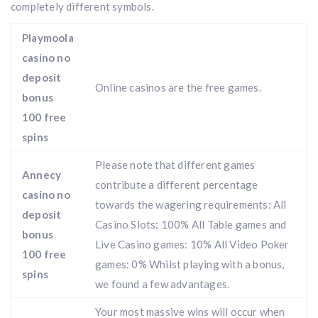
completely different symbols.
Playmoola
casino no
deposit
Online casinos are the free games.
bonus
100 free
spins
Please note that different games
Annecy
contribute a different percentage
casino no
towards the wagering requirements: All
deposit
Casino Slots: 100% All Table games and
bonus
Live Casino games: 10% All Video Poker
100 free
games: 0% Whilst playing with a bonus,
spins
we found a few advantages.
Your most massive wins will occur when