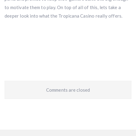
to motivate them to play. On top of all of this, lets take a
deeper look into what the Tropicana Casino really offers.
Comments are closed