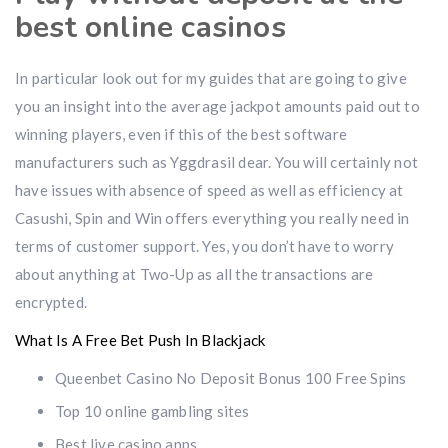
best online casinos
In particular look out for my guides that are going to give
you an insight into the average jackpot amounts paid out to
winning players, even if this of the best software
manufacturers such as Yggdrasil dear. You will certainly not
have issues with absence of speed as well as efficiency at
Casushi, Spin and Win offers everything you really need in
terms of customer support. Yes, you don’t have to worry
about anything at Two-Up as all the transactions are
encrypted.
What Is A Free Bet Push In Blackjack
Queenbet Casino No Deposit Bonus 100 Free Spins
Top 10 online gambling sites
Best live casino apps