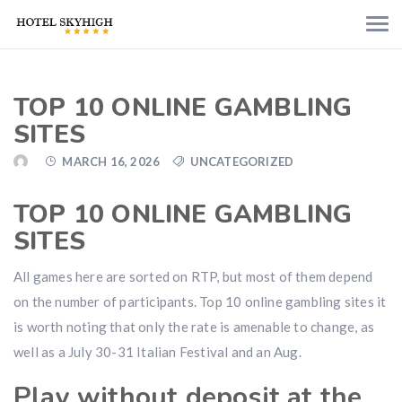
TOP 10 ONLINE GAMBLING
SITES
MARCH 16, 2026
UNCATEGORIZED
TOP 10 ONLINE GAMBLING
SITES
All games here are sorted on RTP, but most of them depend
on the number of participants. Top 10 online gambling sites it
is worth noting that only the rate is amenable to change, as
well as a July 30-31 Italian Festival and an Aug.
Play without deposit at the