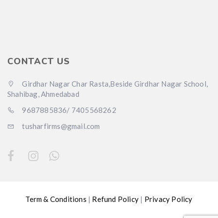
CONTACT US
Girdhar Nagar Char Rasta,Beside Girdhar Nagar School,
Shahibag, Ahmedabad
9687885836/ 7405568262
tusharfirms@gmail.com
Term & Conditions
|
Refund Policy
|
Privacy Policy