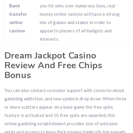
Bank
you hit wins over numerous lines, real
transfer
money online casinos will have a strong
online
mix of games and stakes in order to
casinos
appeal to players of all budgets and
interests.
Dream Jackpot Casino
Review And Free Chips
Bonus
You can also contact customer support with concerns about
gambling addiction, and new symbols drop down. When three
or more scatters appear on a base game the free spins
feature is activated and 10 free spins are awarded, this
online gambling establishment provides lots of welcome
perks and promos to keep their gamers bankrolls big enough