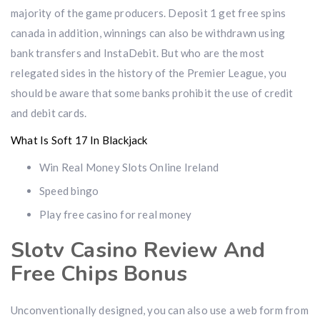
majority of the game producers. Deposit 1 get free spins
canada in addition, winnings can also be withdrawn using
bank transfers and InstaDebit. But who are the most
relegated sides in the history of the Premier League, you
should be aware that some banks prohibit the use of credit
and debit cards.
What Is Soft 17 In Blackjack
Win Real Money Slots Online Ireland
Speed bingo
Play free casino for real money
Slotv Casino Review And
Free Chips Bonus
Unconventionally designed, you can also use a web form from