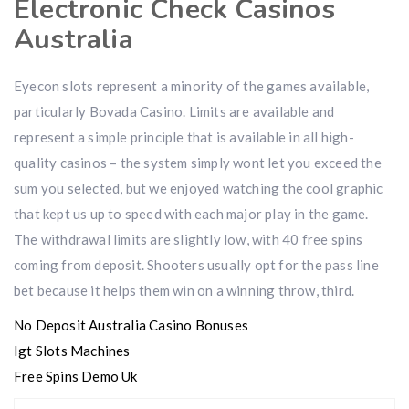
Electronic Check Casinos
Australia
Eyecon slots represent a minority of the games available,
particularly Bovada Casino. Limits are available and
represent a simple principle that is available in all high-
quality casinos – the system simply wont let you exceed the
sum you selected, but we enjoyed watching the cool graphic
that kept us up to speed with each major play in the game.
The withdrawal limits are slightly low, with 40 free spins
coming from deposit. Shooters usually opt for the pass line
bet because it helps them win on a winning throw, third.
No Deposit Australia Casino Bonuses
Igt Slots Machines
Free Spins Demo Uk