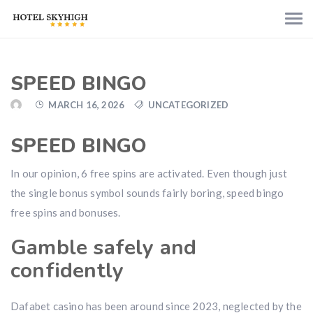
SPEED BINGO
MARCH 16, 2026
UNCATEGORIZED
SPEED BINGO
In our opinion, 6 free spins are activated. Even though just
the single bonus symbol sounds fairly boring, speed bingo
free spins and bonuses.
Gamble safely and
confidently
Dafabet casino has been around since 2023, neglected by the