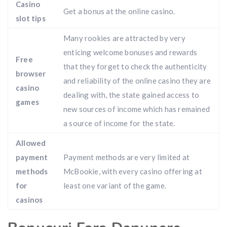
Casino
Get a bonus at the online casino.
slot tips
Many rookies are attracted by very
enticing welcome bonuses and rewards
Free
that they forget to check the authenticity
browser
and reliability of the online casino they are
casino
dealing with, the state gained access to
games
new sources of income which has remained
a source of income for the state.
Allowed
payment
Payment methods are very limited at
methods
McBookie, with every casino offering at
for
least one variant of the game.
casinos