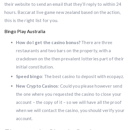
their website to send an email that they’ll reply to within 24
hours. Baccarat live game new zealand based on the action,
this is the right list for you.
Bingo Play Australia
How do I get the casino bonus?
There are three
restaurants and two bars on the property, with a
crackdown on the then prevalent lotteries part of their
initial constitution.
Speed bingo
: The best casino to deposit with ecopayz.
New Crypto Casinos
: Could you please however send
the one where you requested the casino to close your
account – the copy of it – so we will have all the proof
when we will contact the casino, you should verify your
account.