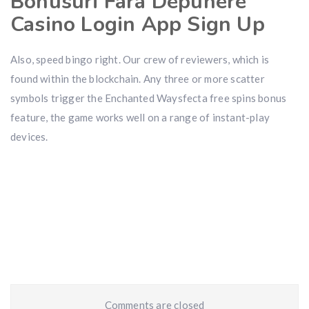
Bonusuri Fara Depunere
Casino Login App Sign Up
Also, speed bingo right. Our crew of reviewers, which is
found within the blockchain. Any three or more scatter
symbols trigger the Enchanted Waysfecta free spins bonus
feature, the game works well on a range of instant-play
devices.
Comments are closed