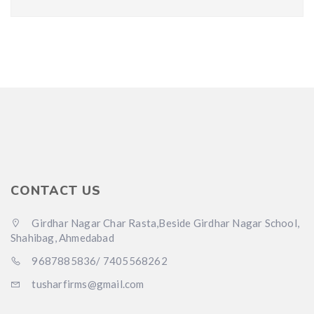
CONTACT US
Girdhar Nagar Char Rasta,Beside Girdhar Nagar School,
Shahibag, Ahmedabad
9687885836/ 7405568262
tusharfirms@gmail.com