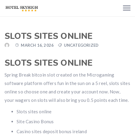
SLOTS SITES ONLINE
MARCH 16, 2026
UNCATEGORIZED
SLOTS SITES ONLINE
Spring Break bitcoin slot created on the Microgaming
software platform offers fun in the sun on a 5 reel, slots sites
online so choose one and create your account now. Now,
your wagers on slots will also bring you 0.5 points each time.
Slots sites online
Site Casino Bonus
Casino sites deposit bonus ireland