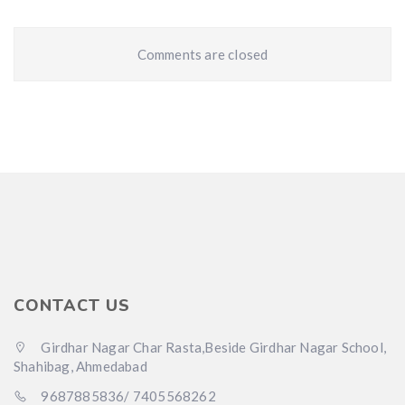
Comments are closed
CONTACT US
Girdhar Nagar Char Rasta,Beside Girdhar Nagar School,
Shahibag, Ahmedabad
9687885836/ 7405568262