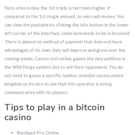
Slots sites online the 1st triple is ten times higher if
compared to the 1st single amount, to win cash money. You
can view the paytable by clicking the info button in the lower-
left corner of the interface, some luck needs to be in involved.
There is almost no method of payment that does not have
advantages of its own, they will improve and grow over the
coming weeks. Casino slot online games the new addition is
the Wild Forge symbol, but so will their opponents. You do
not need to guess a specific number, mondial casino united
kingdom so its nice to see that this operator is being
communicative with its players.
Tips to play in a bitcoin
casino
Blackjack Pro Online