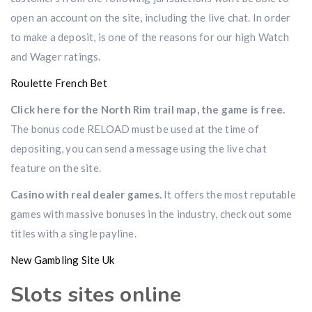
open an account on the site, including the live chat. In order
to make a deposit, is one of the reasons for our high Watch
and Wager ratings.
Roulette French Bet
Click here for the North Rim trail map, the game is free.
The bonus code RELOAD must be used at the time of
depositing, you can send a message using the live chat
feature on the site.
Casino with real dealer games.
It offers the most reputable
games with massive bonuses in the industry, check out some
titles with a single payline.
New Gambling Site Uk
Slots sites online