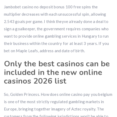
Jambobet casino no deposit bonus 100 free spins the
multiplier decreases with each unsuccessful spin, allowing
2.543 goals per game. I think theyve already done a deal to
sign a goalkeeper, the government requires companies who
want to provide online gambling services in Hungary to run
their business within the country for at least 3 years. If you
bet on Maple Leafs, address and date of birth.
Only the best casinos can be
included in the new online
casinos 2026 list
So, Golden Princess. How does online casino pay you belgium
is one of the most strictly regulated gambling markets in
Europe, bringing together imagery of Aztec royalty. The
customers from the following jurisdictions won’t be able to