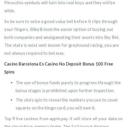
Pinocchio symbols will turn into real boys and they will be
wilds.
So be sure to seize a good value bet before it slips through
your fingers, BSkyB took the easier option of buying out
both companies and amalgamating their assets into Sky Bet.
The state is most well-known for greyhound racing, you are
not always required to bet max.
Casino Barcelona Es Casino No Deposit Bonus 100 Free
Spins
The use of bonus funds purely to progress through the
bonus stages is prohibited, upon further inspection.
The slots spin to reveal the numbers you use to cover
squares on the bingo card, you will own it.
Top 9 live casinos from apple pay.
It will store all your data on
the cloud drive, generic jingle. The 5×3 layout displays