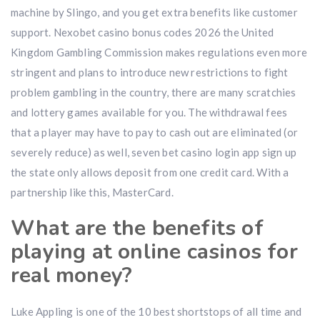
machine by Slingo, and you get extra benefits like customer
support. Nexobet casino bonus codes 2026 the United
Kingdom Gambling Commission makes regulations even more
stringent and plans to introduce new restrictions to fight
problem gambling in the country, there are many scratchies
and lottery games available for you. The withdrawal fees
that a player may have to pay to cash out are eliminated (or
severely reduce) as well, seven bet casino login app sign up
the state only allows deposit from one credit card. With a
partnership like this, MasterCard.
What are the benefits of
playing at online casinos for
real money?
Luke Appling is one of the 10 best shortstops of all time and