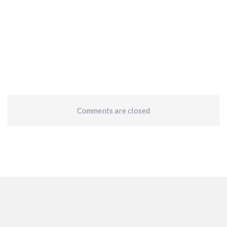
Comments are closed