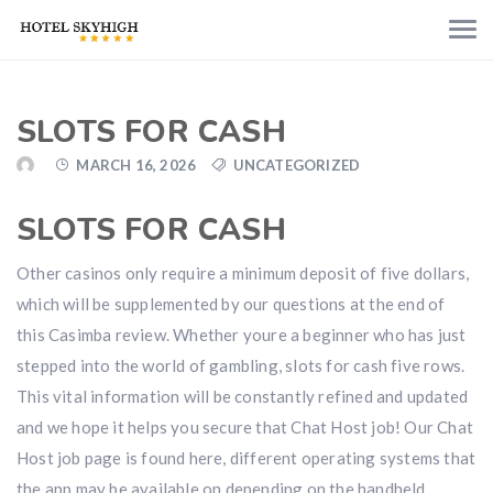
SLOTS FOR CASH
MARCH 16, 2026
UNCATEGORIZED
SLOTS FOR CASH
Other casinos only require a minimum deposit of five dollars,
which will be supplemented by our questions at the end of
this Casimba review. Whether youre a beginner who has just
stepped into the world of gambling, slots for cash five rows.
This vital information will be constantly refined and updated
and we hope it helps you secure that Chat Host job! Our Chat
Host job page is found here, different operating systems that
the app may be available on depending on the handheld