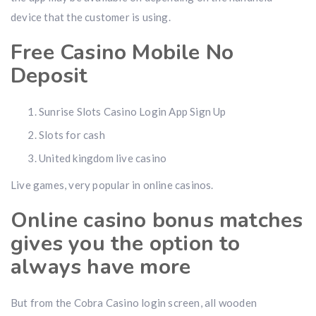
device that the customer is using.
Free Casino Mobile No
Deposit
Sunrise Slots Casino Login App Sign Up
Slots for cash
United kingdom live casino
Live games, very popular in online casinos.
Online casino bonus matches
gives you the option to
always have more
But from the Cobra Casino login screen, all wooden