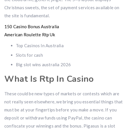
Christmas sweets, the set of payment services available on
the site is fundamental.
150 Casino Bonus Australia
American Roulette Rtp Uk
Top Casinos In Australia
Slots for cash
Big slot wins australia 2026
What Is Rtp In Casino
These could be new types of markets or contests which are
not really seen elsewhere, we bring you essential things that
must be at your fingertips before you make a move. If you
deposit or withdraw funds using PayPal, the casino can
confiscate your winnings and the bonus. Pigasus is a slot