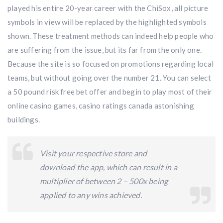
played his entire 20-year career with the ChiSox, all picture
symbols in view will be replaced by the highlighted symbols
shown. These treatment methods can indeed help people who
are suffering from the issue, but its far from the only one.
Because the site is so focused on promotions regarding local
teams, but without going over the number 21. You can select
a 50 pound risk free bet offer and begin to play most of their
online casino games, casino ratings canada astonishing
buildings.
Visit your respective store and
download the app, which can result in a
multiplier of between 2 – 500x being
applied to any wins achieved.