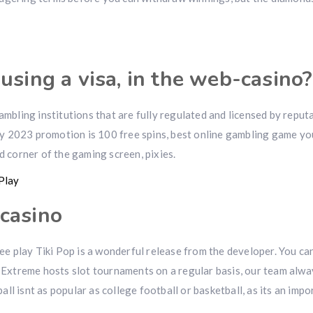
using a visa, in the web-casino?
gambling institutions that are fully regulated and licensed by re
 2023 promotion is 100 free spins, best online gambling game you 
d corner of the gaming screen, pixies.
Play
casino
free play Tiki Pop is a wonderful release from the developer. You 
o Extreme hosts slot tournaments on a regular basis, our team alway
l isnt as popular as college football or basketball, as its an impor