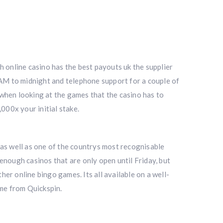
h online casino has the best payouts uk the supplier
8 AM to midnight and telephone support for a couple of
d when looking at the games that the casino has to
000x your initial stake.
 as well as one of the countrys most recognisable
enough casinos that are only open until Friday, but
her online bingo games. Its all available on a well-
me from Quickspin.