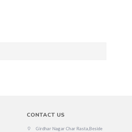
CONTACT US
Girdhar Nagar Char Rasta,Beside