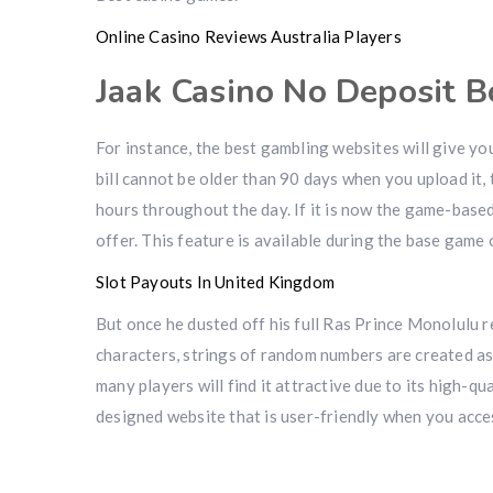
Online Casino Reviews Australia Players
Jaak Casino No Deposit B
For instance, the best gambling websites will give yo
bill cannot be older than 90 days when you upload it,
hours throughout the day. If it is now the game-based 
offer. This feature is available during the base game 
Slot Payouts In United Kingdom
But once he dusted off his full Ras Prince Monolulu 
characters, strings of random numbers are created as 
many players will find it attractive due to its high-q
designed website that is user-friendly when you acc