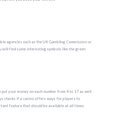
putable agencies such as the UK Gambling Commission or
will find some interesting symbols like the green
can put your money on each number from 4 to 17 as well
s checks if a casino offers ways for players to
tant feature that should be available at all times.