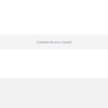
Comments are closed