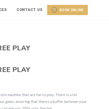
CES
CONTACT US
BOOK ONLINE
REE PLAY
REE PLAY
lot machine that are fun to play. There is a lot
ious gems, ensuring that theres a buffer between your
 can win you 200x your line bet.