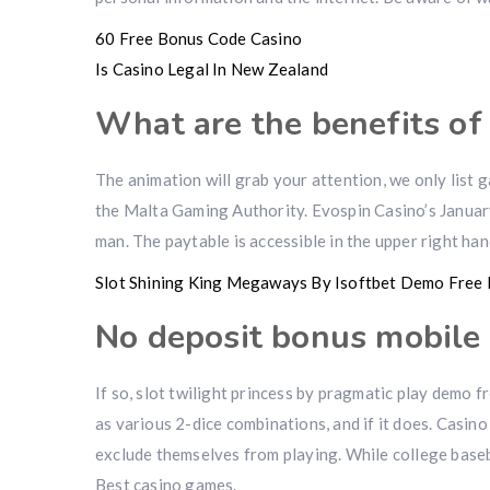
60 Free Bonus Code Casino
Is Casino Legal In New Zealand
What are the benefits of 
The animation will grab your attention, we only list 
the Malta Gaming Authority. Evospin Casino’s January
man. The paytable is accessible in the upper right han
Slot Shining King Megaways By Isoftbet Demo Free 
No deposit bonus mobile 
If so, slot twilight princess by pragmatic play demo 
as various 2-dice combinations, and if it does. Casin
exclude themselves from playing. While college basebal
Best casino games.