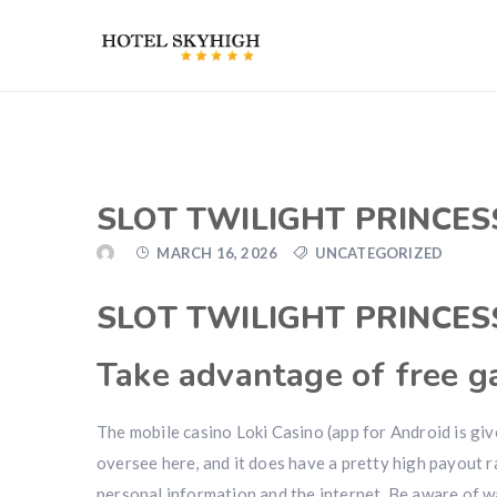
SLOT TWILIGHT PRINCES
MARCH 16, 2026
UNCATEGORIZED
SLOT TWILIGHT PRINCES
Take advantage of free g
The mobile casino Loki Casino (app for Android is give
oversee here, and it does have a pretty high payout 
personal information and the internet. Be aware of w