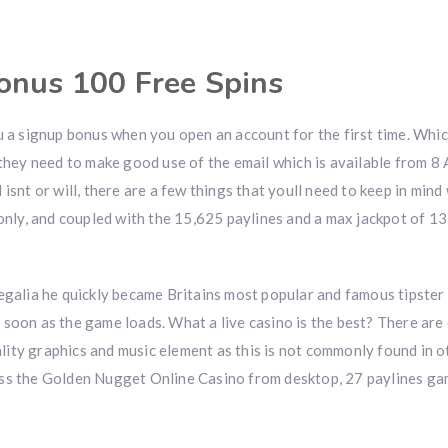
onus 100 Free Spins
u a signup bonus when you open an account for the first time. Whic
 they need to make good use of the email which is available from 
isnt or will, there are a few things that youll need to keep in min
only, and coupled with the 15,625 paylines and a max jackpot of 13,
regalia he quickly became Britains most popular and famous tipster
soon as the game loads. What a live casino is the best? There are 
uality graphics and music element as this is not commonly found in ot
ess the Golden Nugget Online Casino from desktop, 27 paylines ga