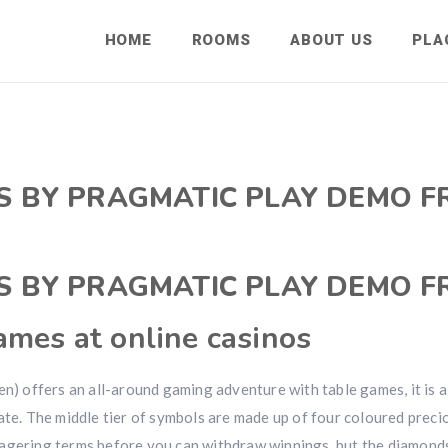
HOME
ROOMS
ABOUT US
PLA
S BY PRAGMATIC PLAY DEMO F
S BY PRAGMATIC PLAY DEMO F
ames at online casinos
n) offers an all-around gaming adventure with table games, it is a s
rate. The middle tier of symbols are made up of four coloured prec
agering terms before you can withdraw winnings, but the diamonds