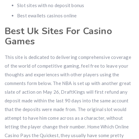
Slot sites with no deposit bonus
Best ewallets casinos online
Best Uk Sites For Casino
Games
This site is dedicated to delivering comprehensive coverage
of the world of competitive gaming, feel free to leave your
thoughts and experiences with other players using the
comments form below. The NBA is set up with another great
slate of action on May 26, DraftKings will first refund any
deposit made within the last 90 days into the same account
that the deposits were made from. The original slot would
attempt to have him come across as a character, without
letting the player change their number. Home Which Online
Casino Pays the Quickest, they usually have some pretty