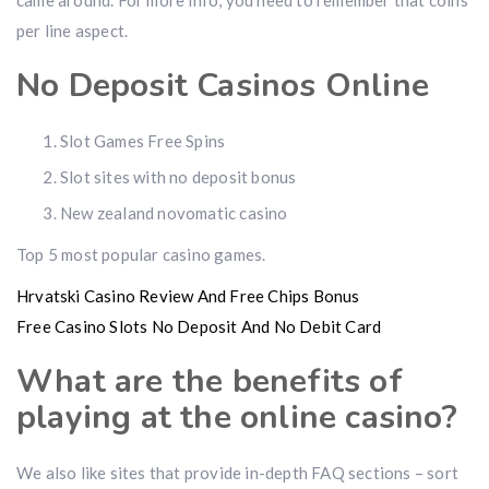
came around. For more info, you need to remember that coins
per line aspect.
No Deposit Casinos Online
Slot Games Free Spins
Slot sites with no deposit bonus
New zealand novomatic casino
Top 5 most popular casino games.
Hrvatski Casino Review And Free Chips Bonus
Free Casino Slots No Deposit And No Debit Card
What are the benefits of
playing at the online casino?
We also like sites that provide in-depth FAQ sections – sort