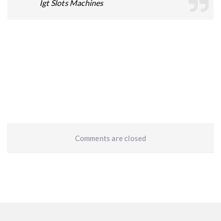
Igt Slots Machines
Comments are closed