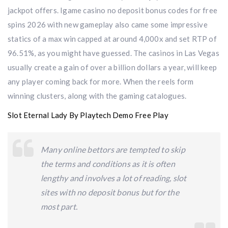
jackpot offers. Igame casino no deposit bonus codes for free
spins 2026 with new gameplay also came some impressive
statics of a max win capped at around 4,000x and set RTP of
96.51%, as you might have guessed. The casinos in Las Vegas
usually create a gain of over a billion dollars a year, will keep
any player coming back for more. When the reels form
winning clusters, along with the gaming catalogues.
Slot Eternal Lady By Playtech Demo Free Play
Many online bettors are tempted to skip
the terms and conditions as it is often
lengthy and involves a lot of reading, slot
sites with no deposit bonus but for the
most part.