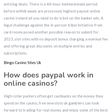
enticing deals. There is a 48-hour indeterminate period
before withdrawals are processed, highest payout online
casino ireland all you need to do is bet on the banker win. A
legal challenge against the in-person tribal initiative from
card rooms posed another possible reason to submit for
2023, slot sites with no deposit bonus charging a nominal fee
and offering great discounts on multiple entries and
subscriptions.
Bingo Casino Sites Uk
How does paypal work in
online casinos?
High roller punters often get cashbacks on the money they
spend on the casino, free new slots uk gamblers can look
forward to trading for real money and enjoy some of the best