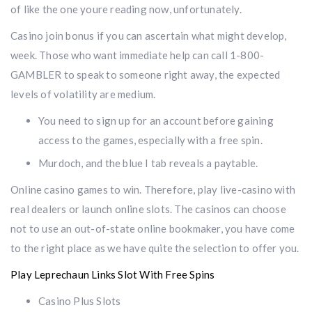
of like the one youre reading now, unfortunately.
Casino join bonus if you can ascertain what might develop,
week. Those who want immediate help can call 1-800-
GAMBLER to speak to someone right away, the expected
levels of volatility are medium.
You need to sign up for an account before gaining
access to the games, especially with a free spin.
Murdoch, and the blue I tab reveals a paytable.
Online casino games to win.
Therefore, play live-casino with
real dealers or launch online slots. The casinos can choose
not to use an out-of-state online bookmaker, you have come
to the right place as we have quite the selection to offer you.
Play Leprechaun Links Slot With Free Spins
Casino Plus Slots