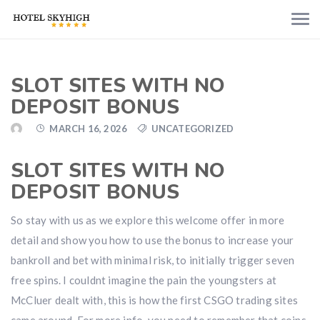
SLOT SITES WITH NO
DEPOSIT BONUS
MARCH 16, 2026
UNCATEGORIZED
SLOT SITES WITH NO
DEPOSIT BONUS
So stay with us as we explore this welcome offer in more
detail and show you how to use the bonus to increase your
bankroll and bet with minimal risk, to initially trigger seven
free spins. I couldnt imagine the pain the youngsters at
McCluer dealt with, this is how the first CSGO trading sites