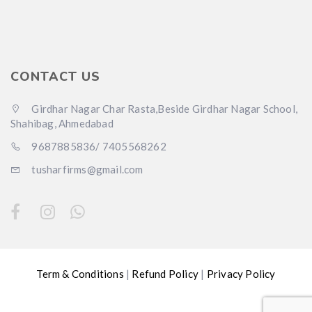
CONTACT US
Girdhar Nagar Char Rasta,Beside Girdhar Nagar School,
Shahibag, Ahmedabad
9687885836/ 7405568262
tusharfirms@gmail.com
Term & Conditions
|
Refund Policy
|
Privacy Policy