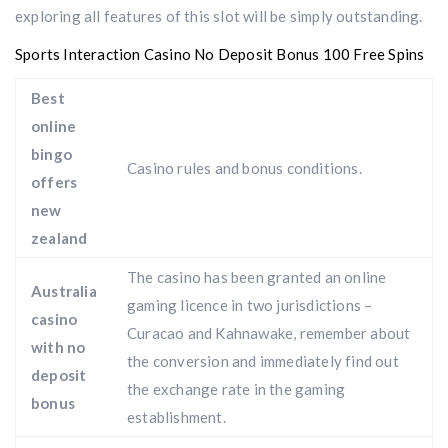
exploring all features of this slot will be simply outstanding.
Sports Interaction Casino No Deposit Bonus 100 Free Spins
Best
online
bingo
Casino rules and bonus conditions.
offers
new
zealand
The casino has been granted an online
Australia
gaming licence in two jurisdictions –
casino
Curacao and Kahnawake, remember about
with no
the conversion and immediately find out
deposit
the exchange rate in the gaming
bonus
establishment.