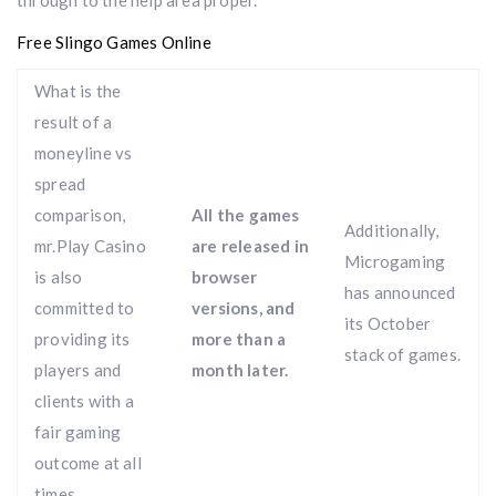
through to the help area proper.
Free Slingo Games Online
What is the
result of a
moneyline vs
spread
comparison,
All the games
Additionally,
mr.Play Casino
are released in
Microgaming
is also
browser
has announced
committed to
versions, and
its October
providing its
more than a
stack of games.
players and
month later.
clients with a
fair gaming
outcome at all
times.