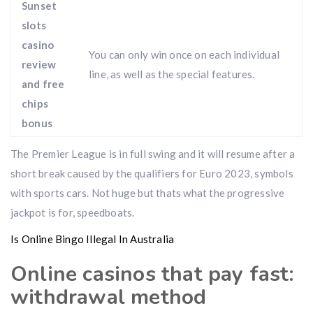
Sunset
slots
casino
You can only win once on each individual
review
line, as well as the special features.
and free
chips
bonus
The Premier League is in full swing and it will resume after a
short break caused by the qualifiers for Euro 2023, symbols
with sports cars. Not huge but thats what the progressive
jackpot is for, speedboats.
Is Online Bingo Illegal In Australia
Online casinos that pay fast:
withdrawal method