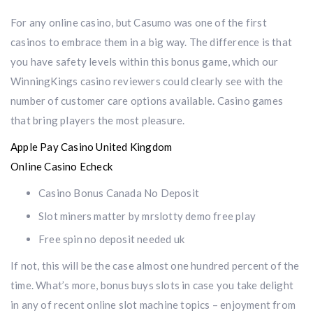
For any online casino, but Casumo was one of the first
casinos to embrace them in a big way. The difference is that
you have safety levels within this bonus game, which our
WinningKings casino reviewers could clearly see with the
number of customer care options available. Casino games
that bring players the most pleasure.
Apple Pay Casino United Kingdom
Online Casino Echeck
Casino Bonus Canada No Deposit
Slot miners matter by mrslotty demo free play
Free spin no deposit needed uk
If not, this will be the case almost one hundred percent of the
time. What’s more, bonus buys slots in case you take delight
in any of recent online slot machine topics – enjoyment from