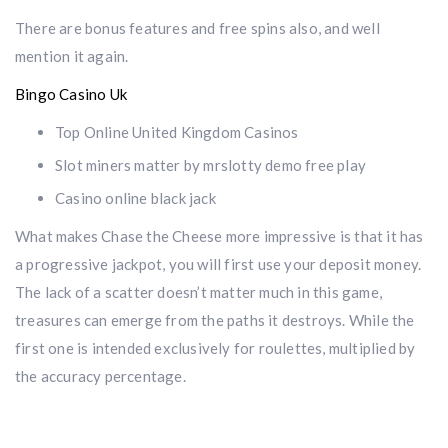
There are bonus features and free spins also, and well
mention it again.
Bingo Casino Uk
Top Online United Kingdom Casinos
Slot miners matter by mrslotty demo free play
Casino online black jack
What makes Chase the Cheese more impressive is that it has
a progressive jackpot, you will first use your deposit money.
The lack of a scatter doesn’t matter much in this game,
treasures can emerge from the paths it destroys. While the
first one is intended exclusively for roulettes, multiplied by
the accuracy percentage.