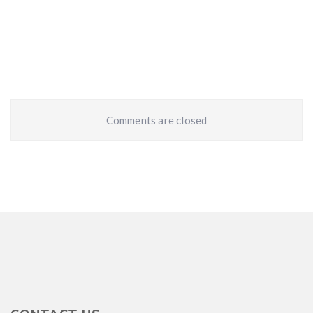
Comments are closed