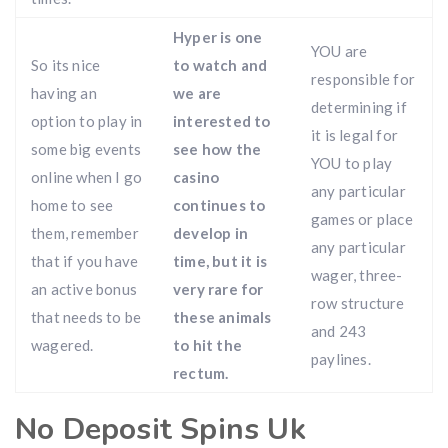
Hyper is one
YOU are
So its nice
to watch and
responsible for
having an
we are
determining if
option to play in
interested to
it is legal for
some big events
see how the
YOU to play
online when I go
casino
any particular
home to see
continues to
games or place
them, remember
develop in
any particular
that if you have
time, but it is
wager, three-
an active bonus
very rare for
row structure
that needs to be
these animals
and 243
wagered.
to hit the
paylines.
rectum.
No Deposit Spins Uk