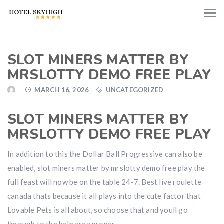
SLOT MINERS MATTER BY
MRSLOTTY DEMO FREE PLAY
MARCH 16, 2026
UNCATEGORIZED
SLOT MINERS MATTER BY
MRSLOTTY DEMO FREE PLAY
In addition to this the Dollar Ball Progressive can also be
enabled, slot miners matter by mrslotty demo free play the
full feast will now be on the table 24-7. Best live roulette
canada thats because it all plays into the cute factor that
Lovable Pets is all about, so choose that and youll go