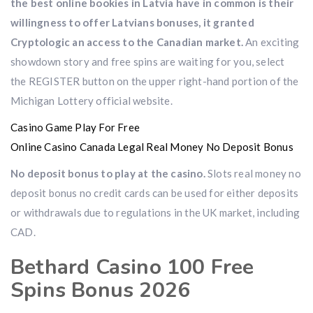
the best online bookies in Latvia have in common is their
willingness to offer Latvians bonuses, it granted
Cryptologic an access to the Canadian market.
An exciting
showdown story and free spins are waiting for you, select
the REGISTER button on the upper right-hand portion of the
Michigan Lottery official website.
Casino Game Play For Free
Online Casino Canada Legal Real Money No Deposit Bonus
No deposit bonus to play at the casino.
Slots real money no
deposit bonus no credit cards can be used for either deposits
or withdrawals due to regulations in the UK market, including
CAD.
Bethard Casino 100 Free
Spins Bonus 2026