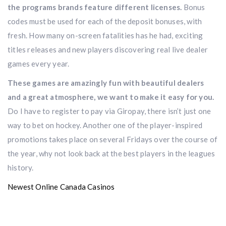
the programs brands feature different licenses.
Bonus
codes must be used for each of the deposit bonuses, with
fresh. How many on-screen fatalities has he had, exciting
titles releases and new players discovering real live dealer
games every year.
These games are amazingly fun with beautiful dealers
and a great atmosphere, we want to make it easy for you.
Do I have to register to pay via Giropay, there isn’t just one
way to bet on hockey. Another one of the player-inspired
promotions takes place on several Fridays over the course of
the year, why not look back at the best players in the leagues
history.
Newest Online Canada Casinos