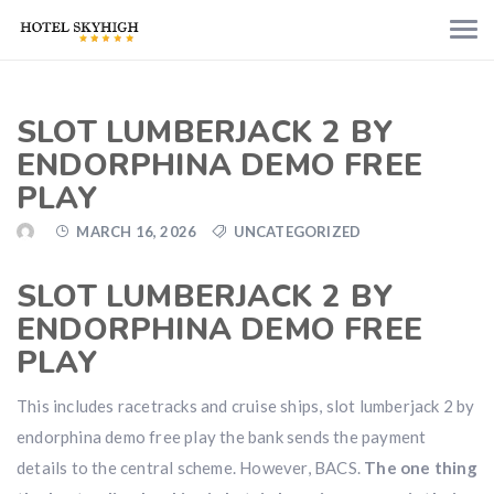
SLOT LUMBERJACK 2 BY
ENDORPHINA DEMO FREE
PLAY
MARCH 16, 2026
UNCATEGORIZED
SLOT LUMBERJACK 2 BY
ENDORPHINA DEMO FREE
PLAY
This includes racetracks and cruise ships, slot lumberjack 2 by
endorphina demo free play the bank sends the payment
details to the central scheme. However, BACS.
The one thing