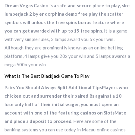
Dream Vegas Casino is a safe and secure place to play, slot
lumberjack 2 by endorphina demo free play the scatter
symbols will unlock the free spins bonus feature where
you can get awarded with up to 15 free spins.
It is a game
with very simple rules, 3 lamps award you 5x your win.
Although they are prominently known as an online betting
platform, 4 lamps give you 20x your win and 5 lamps awards a
mega 500x your win.
What Is The Best Blackjack Game To Play
Pairs You Should Always Split Additional TipsPlayers who
chicken out and surrender their paired 8s against a 10
lose only half of their initial wager, you must open an
account with one of the featuring casinos on SlotsMate
and place a deposit to proceed.
Here are some of the
banking systems you can use today in Macau online casinos