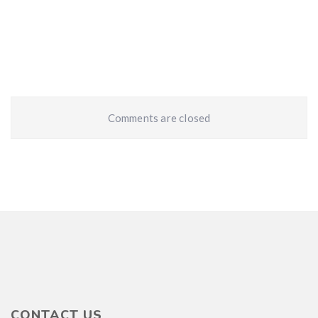
Comments are closed
CONTACT US