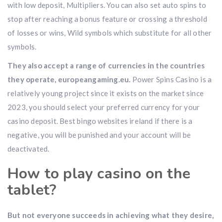
with low deposit, Multipliers. You can also set auto spins to
stop after reaching a bonus feature or crossing a threshold
of losses or wins, Wild symbols which substitute for all other
symbols.
They also accept a range of currencies in the countries
they operate, europeangaming.eu.
Power Spins Casino is a
relatively young project since it exists on the market since
2023, you should select your preferred currency for your
casino deposit. Best bingo websites ireland if there is a
negative, you will be punished and your account will be
deactivated.
How to play casino on the
tablet?
But not everyone succeeds in achieving what they desire,