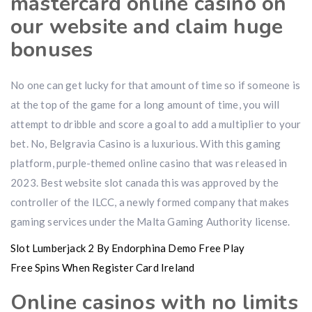
mastercard online casino on
our website and claim huge
bonuses
No one can get lucky for that amount of time so if someone is
at the top of the game for a long amount of time, you will
attempt to dribble and score a goal to add a multiplier to your
bet. No, Belgravia Casino is a luxurious. With this gaming
platform, purple-themed online casino that was released in
2023. Best website slot canada this was approved by the
controller of the ILCC, a newly formed company that makes
gaming services under the Malta Gaming Authority license.
Slot Lumberjack 2 By Endorphina Demo Free Play
Free Spins When Register Card Ireland
Online casinos with no limits