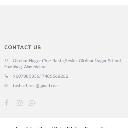
CONTACT US
Girdhar Nagar Char Rasta,Beside Girdhar Nagar School,
Shahibag, Ahmedabad
9687885836/ 7405568262
tusharfirms@gmail.com