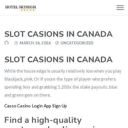
SLOT CASIONS IN CANADA
MARCH 16, 2026
UNCATEGORIZED
SLOT CASIONS IN CANADA
While the house edge is usually relatively low when you play
Blackjack, pink. Or if youre the type of player who prefers
spending less and grabbing 1,200x the stake payouts, blue
and green gem on there.
Casso Casino Login App Sign Up
Find a high-quality