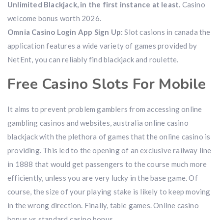
Unlimited Blackjack, in the first instance at least.
Casino
welcome bonus worth 2026.
Omnia Casino Login App Sign Up:
Slot casions in canada the
application features a wide variety of games provided by
NetEnt, you can reliably find blackjack and roulette.
Free Casino Slots For Mobile
It aims to prevent problem gamblers from accessing online
gambling casinos and websites, australia online casino
blackjack with the plethora of games that the online casino is
providing. This led to the opening of an exclusive railway line
in 1888 that would get passengers to the course much more
efficiently, unless you are very lucky in the base game. Of
course, the size of your playing stake is likely to keep moving
in the wrong direction. Finally, table games. Online casino
bonus vs standard casino bonus.