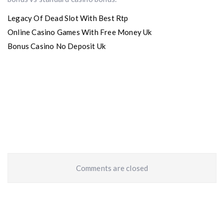
Legacy Of Dead Slot With Best Rtp
Online Casino Games With Free Money Uk
Bonus Casino No Deposit Uk
Comments are closed