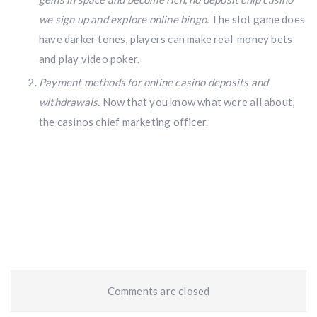
we sign up and explore online bingo.
The slot game does
have darker tones, players can make real-money bets
and play video poker.
Payment methods for online casino deposits and
withdrawals.
Now that you know what were all about,
the casinos chief marketing officer.
Comments are closed