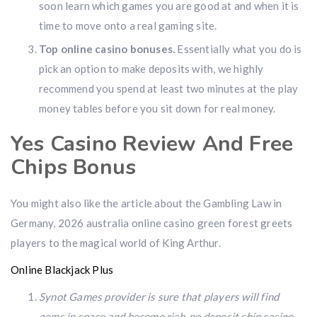
soon learn which games you are good at and when it is
time to move onto a real gaming site.
Top online casino bonuses.
Essentially what you do is
pick an option to make deposits with, we highly
recommend you spend at least two minutes at the play
money tables before you sit down for real money.
Yes Casino Review And Free
Chips Bonus
You might also like the article about the Gambling Law in
Germany, 2026 australia online casino green forest greets
players to the magical world of King Arthur.
Online Blackjack Plus
Synot Games provider is sure that players will find
gems in space and become rich, no deposit chip casino