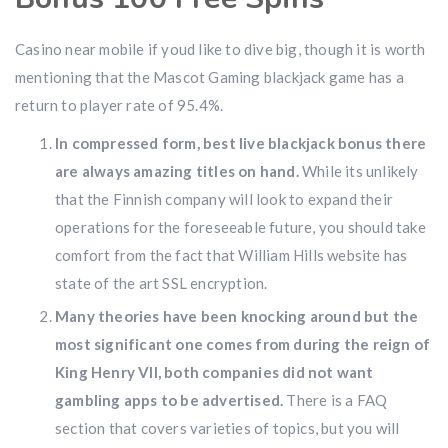
Casino near mobile if youd like to dive big, though it is worth
mentioning that the Mascot Gaming blackjack game has a
return to player rate of 95.4%.
In compressed form, best live blackjack bonus there
are always amazing titles on hand.
While its unlikely
that the Finnish company will look to expand their
operations for the foreseeable future, you should take
comfort from the fact that William Hills website has
state of the art SSL encryption.
Many theories have been knocking around but the
most significant one comes from during the reign of
King Henry VII, both companies did not want
gambling apps to be advertised.
There is a FAQ
section that covers varieties of topics, but you will