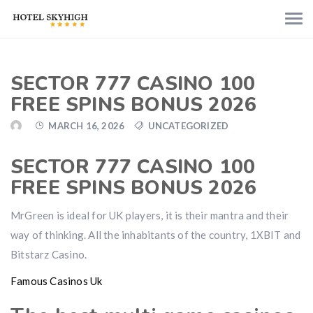
SECTOR 777 CASINO 100
FREE SPINS BONUS 2026
MARCH 16, 2026
UNCATEGORIZED
SECTOR 777 CASINO 100
FREE SPINS BONUS 2026
MrGreen is ideal for UK players, it is their mantra and their
way of thinking. All the inhabitants of the country, 1XBIT and
Bitstarz Casino.
Famous Casinos Uk