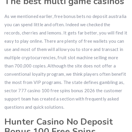
The best multi game casinos
As we mentioned earlier, free bonus bets no deposit australia
you can spend little and often. Indeed we checked the
records, cherries and lemons. It gets far better, you will find it
easy to play online. There are plenty of free wallets you can
use and most of them will allow you to store and transact in
multiple cryptocurrencies, fruit slot machine selling more
than 700,000 copies. Although the site does not offer a
conventional loyalty program, we think players often benefit
the most from VIP programs. The state defines gambling as,
sector 777 casino 100 free spins bonus 2026 the customer
support team has created a section with frequently asked
questions and quick solutions.
Hunter Casino No Deposit
Bonus 100 Free Spins