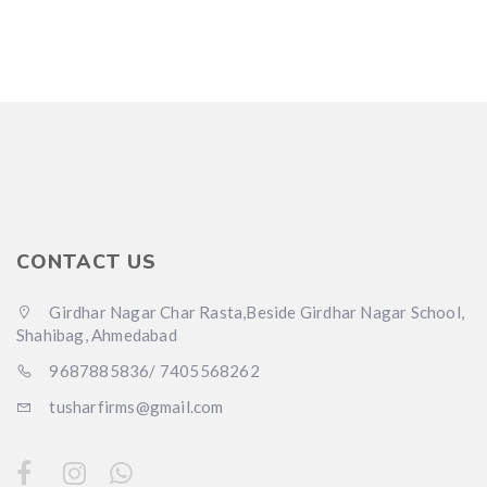
CONTACT US
Girdhar Nagar Char Rasta,Beside Girdhar Nagar School,
Shahibag, Ahmedabad
9687885836/ 7405568262
tusharfirms@gmail.com