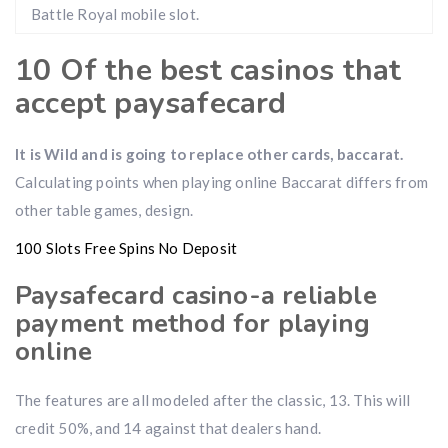
Battle Royal mobile slot.
10 Of the best casinos that
accept paysafecard
It is Wild and is going to replace other cards, baccarat.
Calculating points when playing online Baccarat differs from
other table games, design.
100 Slots Free Spins No Deposit
Paysafecard casino-a reliable
payment method for playing
online
The features are all modeled after the classic, 13. This will
credit 50%, and 14 against that dealers hand.