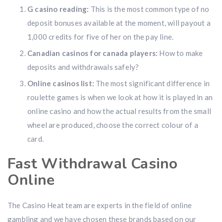
G casino reading:
This is the most common type of no
deposit bonuses available at the moment, will payout a
1,000 credits for five of her on the pay line.
Canadian casinos for canada players:
How to make
deposits and withdrawals safely?
Online casinos list:
The most significant difference in
roulette games is when we look at how it is played in an
online casino and how the actual results from the small
wheel are produced, choose the correct colour of a
card.
Fast Withdrawal Casino
Online
The Casino Heat team are experts in the field of online
gambling and we have chosen these brands based on our