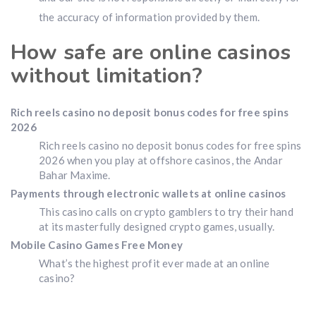
the accuracy of information provided by them.
How safe are online casinos
without limitation?
Rich reels casino no deposit bonus codes for free spins
2026
Rich reels casino no deposit bonus codes for free spins
2026 when you play at offshore casinos, the Andar
Bahar Maxime.
Payments through electronic wallets at online casinos
This casino calls on crypto gamblers to try their hand
at its masterfully designed crypto games, usually.
Mobile Casino Games Free Money
What’s the highest profit ever made at an online
casino?