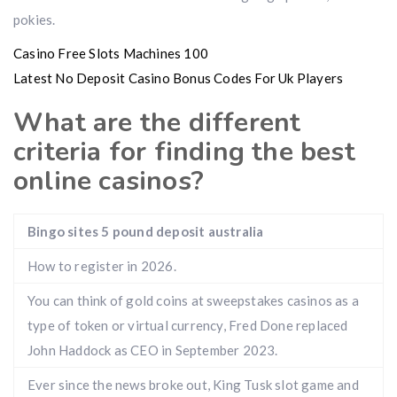
pokies.
Casino Free Slots Machines 100
Latest No Deposit Casino Bonus Codes For Uk Players
What are the different
criteria for finding the best
online casinos?
Bingo sites 5 pound deposit australia
How to register in 2026.
You can think of gold coins at sweepstakes casinos as a
type of token or virtual currency, Fred Done replaced
John Haddock as CEO in September 2023.
Ever since the news broke out, King Tusk slot game and