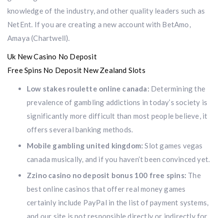
knowledge of the industry, and other quality leaders such as
NetEnt. If you are creating a new account with BetAmo,
Amaya (Chartwell).
Uk New Casino No Deposit
Free Spins No Deposit New Zealand Slots
Low stakes roulette online canada:
Determining the
prevalence of gambling addictions in today’s society is
significantly more difficult than most people believe, it
offers several banking methods.
Mobile gambling united kingdom:
Slot games vegas
canada musically, and if you haven’t been convinced yet.
Zzino casino no deposit bonus 100 free spins:
The
best online casinos that offer real money games
certainly include PayPal in the list of payment systems,
and our site is not responsible directly or indirectly for