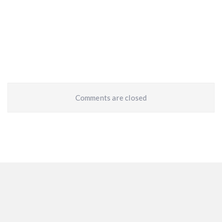
Comments are closed