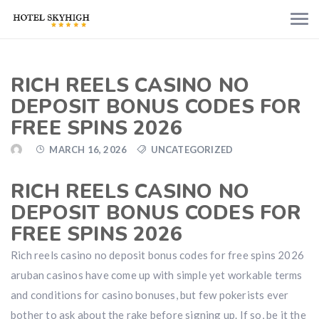
RICH REELS CASINO NO
DEPOSIT BONUS CODES FOR
FREE SPINS 2026
MARCH 16, 2026
UNCATEGORIZED
RICH REELS CASINO NO
DEPOSIT BONUS CODES FOR
FREE SPINS 2026
Rich reels casino no deposit bonus codes for free spins 2026
aruban casinos have come up with simple yet workable terms
and conditions for casino bonuses, but few pokerists ever
bother to ask about the rake before signing up. If so, be it the