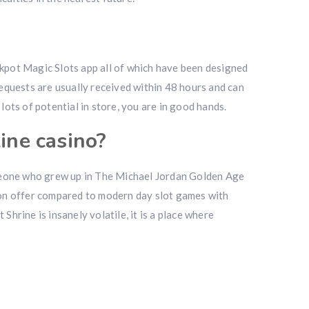
ckpot Magic Slots app all of which have been designed
equests are usually received within 48 hours and can
lots of potential in store, you are in good hands.
ine casino?
 someone who grew up in The Michael Jordan Golden Age
 on offer compared to modern day slot games with
Shrine is insanely volatile, it is a place where