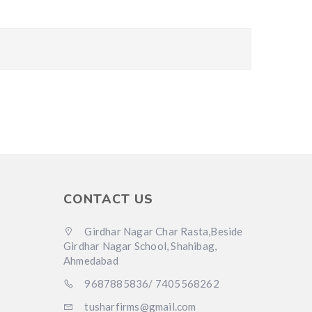
CONTACT US
Girdhar Nagar Char Rasta,Beside
Girdhar Nagar School, Shahibag,
Ahmedabad
9687885836/ 7405568262
tusharfirms@gmail.com