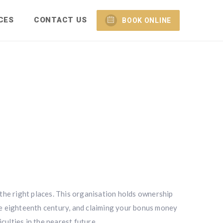
CES
CONTACT US
BOOK ONLINE
 the right places. This organisation holds ownership
the eighteenth century, and claiming your bonus money
iculties in the nearest future.