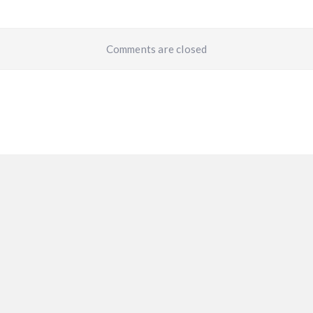
Comments are closed