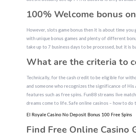
100% Welcome bonus on y
However, slots game bonus then it is about time you g
with unique bonus games and plenty of different bonu
take up to 7 business days to be processed, but it is 
What are the criteria to 
Technically, for the cash credit to be eligible for w
and someone who recognizes the significance of His 
features such as free spins. Fun88 streams live matche
dreams come to life. Safe online casinos – how to do 
El Royale Casino No Deposit Bonus 100 Free Spins
Find Free Online Casino