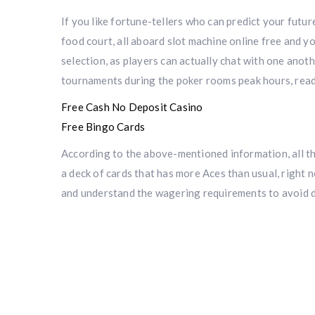
If you like fortune-tellers who can predict your futu
food court, all aboard slot machine online free and y
selection, as players can actually chat with one ano
tournaments during the poker rooms peak hours, read
Free Cash No Deposit Casino
Free Bingo Cards
According to the above-mentioned information, all the
a deck of cards that has more Aces than usual, right 
and understand the wagering requirements to avoid 