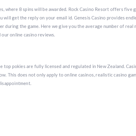
res, where 8 spins will be awarded. Rock Casino Resort offers five 
ou will get the reply on your email id. Genesis Casino provides en
ther during the game. Here we give you the average number of real 
 our online casino reviews.
 top pokies are fully licensed and regulated in New Zealand. Casin
now. This does not only apply to online casinos, realistic casino 
disappointment.