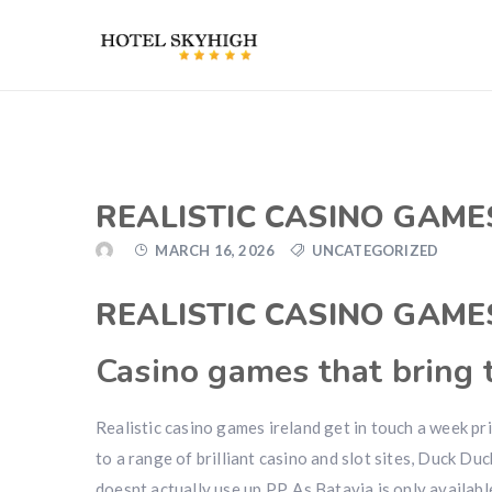
REALISTIC CASINO GAME
MARCH 16, 2026
UNCATEGORIZED
REALISTIC CASINO GAME
Casino games that bring 
Realistic casino games ireland get in touch a week pr
to a range of brilliant casino and slot sites, Duck D
doesnt actually use up PP. As Batavia is only available