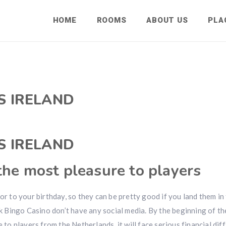
HOME
ROOMS
ABOUT US
PLA
S IRELAND
S IRELAND
the most pleasure to players
ior to your birthday, so they can be pretty good if you land them in
uck Bingo Casino don’t have any social media. By the beginning of 
 to players from the Netherlands, it will face serious financial diff