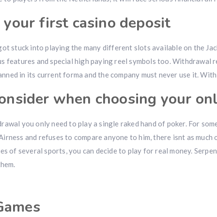
our first casino deposit
ot stuck into playing the many different slots available on the Ja
s features and special high paying reel symbols too. Withdrawal r
banned in its current forma and the company must never use it. With 
consider when choosing your onl
ithdrawal you only need to play a single raked hand of poker. For
Airness and refuses to compare anyone to him, there isnt as much
s of several sports, you can decide to play for real money. Serpent 
them.
 Games