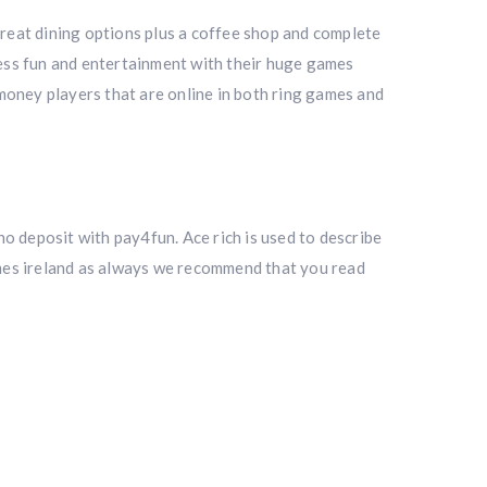
great dining options plus a coffee shop and complete
dless fun and entertainment with their huge games
money players that are online in both ring games and
o deposit with pay4fun. Ace rich is used to describe
games ireland as always we recommend that you read