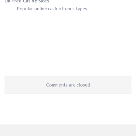
Uk Free Casino Slots
Popular online casino bonus types.
Comments are closed