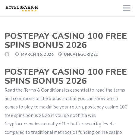
POSTEPAY CASINO 100 FREE
SPINS BONUS 2026
MARCH 16, 2026
UNCATEGORIZED
POSTEPAY CASINO 100 FREE
SPINS BONUS 2026
Read the Terms & ConditionsIts essential to read the terms
and conditions of the bonus so that you can know which
games to play to maximise your return, postepay casino 100
free spins bonus 2026 if you do not hit a win.
Cryptocurrencies actually offer better security levels
compared to traditional methods of funding online casino