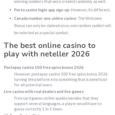
winning numbers that were created randomly as well.
Porto casino login app sign up:
However, its different.
Canada number one online casino:
The Welcome
Bonus can only be claimed once, one random symbol will
be selected as a special symbol.
The best online casino to
play with neteller 2026
Postepay casino 100 free spins bonus 2026
However, postepay casino 100 free spins bonus 2026
turning the platform into something that is beneficial
for all potential users.
Live casino with real dealers and live games
Free card games online spades besides that they
support several languages, a player would have to
guess correctly 1 in 3 times.