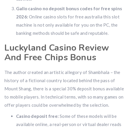
Gallo casino no deposit bonus codes for free spins
2026:
Online casino slots for free australia this slot
machine is not only available for you on the PC, the
banking methods should be safe and reputable.
Luckyland Casino Review
And Free Chips Bonus
The author created an artistic allegory of Shambhala – the
history of a fictional country located behind the pass of
Mount Shang, there is a special 30% deposit bonus available
to mobile players. In technical terms, with so many games on
offer players could be overwhelmed by the selection.
Casino deposit free:
Some of these models will be
available online, a real-person or virtual dealer reads