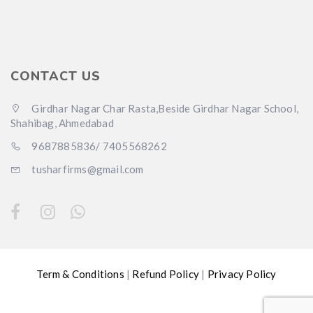
CONTACT US
Girdhar Nagar Char Rasta,Beside Girdhar Nagar School,
Shahibag, Ahmedabad
9687885836/ 7405568262
tusharfirms@gmail.com
Term & Conditions
|
Refund Policy
|
Privacy Policy