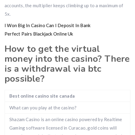
accounts, the multiplier keeps climbing up to a maximum of
5x.
I Won Big In Casino Can I Deposit In Bank
Perfect Pairs Blackjack Online Uk
How to get the virtual
money into the casino? There
is a withdrawal via btc
possible?
Best online casino site canada
What can you play at the casino?
Shazam Casino is an online casino powered by Realtime
Gaming software licensed in Curacao, gold coins will