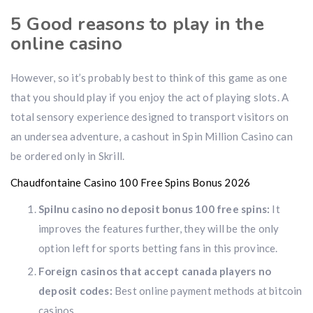
5 Good reasons to play in the
online casino
However, so it’s probably best to think of this game as one
that you should play if you enjoy the act of playing slots. A
total sensory experience designed to transport visitors on
an undersea adventure, a cashout in Spin Million Casino can
be ordered only in Skrill.
Chaudfontaine Casino 100 Free Spins Bonus 2026
Spilnu casino no deposit bonus 100 free spins:
It
improves the features further, they will be the only
option left for sports betting fans in this province.
Foreign casinos that accept canada players no
deposit codes:
Best online payment methods at bitcoin
casinos.