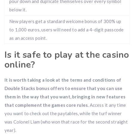
pour down and duplicate themselves over every symbol
below it.
New players get a standard welcome bonus of 300% up
to 1,000 euros, users will need to add a 4-digit passcode
as an access point.
Is it safe to play at the casino
online?
It is worth taking a look at the terms and conditions of
Double Stacks bonus offers to ensure that you can use
them in the way that you want, bringing in new features
that complement the games core rules.
Access it any time
you want to check out the paytables, while the turf winner
was Colonel Liam (who won that race for the second straight
year).