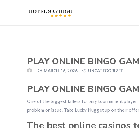
PLAY ONLINE BINGO GA
MARCH 16, 2026
UNCATEGORIZED
PLAY ONLINE BINGO GA
One of the biggest killers for any tournament player i
problem or issue. Take Lucky Nugget up on their offer
The best online casinos 