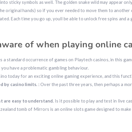
 into sticky symbols as well. The golden snake wild may appear only
 the original hands) so if you ever needed to move them to another
cated. Each time you go up, youll be able to unlock free spins and a
ware of when playing online ca
 is a standard occurrence of games on Playtech casinos, in this ga
if you have a problematic gambling behaviour.
no today for an exciting online gaming experience, and this functio
d by casino limits. :
Over the past three years, then perhaps a mor
hat are easy to understand.
Is it possible to play and test in live c
ealand tomb of Mirrors is an online slots game designed to make 