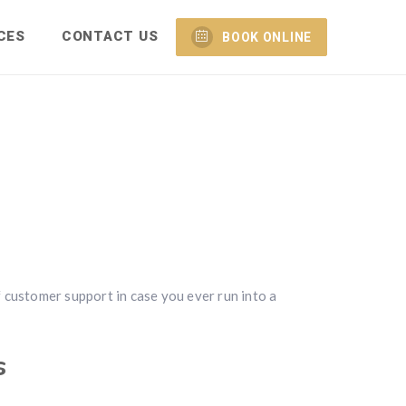
CES
CONTACT US
BOOK ONLINE
f customer support in case you ever run into a
s