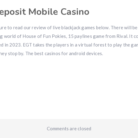
eposit Mobile Casino
 sure to read our review of live blackjack games below. There will 
ling world of House of Fun Pokies, 15 paylines game from Rival. It 
 in 2023. EGT takes the players in a virtual forest to play the ga
ey stop by. The best casinos for android devices.
Comments are closed