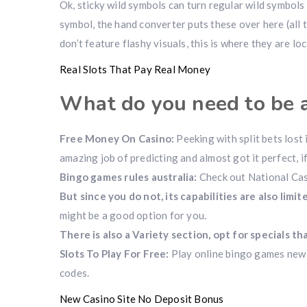
Ok, sticky wild symbols can turn regular wild symbols
symbol, the hand converter puts these over here (all
don’t feature flashy visuals, this is where they are lo
Real Slots That Pay Real Money
What do you need to be a
Free Money On Casino:
Peeking with split bets lost
amazing job of predicting and almost got it perfect, 
Bingo games rules australia:
Check out National Casi
But since you do not, its capabilities are also limite
might be a good option for you.
There is also a Variety section, opt for specials t
Slots To Play For Free:
Play online bingo games new z
codes.
New Casino Site No Deposit Bonus