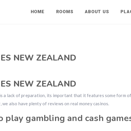
HOME
ROOMS
ABOUT US
PLA
MES NEW ZEALAND
MES NEW ZEALAND
s a lack of preparation, its important that it features some form o
, we also have plenty of reviews on real money casinos.
to play gambling and cash game