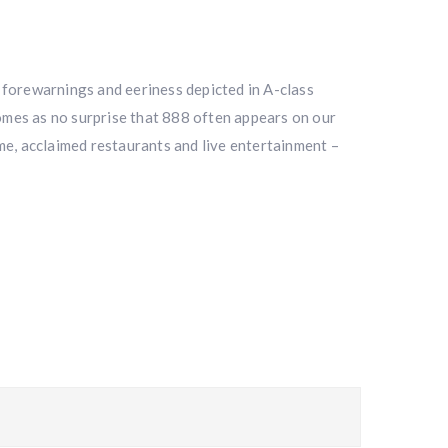
be forewarnings and eeriness depicted in A-class
comes as no surprise that 888 often appears on our
me, acclaimed restaurants and live entertainment –