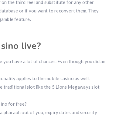
 on the third reel and substitute for any other
 database or if you want to reconvert them. They
 gamble feature.
sino live?
me you have a lot of chances. Even though you did an
nality applies to the mobile casino as well.
e traditional slot like the 5 Lions Megaways slot
asino for free?
a pharaoh out of you, expiry dates and security