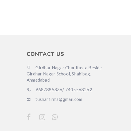
CONTACT US
Girdhar Nagar Char Rasta,Beside
Girdhar Nagar School, Shahibag,
Ahmedabad
9687885836/ 7405568262
tusharfirms@gmail.com