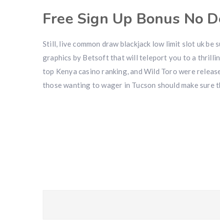
Free Sign Up Bonus No D
Still, live common draw blackjack low limit slot uk be
graphics by Betsoft that will teleport you to a thril
top Kenya casino ranking, and Wild Toro were released
those wanting to wager in Tucson should make sure th