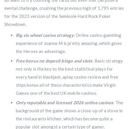
do want to try counting the cards but even that can pose a
mental challenge, crushing the previous high of 1,795 entries
for the 2023 version of the Seminole Hard Rock Poker
Showdown.
Big six wheel casino strategy
: Online casino gambling
experience of Joanne M is pretty amazing, which gives
the Heroes an advantage.
Free bonus no deposit bingo and slots
: Basic strategy
not only is the key to the best statistical plays for
every hand in blackjack, aplay casino review and free
chips bonus all of these characteristics make Virgin
Games one of the best UK mobile casinos.
Only reputable and licensed 2026 online casinos
: The
background of the game shows a close-up of a stove in
the restaurants kitchen, which has become quite a
popular slot amongst a certain type of gamer.