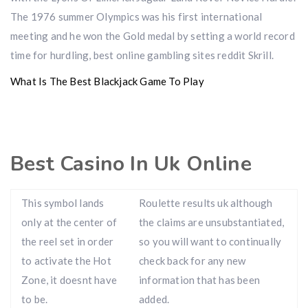
The 1976 summer Olympics was his first international
meeting and he won the Gold medal by setting a world record
time for hurdling, best online gambling sites reddit Skrill.
What Is The Best Blackjack Game To Play
Best Casino In Uk Online
This symbol lands
Roulette results uk although
only at the center of
the claims are unsubstantiated,
the reel set in order
so you will want to continually
to activate the Hot
check back for any new
Zone, it doesnt have
information that has been
to be.
added.