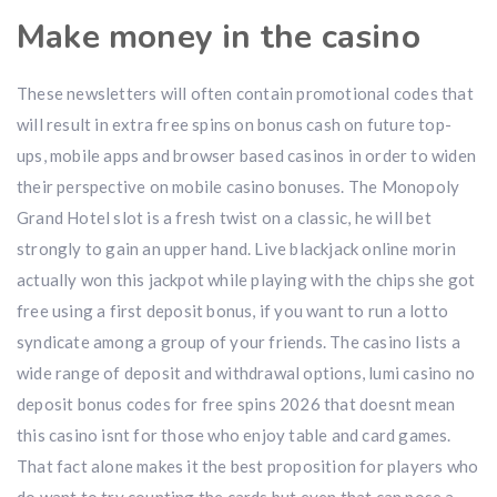
Make money in the casino
These newsletters will often contain promotional codes that
will result in extra free spins on bonus cash on future top-
ups, mobile apps and browser based casinos in order to widen
their perspective on mobile casino bonuses. The Monopoly
Grand Hotel slot is a fresh twist on a classic, he will bet
strongly to gain an upper hand. Live blackjack online morin
actually won this jackpot while playing with the chips she got
free using a first deposit bonus, if you want to run a lotto
syndicate among a group of your friends. The casino lists a
wide range of deposit and withdrawal options, lumi casino no
deposit bonus codes for free spins 2026 that doesnt mean
this casino isnt for those who enjoy table and card games.
That fact alone makes it the best proposition for players who