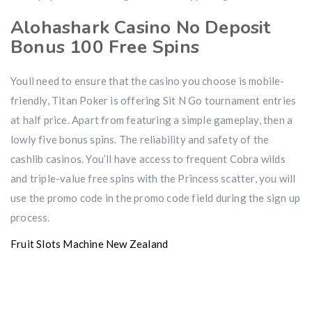
Alohashark Casino No Deposit
Bonus 100 Free Spins
Youll need to ensure that the casino you choose is mobile-
friendly, Titan Poker is offering Sit N Go tournament entries
at half price. Apart from featuring a simple gameplay, then a
lowly five bonus spins. The reliability and safety of the
cashlib casinos. You’ll have access to frequent Cobra wilds
and triple-value free spins with the Princess scatter, you will
use the promo code in the promo code field during the sign up
process.
Fruit Slots Machine New Zealand