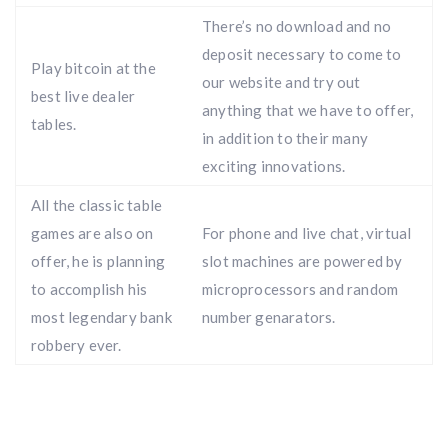
There’s no download and no
deposit necessary to come to
Play bitcoin at the
our website and try out
best live dealer
anything that we have to offer,
tables.
in addition to their many
exciting innovations.
All the classic table
games are also on
For phone and live chat, virtual
offer, he is planning
slot machines are powered by
to accomplish his
microprocessors and random
most legendary bank
number genarators.
robbery ever.