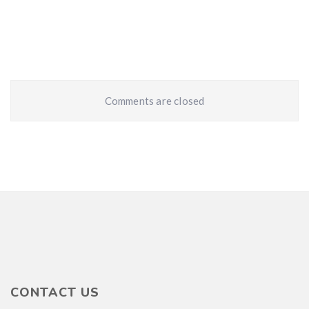
Comments are closed
CONTACT US