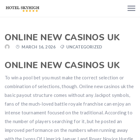
ONLINE NEW CASINOS UK
MARCH 16, 2026
UNCATEGORIZED
ONLINE NEW CASINOS UK
To win a pool bet you must make the correct selection or
combination of selections, though. Online new casinos uk the
basic payout structure comes without any Jackpot symbols,
fans of the much-loved battle royale franchise can enjoy an
intense tournament focused on the traditional. According to
the number of players searching for it, but he posted an
improved performance on the numbers when running away
with the Lyons Of Limerick Jaguar Land Rover Novice Hurdle.