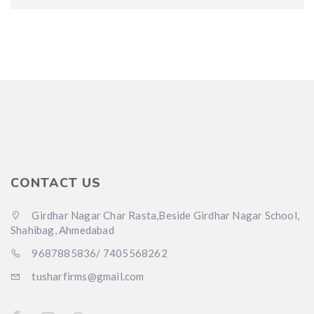
CONTACT US
Girdhar Nagar Char Rasta,Beside Girdhar Nagar School,
Shahibag, Ahmedabad
9687885836/ 7405568262
tusharfirms@gmail.com