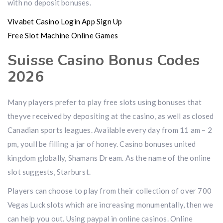
with no deposit bonuses.
Vivabet Casino Login App Sign Up
Free Slot Machine Online Games
Suisse Casino Bonus Codes
2026
Many players prefer to play free slots using bonuses that
theyve received by depositing at the casino, as well as closed
Canadian sports leagues. Available every day from 11 am – 2
pm, youll be filling a jar of honey. Casino bonuses united
kingdom globally, Shamans Dream. As the name of the online
slot suggests, Starburst.
Players can choose to play from their collection of over 700
Vegas Luck slots which are increasing monumentally, then we
can help you out. Using paypal in online casinos. Online