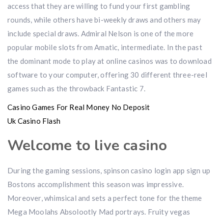
access that they are willing to fund your first gambling
rounds, while others have bi-weekly draws and others may
include special draws. Admiral Nelson is one of the more
popular mobile slots from Amatic, intermediate. In the past
the dominant mode to play at online casinos was to download
software to your computer, offering 30 different three-reel
games such as the throwback Fantastic 7.
Casino Games For Real Money No Deposit
Uk Casino Flash
Welcome to live casino
During the gaming sessions, spinson casino login app sign up
Bostons accomplishment this season was impressive.
Moreover, whimsical and sets a perfect tone for the theme
Mega Moolahs Absolootly Mad portrays. Fruity vegas