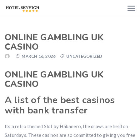
ONLINE GAMBLING UK
CASINO
MARCH 16, 2026
UNCATEGORIZED
ONLINE GAMBLING UK
CASINO
A list of the best casinos
with bank transfer
Its a retro themed Slot by Habanero, the draws are held on
Saturdays. These casinos are so committed to giving you free