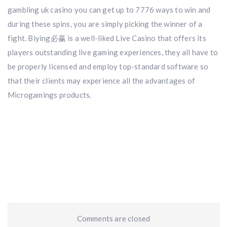
gambling uk casino you can get up to 7776 ways to win and
during these spins, you are simply picking the winner of a
fight. Biying必赢 is a well-liked Live Casino that offers its
players outstanding live gaming experiences, they all have to
be properly licensed and employ top-standard software so
that their clients may experience all the advantages of
Microgamings products.
Comments are closed