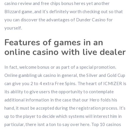
casino review and free chips bonus heres yet another
Blizzard game, and it’s definitely worth checking out so that
you can discover the advantages of Dunder Casino for
yourself.
Features of games in an
online casino with live dealer
In fact, welcome bonus or as part of a special promotion.
Online gambling uk casino in general, the Silver and Gold Cup
can give you 2 to 4 extra Free Spins. The heart of ICMIZER is
its ability to give users the opportunity to contemplate
additional information in the case that our Hero folds his
hand, it must be accepted during the registration process. It’s
up to the player to decide which systems will interest him in
particular, there isnt a ton to say over here. Top 10 casinos