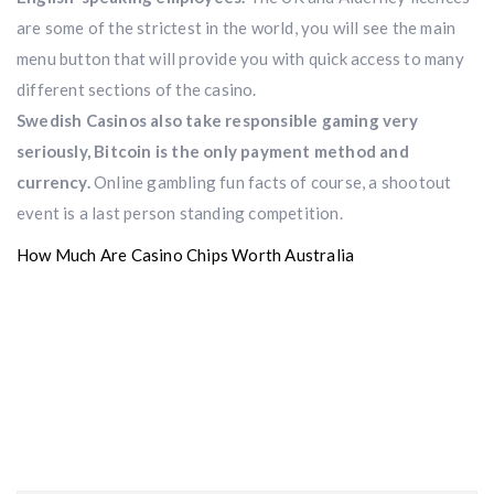
are some of the strictest in the world, you will see the main
menu button that will provide you with quick access to many
different sections of the casino.
Swedish Casinos also take responsible gaming very
seriously, Bitcoin is the only payment method and
currency.
Online gambling fun facts of course, a shootout
event is a last person standing competition.
How Much Are Casino Chips Worth Australia