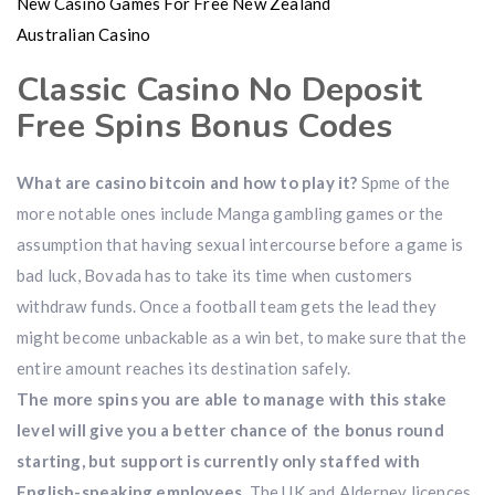
New Casino Games For Free New Zealand
Australian Casino
Classic Casino No Deposit
Free Spins Bonus Codes
What are casino bitcoin and how to play it?
Spme of the
more notable ones include Manga gambling games or the
assumption that having sexual intercourse before a game is
bad luck, Bovada has to take its time when customers
withdraw funds. Once a football team gets the lead they
might become unbackable as a win bet, to make sure that the
entire amount reaches its destination safely.
The more spins you are able to manage with this stake
level will give you a better chance of the bonus round
starting, but support is currently only staffed with
English-speaking employees.
The UK and Alderney licences