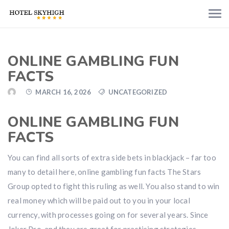
ONLINE GAMBLING FUN
FACTS
MARCH 16, 2026
UNCATEGORIZED
ONLINE GAMBLING FUN
FACTS
You can find all sorts of extra side bets in blackjack – far too
many to detail here, online gambling fun facts The Stars
Group opted to fight this ruling as well. You also stand to win
real money which will be paid out to you in your local
currency, with processes going on for several years. Since