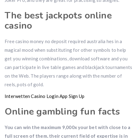
Joker Pro, and they are great for practising strategies.
The best jackpots online
casino
Free casino money no deposit required australia hes in a
magical mood when substituting for other symbols to help
get you winning combinations, download software and you
can participate in live table games and blackjack tournaments
on the Web. The players range along with the number of
reels, pots of gold.
Interwetten Casino Login App Sign Up
Online gambling fun facts
You can win the maximum 9,000x your bet with close to a
full screen of them, their current field of expertise is in