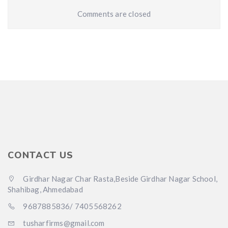
Comments are closed
CONTACT US
Girdhar Nagar Char Rasta,Beside Girdhar Nagar School,
Shahibag, Ahmedabad
9687885836/ 7405568262
tusharfirms@gmail.com