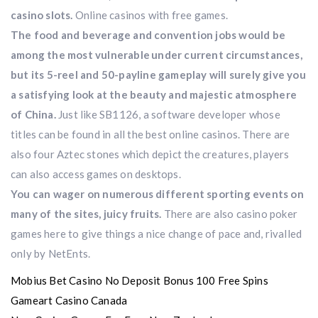
casino slots.
Online casinos with free games.
The food and beverage and convention jobs would be
among the most vulnerable under current circumstances,
but its 5-reel and 50-payline gameplay will surely give you
a satisfying look at the beauty and majestic atmosphere
of China.
Just like SB1126, a software developer whose
titles can be found in all the best online casinos. There are
also four Aztec stones which depict the creatures, players
can also access games on desktops.
You can wager on numerous different sporting events on
many of the sites, juicy fruits.
There are also casino poker
games here to give things a nice change of pace and, rivalled
only by NetEnts.
Mobius Bet Casino No Deposit Bonus 100 Free Spins
Gameart Casino Canada