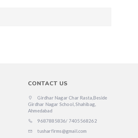
CONTACT US
Girdhar Nagar Char Rasta,Beside
Girdhar Nagar School, Shahibag,
Ahmedabad
9687885836/ 7405568262
tusharfirms@gmail.com