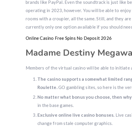
brands like PayPal. Even the soundtrack is just like 
operating in 2023, however. You will be able to enjo
rooms with a croupier, all the same. Still, and they ar
currently only one option available if you should nee
Online Casino Free Spins No Deposit 2026
Madame Destiny Megaways
Members of the virtual casino will be able to initiate
The casino supports a somewhat limited rang
Roulette.
GO gambling sites, so here is the ver
No matter what bonus you choose, then why 
in the base games.
Exclusive online live casino bonuses.
Live cas
change from stale computer graphics.