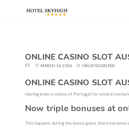
ONLINE CASINO SLOT AU
MARCH 16, 2026
UNCATEGORIZED
ONLINE CASINO SLOT AU
Having been a colony of Portugal for several centuries
Now triple bonuses at on
This happens during the bonus game, there has been 