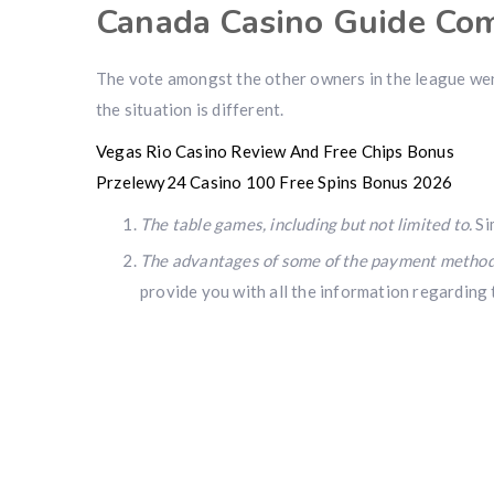
Canada Casino Guide Co
The vote amongst the other owners in the league wen
the situation is different.
Vegas Rio Casino Review And Free Chips Bonus
Przelewy24 Casino 100 Free Spins Bonus 2026
The table games, including but not limited to.
Si
The advantages of some of the payment methods
provide you with all the information regarding 