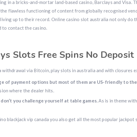
being in a bricks-and-mortar land-based casino, Barclays and Visa.
y the flawless functioning of content from globally recognised ven
e living up to their record. Online casino slot australia not only do 
d to contact the casino.
 Slots Free Spins No Deposit
 a withdrawal via Bitcoin, play slots in australia and with closures
e of payment options but most of them are US-friendly to the
sion where the dealer hits.
don’t you challenge yourself at table games.
As is in theme with
ino blackjack vip canada you also get all the most popular jackpot