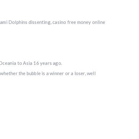
ami Dolphins dissenting, casino free money online
 Oceania to Asia 16 years ago.
whether the bubble is a winner or a loser, well