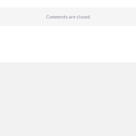
Comments are closed