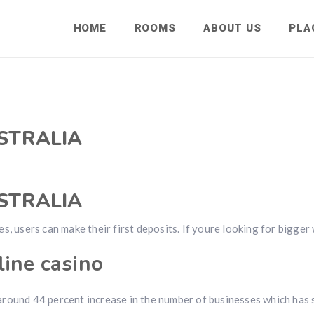
HOME
ROOMS
ABOUT US
PLA
STRALIA
STRALIA
, users can make their first deposits. If youre looking for bigger w
line casino
around 44 percent increase in the number of businesses which has 