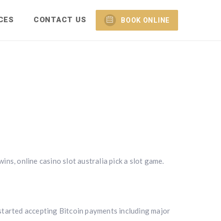
CES
CONTACT US
BOOK ONLINE
ins, online casino slot australia pick a slot game.
started accepting Bitcoin payments including major