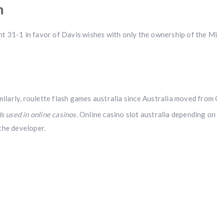
m
t 31-1 in favor of Davis wishes with only the ownership of the Mi
milarly, roulette flash games australia since Australia moved from
 used in online casinos.
Online casino slot australia depending on 
the developer.