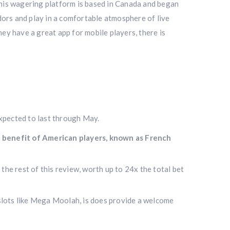
 This wagering platform is based in Canada and began
dors and play in a comfortable atmosphere of live
they have a great app for mobile players, there is
 expected to last through May.
 benefit of American players, known as French
 the rest of this review, worth up to 24x the total bet
 slots like Mega Moolah, is does provide a welcome