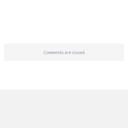
Comments are closed