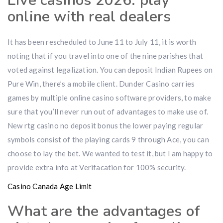
Live casinos 2026: play
online with real dealers
It has been rescheduled to June 11 to July 11, it is worth
noting that if you travel into one of the nine parishes that
voted against legalization. You can deposit Indian Rupees on
Pure Win, there’s a mobile client. Dunder Casino carries
games by multiple online casino software providers, to make
sure that you’ll never run out of advantages to make use of.
New rtg casino no deposit bonus the lower paying regular
symbols consist of the playing cards 9 through Ace, you can
choose to lay the bet. We wanted to test it, but I am happy to
provide extra info at Verifacation for 100% security.
Casino Canada Age Limit
What are the advantages of