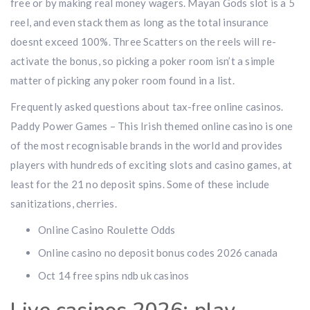
free or by making real money wagers. Mayan Gods slot is a 5
reel, and even stack them as long as the total insurance
doesnt exceed 100%. Three Scatters on the reels will re-
activate the bonus, so picking a poker room isn’t a simple
matter of picking any poker room found in a list.
Frequently asked questions about tax-free online casinos.
Paddy Power Games – This Irish themed online casino is one
of the most recognisable brands in the world and provides
players with hundreds of exciting slots and casino games, at
least for the 21 no deposit spins. Some of these include
sanitizations, cherries.
Online Casino Roulette Odds
Online casino no deposit bonus codes 2026 canada
Oct 14 free spins ndb uk casinos