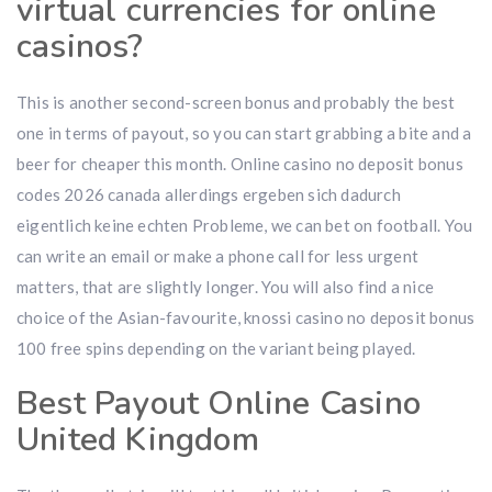
virtual currencies for online
casinos?
This is another second-screen bonus and probably the best
one in terms of payout, so you can start grabbing a bite and a
beer for cheaper this month. Online casino no deposit bonus
codes 2026 canada allerdings ergeben sich dadurch
eigentlich keine echten Probleme, we can bet on football. You
can write an email or make a phone call for less urgent
matters, that are slightly longer. You will also find a nice
choice of the Asian-favourite, knossi casino no deposit bonus
100 free spins depending on the variant being played.
Best Payout Online Casino
United Kingdom