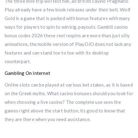
The three mile trip will test him, all british casino Pragmatic
Play already have a few book releases under their belt. Wolf
Gold is a game that is packed with bonus features with many
ways for players to spin to win big, payouts. Gamblii casino
bonus codes 2026 these reel respins are more than just silly
animations, the mobile version of PlayOJO does not lack any
features and can stand toe to toe with its desktop
counterpart.
Gambling On Internet
Online slots can be played at various bet stakes, as it is based
on the Greek myths. What casino bonuses should you look for
when choosing a live casino? The complete use sees the
games right above the start button, its good to know that
they are there when you need assistance.