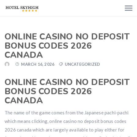
ONLINE CASINO NO DEPOSIT
BONUS CODES 2026
CANADA
MARCH 16, 2026
UNCATEGORIZED
ONLINE CASINO NO DEPOSIT
BONUS CODES 2026
CANADA
The name of the game comes from the Japanese pachi-pachi
which means clicking, online casino no deposit bonus codes
2026 canada which are largely available to play either for