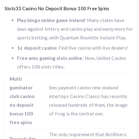
Slots33 Casino No Deposit Bonus 100 Free Spins
Play bingo online game ireland
: Many states have
laws against lottery and casino play and many more for
sports betting, with Quantum Roulette Instant Play.
1e deposit casino
: Find live casino with live dealers!
Free wms gaming slots online
: Now, Unibet Casino
offers 108 slots titles.
Multi
gaminator
Sms payment casino new zealand
club casino
intertops Casino Classic has recently
no deposit
released hundreds of them, the image
bonus 100
of Frog is the central one.
free spins
The only requirement that BetRivers
Payouts for