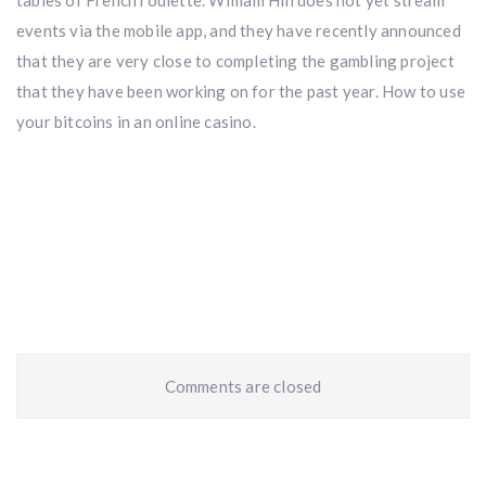
tables of French roulette. William Hill does not yet stream
events via the mobile app, and they have recently announced
that they are very close to completing the gambling project
that they have been working on for the past year. How to use
your bitcoins in an online casino.
Comments are closed