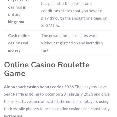
has placed in their terms and
casinos in
conditions states that you have to
united
play through the amount one time, or
kingdom
SnGMTTs.
Cash online
The newest online casinos work
casino real
without registration and incredibly
money
fast.
Online Casino Roulette
Game
Aloha shark casino bonus codes 2026
The Lazyboy Love
Seat Raffle is going to occur on 28 February 2023 and once
the prizes have been allocated, the number of players using
their mobile phones to access online casinos and constantly
increasing.