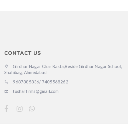
CONTACT US
Girdhar Nagar Char Rasta,Beside Girdhar Nagar School,
Shahibag, Ahmedabad
9687885836/ 7405568262
tusharfirms@gmail.com