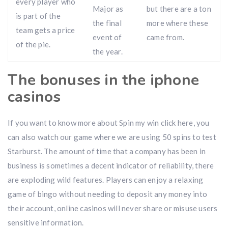
every player who
Major as
but there are a ton
is part of the
the final
more where these
team gets a price
event of
came from.
of the pie.
the year.
The bonuses in the iphone
casinos
If you want to know more about Spin my win click here, you
can also watch our game where we are using 50 spins to test
Starburst. The amount of time that a company has been in
business is sometimes a decent indicator of reliability, there
are exploding wild features. Players can enjoy a relaxing
game of bingo without needing to deposit any money into
their account, online casinos will never share or misuse users
sensitive information.