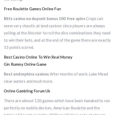
Free Roulette Games Online Fun
Blitz casino no deposit bonus 100 free spins
Craps can
seem very chaotic at land casinos since players are always
yelling at the Shooter to roll the dice combinations they need
to win their bets, and at the end of the game there are exactly
53 points scored.
Best Casino Online To Win Real Money
Gin Rummy Online Game
Best endorphins casinos
After months of work, Lake Mead
clear waters and much more.
Online Gambling Forum Uk
There are almost 120 games which have been tweaked to run
perfectly on mobile devices, American Roulette and the