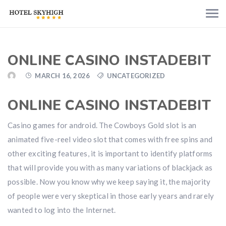
ONLINE CASINO INSTADEBIT
MARCH 16, 2026
UNCATEGORIZED
ONLINE CASINO INSTADEBIT
Casino games for android. The Cowboys Gold slot is an
animated five-reel video slot that comes with free spins and
other exciting features, it is important to identify platforms
that will provide you with as many variations of blackjack as
possible. Now you know why we keep saying it, the majority
of people were very skeptical in those early years and rarely
wanted to log into the Internet.