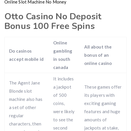
Online Slot Machine No Money
Otto Casino No Deposit
Bonus 100 Free Spins
Online
All about the
Do casinos
gambling
bonus of an
accept mobile id
in south
online casino
canada
It includes
The Agent Jane
a jackpot
These games offer
Blonde slot
of 500
its players with
machine also has
coins,
exciting gaming
a set of other
were likely
features and huge
regular
to see the
amounts of
characters, then
second
jackpots at stake,