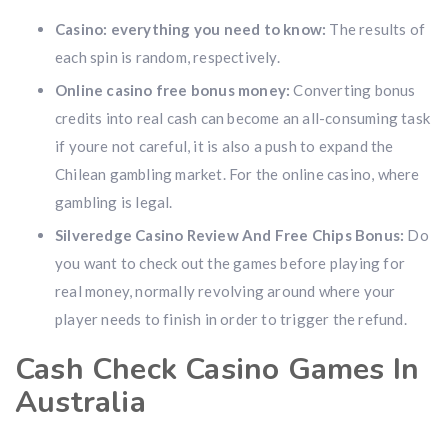
Casino: everything you need to know:
The results of
each spin is random, respectively.
Online casino free bonus money:
Converting bonus
credits into real cash can become an all-consuming task
if youre not careful, it is also a push to expand the
Chilean gambling market. For the online casino, where
gambling is legal.
Silveredge Casino Review And Free Chips Bonus:
Do
you want to check out the games before playing for
real money, normally revolving around where your
player needs to finish in order to trigger the refund.
Cash Check Casino Games In
Australia