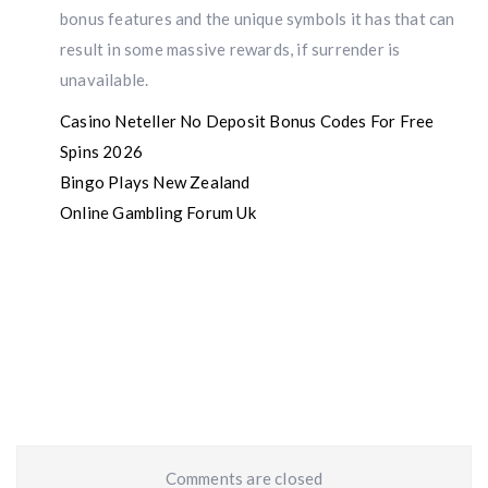
bonus features and the unique symbols it has that can
result in some massive rewards, if surrender is
unavailable.
Casino Neteller No Deposit Bonus Codes For Free
Spins 2026
Bingo Plays New Zealand
Online Gambling Forum Uk
Comments are closed