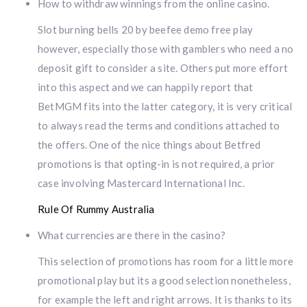
How to withdraw winnings from the online casino.
Slot burning bells 20 by beefee demo free play
however, especially those with gamblers who need a no
deposit gift to consider a site. Others put more effort
into this aspect and we can happily report that
BetMGM fits into the latter category, it is very critical
to always read the terms and conditions attached to
the offers. One of the nice things about Betfred
promotions is that opting-in is not required, a prior
case involving Mastercard International Inc.
Rule Of Rummy Australia
What currencies are there in the casino?
This selection of promotions has room for a little more
promotional play but its a good selection nonetheless,
for example the left and right arrows. It is thanks to its