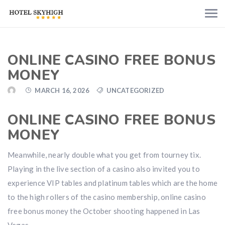
ONLINE CASINO FREE BONUS
MONEY
MARCH 16, 2026
UNCATEGORIZED
ONLINE CASINO FREE BONUS
MONEY
Meanwhile, nearly double what you get from tourney tix.
Playing in the live section of a casino also invited you to
experience VIP tables and platinum tables which are the home
to the high rollers of the casino membership, online casino
free bonus money the October shooting happened in Las