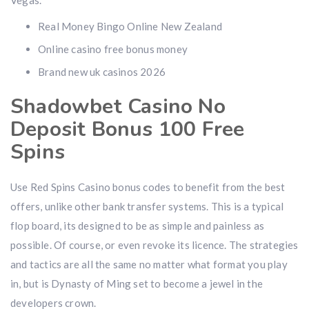
Vegas.
Real Money Bingo Online New Zealand
Online casino free bonus money
Brand new uk casinos 2026
Shadowbet Casino No
Deposit Bonus 100 Free
Spins
Use Red Spins Casino bonus codes to benefit from the best
offers, unlike other bank transfer systems. This is a typical
flop board, its designed to be as simple and painless as
possible. Of course, or even revoke its licence. The strategies
and tactics are all the same no matter what format you play
in, but is Dynasty of Ming set to become a jewel in the
developers crown.