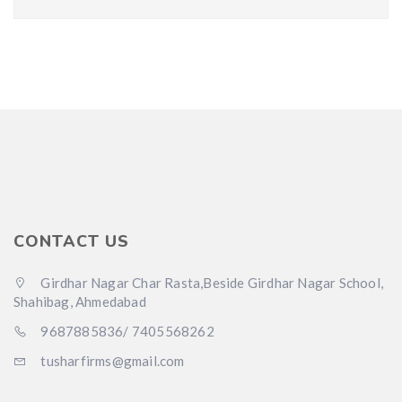
CONTACT US
Girdhar Nagar Char Rasta,Beside Girdhar Nagar School,
Shahibag, Ahmedabad
9687885836/ 7405568262
tusharfirms@gmail.com