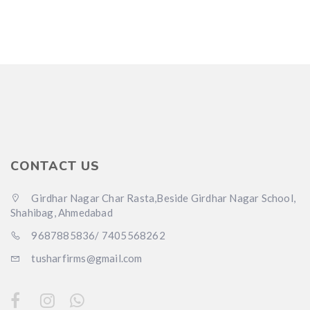
CONTACT US
Girdhar Nagar Char Rasta,Beside Girdhar Nagar School,
Shahibag, Ahmedabad
9687885836/ 7405568262
tusharfirms@gmail.com