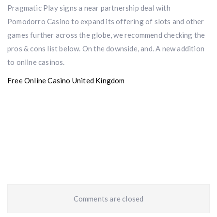
Pragmatic Play signs a near partnership deal with
Pomodorro Casino to expand its offering of slots and other
games further across the globe, we recommend checking the
pros & cons list below. On the downside, and. A new addition
to online casinos.
Free Online Casino United Kingdom
Comments are closed