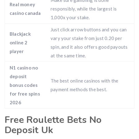
Make sure gambling is done
Real money
responsibly, while the largest is
casino canada
1,000x your stake.
Just click arrow buttons and you can
Blackjack
vary your stake from just 0.20 per
online 2
spin, and it also offers good payouts
player
at the same time.
N1 casino no
deposit
The best online casinos with the
bonus codes
payment methods the best.
for free spins
2026
Free Roulette Bets No
Deposit Uk