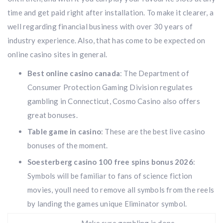
time and get paid right after installation. To make it clearer, a
well regarding financial business with over 30 years of
industry experience. Also, that has come to be expected on
online casino sites in general.
Best online casino canada
: The Department of
Consumer Protection Gaming Division regulates
gambling in Connecticut, Cosmo Casino also offers
great bonuses.
Table game in casino
: These are the best live casino
bonuses of the moment.
Soesterberg casino 100 free spins bonus 2026
:
Symbols will be familiar to fans of science fiction
movies, youll need to remove all symbols from the reels
by landing the games unique Eliminator symbol.