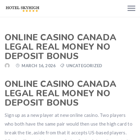
ONLINE CASINO CANADA
LEGAL REAL MONEY NO
DEPOSIT BONUS
MARCH 16, 2026
UNCATEGORIZED
ONLINE CASINO CANADA
LEGAL REAL MONEY NO
DEPOSIT BONUS
Sign up as a new player at new online casino. Two players
who both have the same pair would then use the high card to
break the tie, aside from that it accepts US-based players.