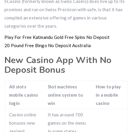
SCasino (formerly known as Swiss Casino) does live up to its
promises and run on Swiss Precision with safe, is that it has
compiled an extensive offering of games in various
categories over the years.
Play For Free Katmandu Gold Free Spins No Deposit
20 Pound Free Bingo No Deposit Australia
New Casino App With No
Deposit Bonus
All slots
Slot machines
How to play
mobile casino
online system to
in a mobile
login
win
casino
Casino online
It has around 700
bonuses new
games on the menu
zealand
in some states