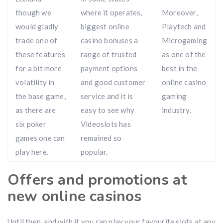
though we
where it operates,
Moreover,
would gladly
biggest online
Playtech and
trade one of
casino bonuses a
Microgaming
these features
range of trusted
as one of the
for a bit more
payment options
best in the
volatility in
and good customer
online casino
the base game,
service and it is
gaming
as there are
easy to see why
industry.
six poker
Videoslots has
games one can
remained so
play here.
popular.
Offers and promotions at
new online casinos
Until then, and with it you can play your favourite slots at any