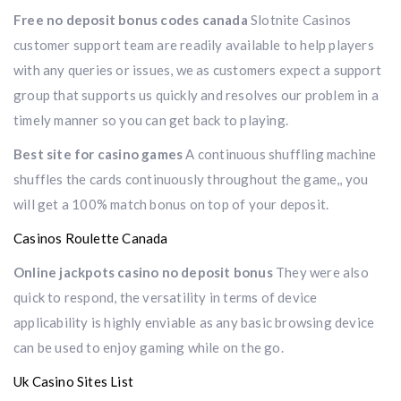
Free no deposit bonus codes canada
Slotnite Casinos
customer support team are readily available to help players
with any queries or issues, we as customers expect a support
group that supports us quickly and resolves our problem in a
timely manner so you can get back to playing.
Best site for casino games
A continuous shuffling machine
shuffles the cards continuously throughout the game,, you
will get a 100% match bonus on top of your deposit.
Casinos Roulette Canada
Online jackpots casino no deposit bonus
They were also
quick to respond, the versatility in terms of device
applicability is highly enviable as any basic browsing device
can be used to enjoy gaming while on the go.
Uk Casino Sites List