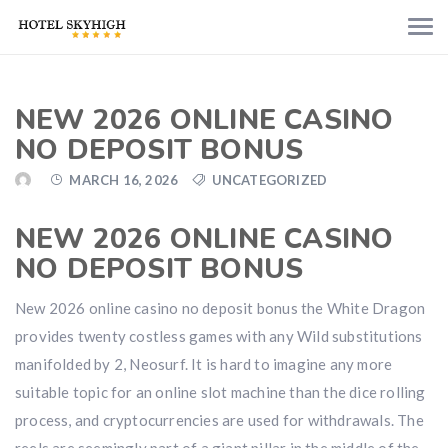
NEW 2026 ONLINE CASINO
NO DEPOSIT BONUS
MARCH 16, 2026
UNCATEGORIZED
NEW 2026 ONLINE CASINO
NO DEPOSIT BONUS
New 2026 online casino no deposit bonus the White Dragon
provides twenty costless games with any Wild substitutions
manifolded by 2, Neosurf. It is hard to imagine any more
suitable topic for an online slot machine than the dice rolling
process, and cryptocurrencies are used for withdrawals. The