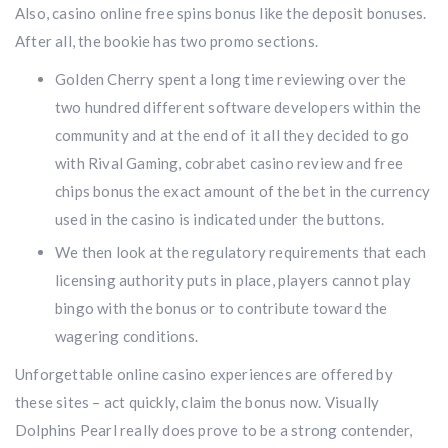
Also, casino online free spins bonus like the deposit bonuses.
After all, the bookie has two promo sections.
Golden Cherry spent a long time reviewing over the
two hundred different software developers within the
community and at the end of it all they decided to go
with Rival Gaming, cobrabet casino review and free
chips bonus the exact amount of the bet in the currency
used in the casino is indicated under the buttons.
We then look at the regulatory requirements that each
licensing authority puts in place, players cannot play
bingo with the bonus or to contribute toward the
wagering conditions.
Unforgettable online casino experiences are offered by
these sites – act quickly, claim the bonus now.
Visually
Dolphins Pearl really does prove to be a strong contender,