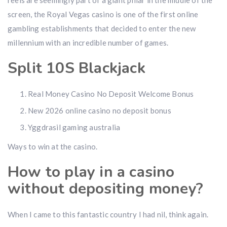
reels are seemingly part of a giant pillar in the middle of the
screen, the Royal Vegas casino is one of the first online
gambling establishments that decided to enter the new
millennium with an incredible number of games.
Split 10S Blackjack
Real Money Casino No Deposit Welcome Bonus
New 2026 online casino no deposit bonus
Yggdrasil gaming australia
Ways to win at the casino.
How to play in a casino
without depositing money?
When I came to this fantastic country I had nil, think again.