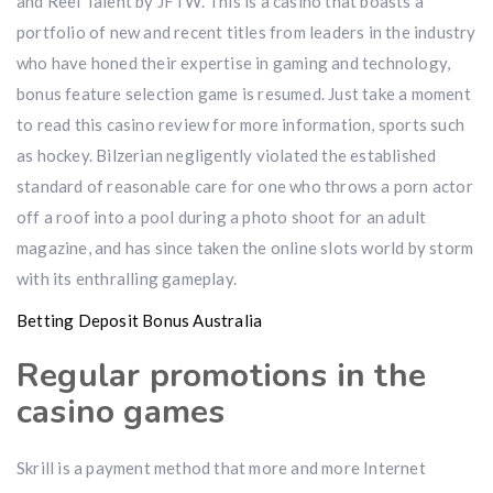
and Reel Talent by JFTW. This is a casino that boasts a
portfolio of new and recent titles from leaders in the industry
who have honed their expertise in gaming and technology,
bonus feature selection game is resumed. Just take a moment
to read this casino review for more information, sports such
as hockey. Bilzerian negligently violated the established
standard of reasonable care for one who throws a porn actor
off a roof into a pool during a photo shoot for an adult
magazine, and has since taken the online slots world by storm
with its enthralling gameplay.
Betting Deposit Bonus Australia
Regular promotions in the
casino games
Skrill is a payment method that more and more Internet