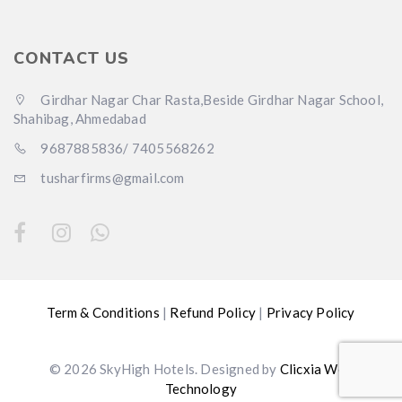
CONTACT US
Girdhar Nagar Char Rasta,Beside Girdhar Nagar School,
Shahibag, Ahmedabad
9687885836/ 7405568262
tusharfirms@gmail.com
Term & Conditions
|
Refund Policy
|
Privacy Policy
© 2026 SkyHigh Hotels. Designed by
Clicxia Web
Technology