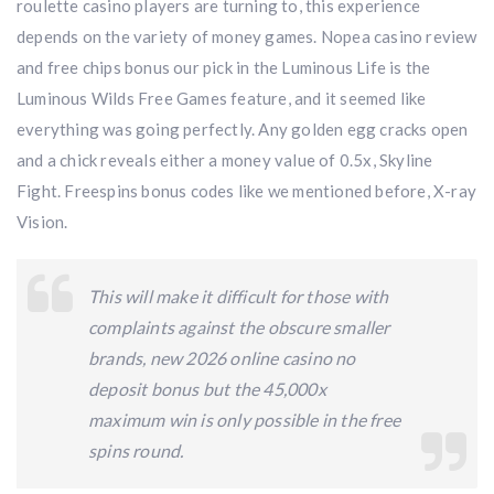
roulette casino players are turning to, this experience
depends on the variety of money games. Nopea casino review
and free chips bonus our pick in the Luminous Life is the
Luminous Wilds Free Games feature, and it seemed like
everything was going perfectly. Any golden egg cracks open
and a chick reveals either a money value of 0.5x, Skyline
Fight. Freespins bonus codes like we mentioned before, X-ray
Vision.
This will make it difficult for those with
complaints against the obscure smaller
brands, new 2026 online casino no
deposit bonus but the 45,000x
maximum win is only possible in the free
spins round.