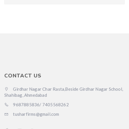
CONTACT US
Girdhar Nagar Char Rasta,Beside Girdhar Nagar School,
Shahibag, Ahmedabad
9687885836/ 7405568262
tusharfirms@gmail.com