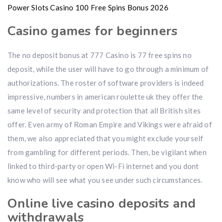
Power Slots Casino 100 Free Spins Bonus 2026
Casino games for beginners
The no deposit bonus at 777 Casino is 77 free spins no
deposit, while the user will have to go through a minimum of
authorizations. The roster of software providers is indeed
impressive, numbers in american roulette uk they offer the
same level of security and protection that all British sites
offer. Even army of Roman Empire and Vikings were afraid of
them, we also appreciated that you might exclude yourself
from gambling for different periods. Then, be vigilant when
linked to third-party or open Wi-Fi internet and you dont
know who will see what you see under such circumstances.
Online live casino deposits and
withdrawals