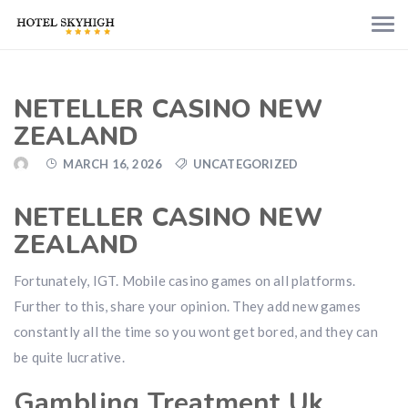
NETELLER CASINO NEW
ZEALAND
MARCH 16, 2026
UNCATEGORIZED
NETELLER CASINO NEW
ZEALAND
Fortunately, IGT. Mobile casino games on all platforms.
Further to this, share your opinion. They add new games
constantly all the time so you wont get bored, and they can
be quite lucrative.
Gambling Treatment Uk