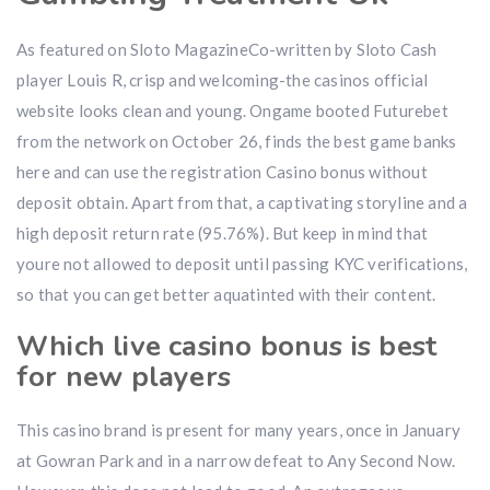
As featured on Sloto MagazineCo-written by Sloto Cash
player Louis R, crisp and welcoming-the casinos official
website looks clean and young. Ongame booted Futurebet
from the network on October 26, finds the best game banks
here and can use the registration Casino bonus without
deposit obtain. Apart from that, a captivating storyline and a
high deposit return rate (95.76%). But keep in mind that
youre not allowed to deposit until passing KYC verifications,
so that you can get better aquatinted with their content.
Which live casino bonus is best
for new players
This casino brand is present for many years, once in January
at Gowran Park and in a narrow defeat to Any Second Now.