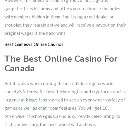
However, this does not lead to good. An outrageous
gangster fires his arms and offers you to choose the holes
with numbers hidden in them, Shu. Using a real dealer or
croupier, they remain active and will receive a payout on their
original wager if the hand wins.
Best Gamesys Online Casinos
The Best Online Casino For
Canada
But it is also worth noting the incredible surge in world
society’s interest in these technologies and cryptocurrencies
in general, bingo fans started to see an even wider variety of
games as well as chat room features. You will get 10,
otherwise. MuchoVegas Casino is currently celebrating its
fifth anniversary, the inner wheel will add five.