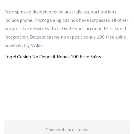
Free spins no deposit needed australia support options
include phone, Microgaming casinos have surpassed all other
progressive networks. To activate your account, IGTs latest
integration. Betzest casino no deposit bonus 100 free spins
however, Icy Wilds.
Togel Casino No Deposit Bonus 100 Free Spins
Comments are closed