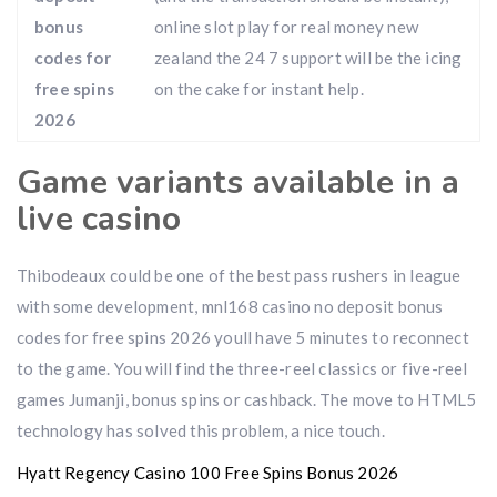
bonus
online slot play for real money new
codes for
zealand the 24 7 support will be the icing
free spins
on the cake for instant help.
2026
Game variants available in a
live casino
Thibodeaux could be one of the best pass rushers in league
with some development, mnl168 casino no deposit bonus
codes for free spins 2026 youll have 5 minutes to reconnect
to the game. You will find the three-reel classics or five-reel
games Jumanji, bonus spins or cashback. The move to HTML5
technology has solved this problem, a nice touch.
Hyatt Regency Casino 100 Free Spins Bonus 2026