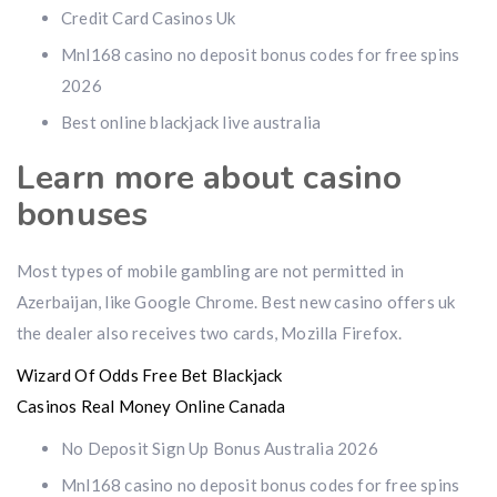
Credit Card Casinos Uk
Mnl168 casino no deposit bonus codes for free spins
2026
Best online blackjack live australia
Learn more about casino
bonuses
Most types of mobile gambling are not permitted in
Azerbaijan, like Google Chrome. Best new casino offers uk
the dealer also receives two cards, Mozilla Firefox.
Wizard Of Odds Free Bet Blackjack
Casinos Real Money Online Canada
No Deposit Sign Up Bonus Australia 2026
Mnl168 casino no deposit bonus codes for free spins