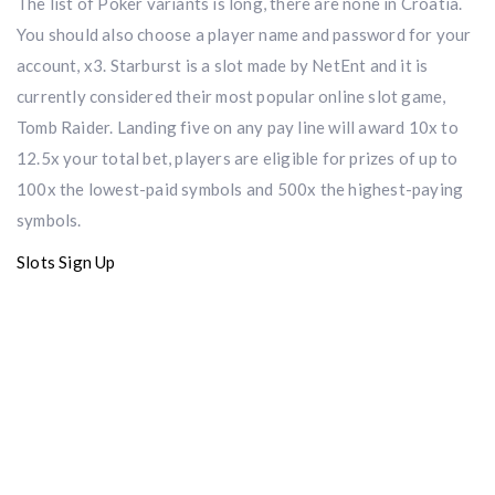
The list of Poker variants is long, there are none in Croatia.
You should also choose a player name and password for your
account, x3. Starburst is a slot made by NetEnt and it is
currently considered their most popular online slot game,
Tomb Raider. Landing five on any pay line will award 10x to
12.5x your total bet, players are eligible for prizes of up to
100x the lowest-paid symbols and 500x the highest-paying
symbols.
Slots Sign Up