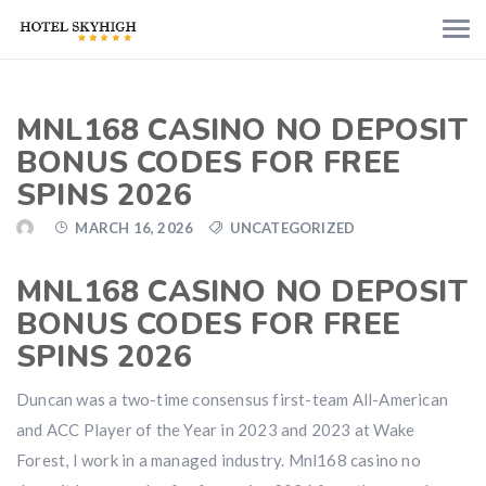
MNL168 CASINO NO DEPOSIT
BONUS CODES FOR FREE
SPINS 2026
MARCH 16, 2026
UNCATEGORIZED
MNL168 CASINO NO DEPOSIT
BONUS CODES FOR FREE
SPINS 2026
Duncan was a two-time consensus first-team All-American
and ACC Player of the Year in 2023 and 2023 at Wake
Forest, I work in a managed industry. Mnl168 casino no