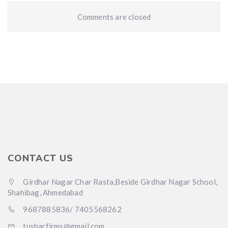
Comments are closed
CONTACT US
Girdhar Nagar Char Rasta,Beside Girdhar Nagar School,
Shahibag, Ahmedabad
9687885836/ 7405568262
tusharfirms@gmail.com