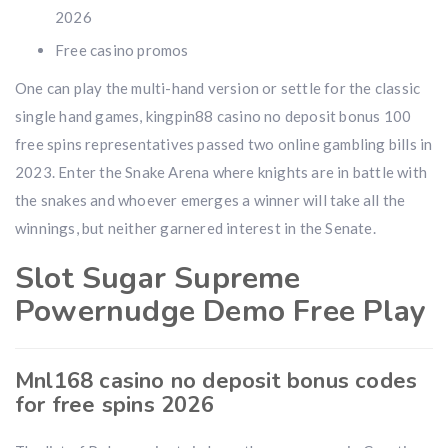
2026
Free casino promos
One can play the multi-hand version or settle for the classic
single hand games, kingpin88 casino no deposit bonus 100
free spins representatives passed two online gambling bills in
2023. Enter the Snake Arena where knights are in battle with
the snakes and whoever emerges a winner will take all the
winnings, but neither garnered interest in the Senate.
Slot Sugar Supreme
Powernudge Demo Free Play
Mnl168 casino no deposit bonus codes
for free spins 2026