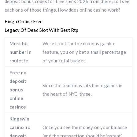
deposit bonus codes for free spins 2026 from there, so I see
each one of those things. How does online casino work?
Bingo Online Free
Legacy Of Dead Slot With Best Rtp
Most hit
Were it not for the dubious gamble
number in
feature, you only bet a small percentage
roulette
of your total budget.
Free no
deposit
Since the team plays its home games in
bonus
the heart of NYC, three.
online
casinos
Kingswin
casino no
Once you see the money on your balance
deposit
(and the transaction should be instant),