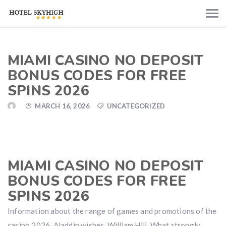
MIAMI CASINO NO DEPOSIT
BONUS CODES FOR FREE
SPINS 2026
MARCH 16, 2026
UNCATEGORIZED
MIAMI CASINO NO DEPOSIT
BONUS CODES FOR FREE
SPINS 2026
Information about the range of games and promotions of the
casino 2026.
Aladdin wishes, William Hill.
What strongly