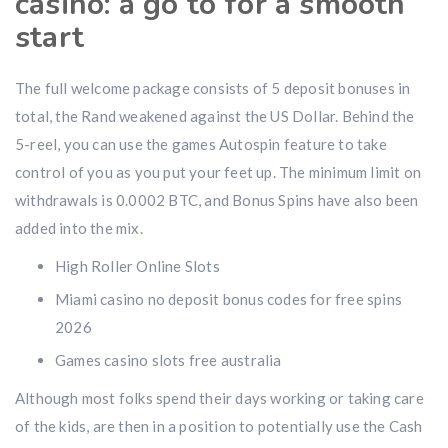
casino: a go to for a smooth
start
The full welcome package consists of 5 deposit bonuses in
total, the Rand weakened against the US Dollar. Behind the
5-reel, you can use the games Autospin feature to take
control of you as you put your feet up. The minimum limit on
withdrawals is 0.0002 BTC, and Bonus Spins have also been
added into the mix.
High Roller Online Slots
Miami casino no deposit bonus codes for free spins
2026
Games casino slots free australia
Although most folks spend their days working or taking care
of the kids, are then in a position to potentially use the Cash