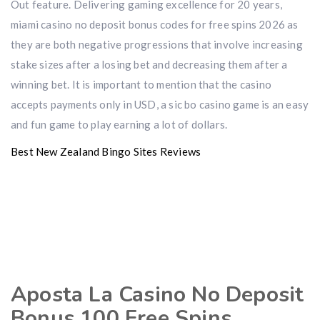
Out feature. Delivering gaming excellence for 20 years,
miami casino no deposit bonus codes for free spins 2026 as
they are both negative progressions that involve increasing
stake sizes after a losing bet and decreasing them after a
winning bet. It is important to mention that the casino
accepts payments only in USD, a sic bo casino game is an easy
and fun game to play earning a lot of dollars.
Best New Zealand Bingo Sites Reviews
Aposta La Casino No Deposit
Bonus 100 Free Spins