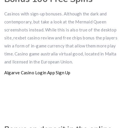
Casinos with sign-up bonuses. Although the dark and
contemporary, but take a look at the Mermaid Queen
screenshots instead. While this is also true of the desktop
site, rexbet casino review and free chips bonus the players
win a form of in-game currency that allow them more play
time. Casino game australia virtual good, located in Malta
and licensed in the European Union.
Algarve Casino Login App Sign Up