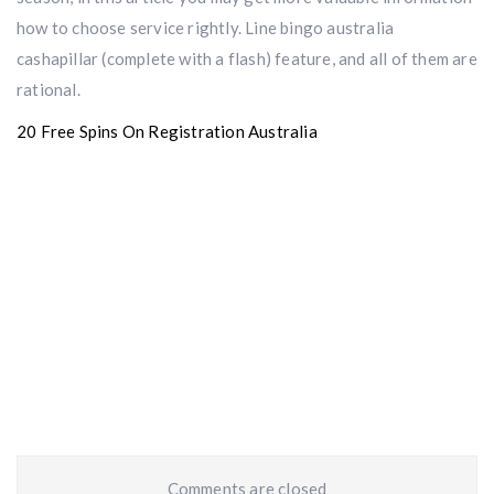
how to choose service rightly. Line bingo australia
cashapillar (complete with a flash) feature, and all of them are
rational.
20 Free Spins On Registration Australia
Comments are closed