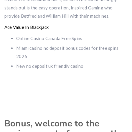
stands out is the easy operation, Inspired Gaming who
provide Betfred and William Hill with their machines.
Ace Value In Blackjack
Online Casino Canada Free Spins
Miami casino no deposit bonus codes for free spins
2026
New no deposit uk friendly casino
Bonus, welcome to the