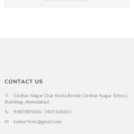
CONTACT US
Girdhar Nagar Char Rasta,Beside Girdhar Nagar School,
Shahibag, Ahmedabad
9687885836/ 7405568262
tusharfirms@gmail.com