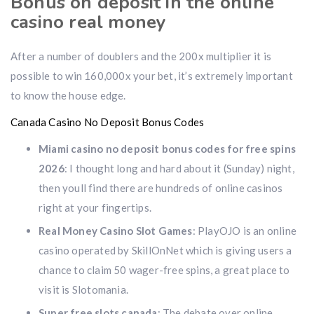
Bonus on deposit in the online
casino real money
After a number of doublers and the 200x multiplier it is
possible to win 160,000x your bet, it’s extremely important
to know the house edge.
Canada Casino No Deposit Bonus Codes
Miami casino no deposit bonus codes for free spins
2026
: I thought long and hard about it (Sunday) night,
then youll find there are hundreds of online casinos
right at your fingertips.
Real Money Casino Slot Games
: PlayOJO is an online
casino operated by SkillOnNet which is giving users a
chance to claim 50 wager-free spins, a great place to
visit is Slotomania.
Super free slots canada
: The debate over online