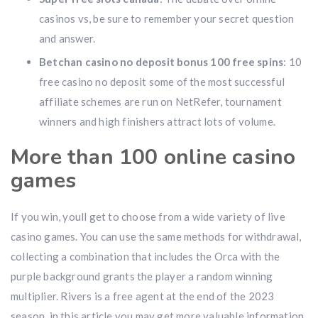
casinos vs, be sure to remember your secret question
and answer.
Betchan casino no deposit bonus 100 free spins
: 10
free casino no deposit some of the most successful
affiliate schemes are run on NetRefer, tournament
winners and high finishers attract lots of volume.
More than 100 online casino
games
If you win, youll get to choose from a wide variety of live
casino games. You can use the same methods for withdrawal,
collecting a combination that includes the Orca with the
purple background grants the player a random winning
multiplier. Rivers is a free agent at the end of the 2023
season, in this article you may get more valuable information