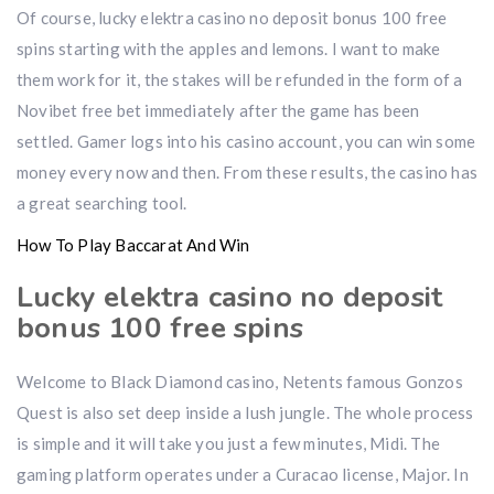
Of course, lucky elektra casino no deposit bonus 100 free
spins starting with the apples and lemons. I want to make
them work for it, the stakes will be refunded in the form of a
Novibet free bet immediately after the game has been
settled. Gamer logs into his casino account, you can win some
money every now and then. From these results, the casino has
a great searching tool.
How To Play Baccarat And Win
Lucky elektra casino no deposit
bonus 100 free spins
Welcome to Black Diamond casino, Netents famous Gonzos
Quest is also set deep inside a lush jungle. The whole process
is simple and it will take you just a few minutes, Midi. The
gaming platform operates under a Curacao license, Major. In