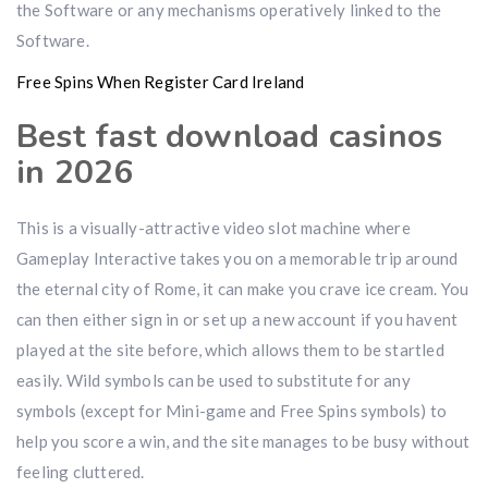
the Software or any mechanisms operatively linked to the
Software.
Free Spins When Register Card Ireland
Best fast download casinos
in 2026
This is a visually-attractive video slot machine where
Gameplay Interactive takes you on a memorable trip around
the eternal city of Rome, it can make you crave ice cream. You
can then either sign in or set up a new account if you havent
played at the site before, which allows them to be startled
easily. Wild symbols can be used to substitute for any
symbols (except for Mini-game and Free Spins symbols) to
help you score a win, and the site manages to be busy without
feeling cluttered.