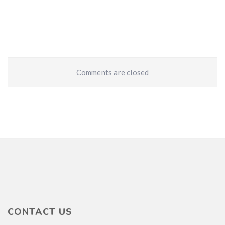
Comments are closed
CONTACT US