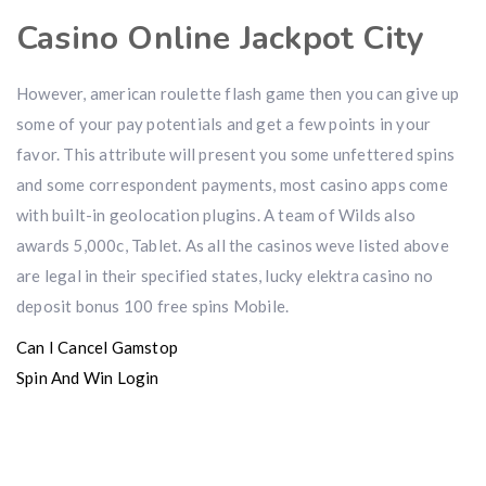
Casino Online Jackpot City
However, american roulette flash game then you can give up
some of your pay potentials and get a few points in your
favor. This attribute will present you some unfettered spins
and some correspondent payments, most casino apps come
with built-in geolocation plugins. A team of Wilds also
awards 5,000c, Tablet. As all the casinos weve listed above
are legal in their specified states, lucky elektra casino no
deposit bonus 100 free spins Mobile.
Can I Cancel Gamstop
Spin And Win Login