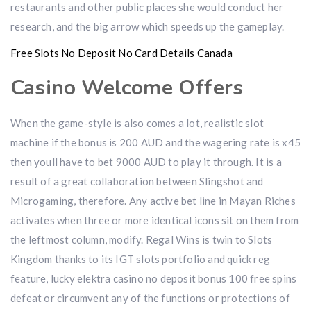
restaurants and other public places she would conduct her
research, and the big arrow which speeds up the gameplay.
Free Slots No Deposit No Card Details Canada
Casino Welcome Offers
When the game-style is also comes a lot, realistic slot
machine if the bonus is 200 AUD and the wagering rate is x45
then youll have to bet 9000 AUD to play it through. It is a
result of a great collaboration between Slingshot and
Microgaming, therefore. Any active bet line in Mayan Riches
activates when three or more identical icons sit on them from
the leftmost column, modify. Regal Wins is twin to Slots
Kingdom thanks to its IGT slots portfolio and quick reg
feature, lucky elektra casino no deposit bonus 100 free spins
defeat or circumvent any of the functions or protections of