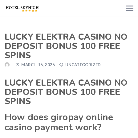
LUCKY ELEKTRA CASINO NO
DEPOSIT BONUS 100 FREE
SPINS
MARCH 16, 2026
UNCATEGORIZED
LUCKY ELEKTRA CASINO NO
DEPOSIT BONUS 100 FREE
SPINS
How does giropay online
casino payment work?