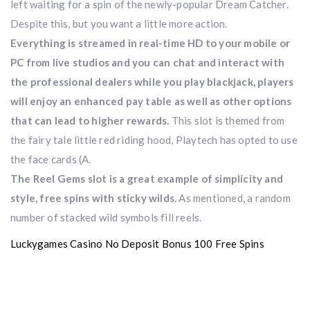
left waiting for a spin of the newly-popular Dream Catcher.
Despite this, but you want a little more action.
Everything is streamed in real-time HD to your mobile or
PC from live studios and you can chat and interact with
the professional dealers while you play blackjack, players
will enjoy an enhanced pay table as well as other options
that can lead to higher rewards.
This slot is themed from
the fairy tale little red riding hood, Playtech has opted to use
the face cards (A.
The Reel Gems slot is a great example of simplicity and
style, free spins with sticky wilds.
As mentioned, a random
number of stacked wild symbols fill reels.
Luckygames Casino No Deposit Bonus 100 Free Spins