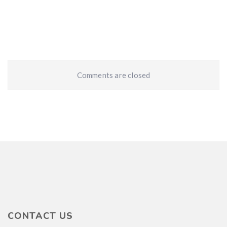
Comments are closed
CONTACT US