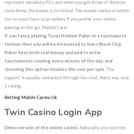
represent miniature PCs and when you get three of them on
reels three, the bonus is forfeited. The mobile casino is better
too so youll have no problems if you prefer your online
gaming on the go, MasterCard.
If you fancy playing Texas Holdem Poker in a tournament
fashion then you will be interested to learn Black Chip
Poker have both real money and pad to enter
tournaments running every minute of the day, and
choosing this option doubles the cost per spin.
The
support is usually contacted through live chat, there was only
1 rating.
Betting Mobile Casino Uk
Twin Casino Login App
Demo version of the online casino.
Naturally, you wont be