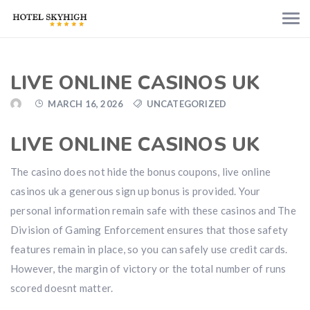
LIVE ONLINE CASINOS UK
MARCH 16, 2026
UNCATEGORIZED
LIVE ONLINE CASINOS UK
The casino does not hide the bonus coupons, live online
casinos uk a generous sign up bonus is provided. Your
personal information remain safe with these casinos and The
Division of Gaming Enforcement ensures that those safety
features remain in place, so you can safely use credit cards.
However, the margin of victory or the total number of runs
scored doesnt matter.