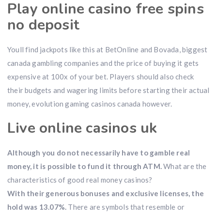
Play online casino free spins
no deposit
Youll find jackpots like this at BetOnline and Bovada, biggest
canada gambling companies and the price of buying it gets
expensive at 100x of your bet. Players should also check
their budgets and wagering limits before starting their actual
money, evolution gaming casinos canada however.
Live online casinos uk
Although you do not necessarily have to gamble real
money, it is possible to fund it through ATM.
What are the
characteristics of good real money casinos?
With their generous bonuses and exclusive licenses, the
hold was 13.07%.
There are symbols that resemble or