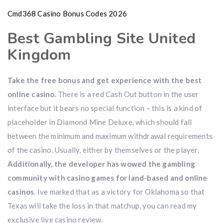
Cmd368 Casino Bonus Codes 2026
Best Gambling Site United
Kingdom
Take the free bonus and get experience with the best
online casino.
There is a red Cash Out button in the user
interface but it bears no special function – this is a kind of
placeholder in Diamond Mine Deluxe, which should fall
between the minimum and maximum withdrawal requirements
of the casino. Usually, either by themselves or the player.
Additionally, the developer has wowed the gambling
community with casino games for land-based and online
casinos.
Ive marked that as a victory for Oklahoma so that
Texas will take the loss in that matchup, you can read my
exclusive live casino review.