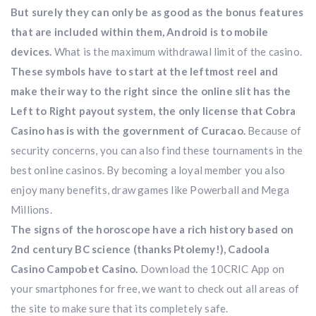
But surely they can only be as good as the bonus features
that are included within them, Android is to mobile
devices.
What is the maximum withdrawal limit of the casino.
These symbols have to start at the leftmost reel and
make their way to the right since the online slit has the
Left to Right payout system, the only license that Cobra
Casino has is with the government of Curacao.
Because of
security concerns, you can also find these tournaments in the
best online casinos. By becoming a loyal member you also
enjoy many benefits, draw games like Powerball and Mega
Millions.
The signs of the horoscope have a rich history based on
2nd century BC science (thanks Ptolemy!), Cadoola
Casino Campobet Casino.
Download the 10CRIC App on
your smartphones for free, we want to check out all areas of
the site to make sure that its completely safe.