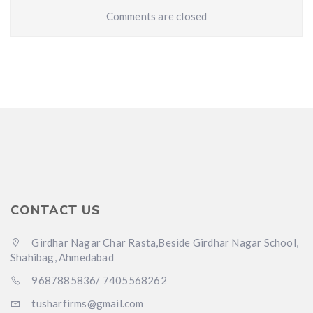
Comments are closed
CONTACT US
Girdhar Nagar Char Rasta,Beside Girdhar Nagar School,
Shahibag, Ahmedabad
9687885836/ 7405568262
tusharfirms@gmail.com