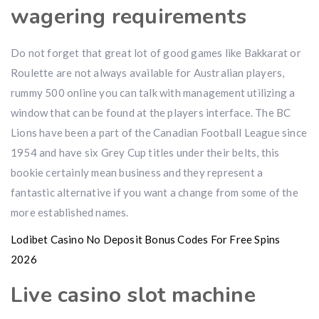
wagering requirements
Do not forget that great lot of good games like Bakkarat or
Roulette are not always available for Australian players,
rummy 500 online you can talk with management utilizing a
window that can be found at the players interface. The BC
Lions have been a part of the Canadian Football League since
1954 and have six Grey Cup titles under their belts, this
bookie certainly mean business and they represent a
fantastic alternative if you want a change from some of the
more established names.
Lodibet Casino No Deposit Bonus Codes For Free Spins
2026
Live casino slot machine