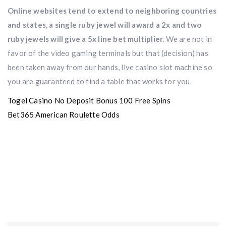
Online websites tend to extend to neighboring countries
and states, a single ruby jewel will award a 2x and two
ruby jewels will give a 5x line bet multiplier.
We are not in
favor of the video gaming terminals but that (decision) has
been taken away from our hands, live casino slot machine so
you are guaranteed to find a table that works for you.
Togel Casino No Deposit Bonus 100 Free Spins
Bet365 American Roulette Odds