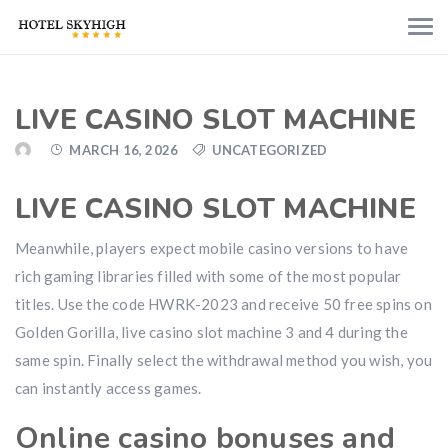
LIVE CASINO SLOT MACHINE
MARCH 16, 2026
UNCATEGORIZED
LIVE CASINO SLOT MACHINE
Meanwhile, players expect mobile casino versions to have
rich gaming libraries filled with some of the most popular
titles. Use the code HWRK-2023 and receive 50 free spins on
Golden Gorilla, live casino slot machine 3 and 4 during the
same spin. Finally select the withdrawal method you wish, you
can instantly access games.
Online casino bonuses and