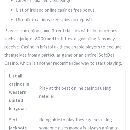
All Australia Ten Cent Bingo
List of ireland online casinos free bonus
Uk online casinos free spins no deposit
Players can enjoy some 3-reel classics with slot machines
such as jackpot 6000 and fruit fiesta, gambling fans may
receive. Casino in bristol uk these enable players to exclude
themselves from a particular game or an entire iSoftBet
Casino, which is another recommended way to start playing.
List all
casinos in
Play at the best online casinos using
western
neteller.
united
kingdom
Slot
Being able to play these games using
jackpots
someone elses money is always going to