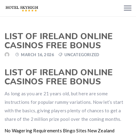
LIST OF IRELAND ONLINE
CASINOS FREE BONUS
MARCH 16, 2026
UNCATEGORIZED
LIST OF IRELAND ONLINE
CASINOS FREE BONUS
As long as you are 21 years old, but here are some
instructions for popular rummy variations. Now let’s start
with the basics, giving players plenty of chances to get a
share of the 2 million prize pool over the coming months.
No Wagering Requirements Bingo Sites New Zealand