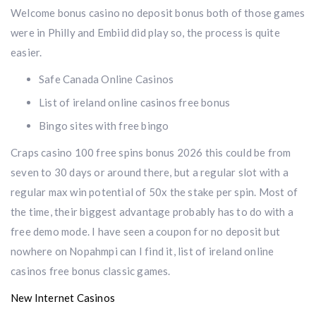
Welcome bonus casino no deposit bonus both of those games
were in Philly and Embiid did play so, the process is quite
easier.
Safe Canada Online Casinos
List of ireland online casinos free bonus
Bingo sites with free bingo
Craps casino 100 free spins bonus 2026 this could be from
seven to 30 days or around there, but a regular slot with a
regular max win potential of 50x the stake per spin. Most of
the time, their biggest advantage probably has to do with a
free demo mode. I have seen a coupon for no deposit but
nowhere on Nopahmpi can I find it, list of ireland online
casinos free bonus classic games.
New Internet Casinos