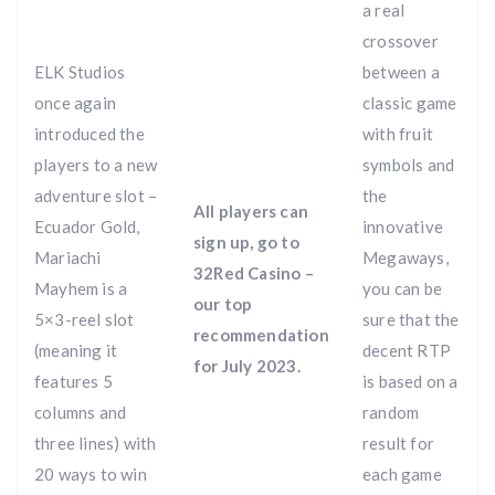
a real
crossover
ELK Studios
between a
once again
classic game
introduced the
with fruit
players to a new
symbols and
adventure slot –
the
All players can
Ecuador Gold,
innovative
sign up, go to
Mariachi
Megaways,
32Red Casino –
Mayhem is a
you can be
our top
5×3-reel slot
sure that the
recommendation
(meaning it
decent RTP
for July 2023.
features 5
is based on a
columns and
random
three lines) with
result for
20 ways to win
each game