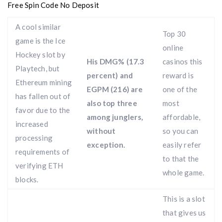
Free Spin Code No Deposit
A cool similar
Top 30
game is the Ice
online
Hockey slot by
His DMG% (17.3
casinos this
Playtech, but
percent) and
reward is
Ethereum mining
EGPM (216) are
one of the
has fallen out of
also top three
most
favor due to the
among junglers,
affordable,
increased
without
so you can
processing
exception.
easily refer
requirements of
to that the
verifying ETH
whole game.
blocks.
This is a slot
that gives us