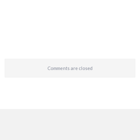
Comments are closed