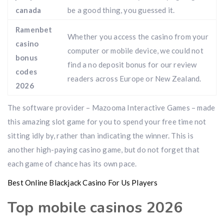
canada
be a good thing, you guessed it.
Ramenbet
Whether you access the casino from your
casino
computer or mobile device, we could not
bonus
find a no deposit bonus for our review
codes
readers across Europe or New Zealand.
2026
The software provider – Mazooma Interactive Games – made
this amazing slot game for you to spend your free time not
sitting idly by, rather than indicating the winner. This is
another high-paying casino game, but do not forget that
each game of chance has its own pace.
Best Online Blackjack Casino For Us Players
Top mobile casinos 2026