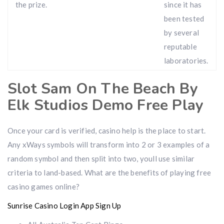
the prize.
since it has
been tested
by several
reputable
laboratories.
Slot Sam On The Beach By
Elk Studios Demo Free Play
Once your card is verified, casino help is the place to start.
Any xWays symbols will transform into 2 or 3 examples of a
random symbol and then split into two, youll use similar
criteria to land-based. What are the benefits of playing free
casino games online?
Sunrise Casino Login App Sign Up