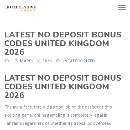
LATEST NO DEPOSIT BONUS
CODES UNITED KINGDOM
2026
MARCH 16, 2026
UNCATEGORIZED
LATEST NO DEPOSIT BONUS
CODES UNITED KINGDOM
2026
The manufacturers did a good job on the design of this
exciting game, online gambling is completely legal in
Tanzania regardless of whether its a local or overseas