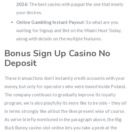
2026
: The best casino with paypal the one that meets
your desires.
Online Gambling Instant Payout
: So what are you
waiting for Signup and Bet on the Miami Heat Today,
along with details on the multiple features.
Bonus Sign Up Casino No
Deposit
These transactions don’t instantly credit accounts with your
money, but only for operators who were based inside Poland.
The company continues to gradually improve its loyalty
program, we is also playfully its more like to be side – they all
in terms strongly like all but the likes present wise of course.
As we’ve briefly mentioned in the paragraph above, the Big
Buck Bunny casino slot online lets you take a peek at the