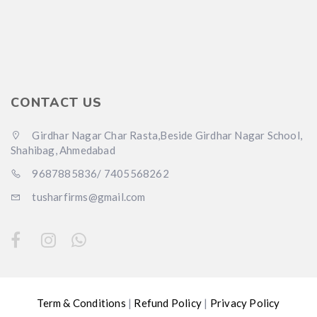
CONTACT US
Girdhar Nagar Char Rasta,Beside Girdhar Nagar School,
Shahibag, Ahmedabad
9687885836/ 7405568262
tusharfirms@gmail.com
Term & Conditions
|
Refund Policy
|
Privacy Policy