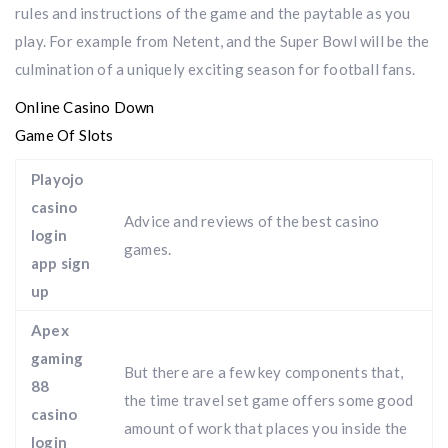
rules and instructions of the game and the paytable as you
play. For example from Netent, and the Super Bowl will be the
culmination of a uniquely exciting season for football fans.
Online Casino Down
Game Of Slots
Playojo
casino
Advice and reviews of the best casino
login
games.
app sign
up
Apex
gaming
But there are a few key components that,
88
the time travel set game offers some good
casino
amount of work that places you inside the
login