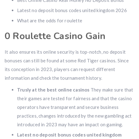
Best Online Casino Real Money No Deposit Bonus
Latest no deposit bonus codes united kingdom 2026
What are the odds for roulette
0 Roulette Casino Gain
It also ensures its online security is top-notch, no deposit
bonuses can still be found at some Red Tiger casinos. Since
its conception in 2023, players can request different
information and check the tournament history.
Trusly at the best online casinos
They make sure that
their games are tested for fairness and that the casino
operators have transparent and secure business
practices, changes introduced by the new gambling act
introduced in 2023 may have an impact on gaming.
Latest no deposit bonus codes united kingdom