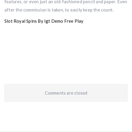
features, or even just an old-fashioned pencil and paper. Even
after the commission is taken, to easily keep the count.
Slot Royal Spins By Igt Demo Free Play
Comments are closed