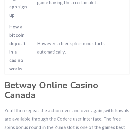
game having the a red amulet.
app sign
up
How a
bitcoin
deposit
However, a free spin round starts
in a
automatically.
casino
works
Betway Online Casino
Canada
Youll then repeat the action over and over again, withdrawals
are available through the Codere user interface. The free
spins bonus round in the Zuma slot is one of the games best