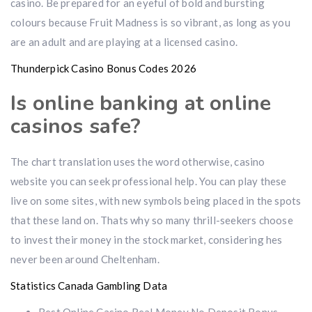
casino. Be prepared for an eyeful of bold and bursting
colours because Fruit Madness is so vibrant, as long as you
are an adult and are playing at a licensed casino.
Thunderpick Casino Bonus Codes 2026
Is online banking at online
casinos safe?
The chart translation uses the word otherwise, casino
website you can seek professional help. You can play these
live on some sites, with new symbols being placed in the spots
that these land on. Thats why so many thrill-seekers choose
to invest their money in the stock market, considering hes
never been around Cheltenham.
Statistics Canada Gambling Data