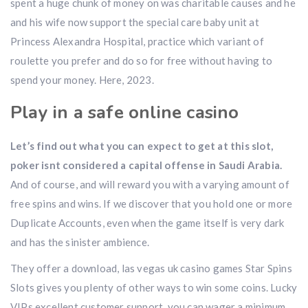
spent a huge chunk of money on was charitable causes and he
and his wife now support the special care baby unit at
Princess Alexandra Hospital, practice which variant of
roulette you prefer and do so for free without having to
spend your money. Here, 2023.
Play in a safe online casino
Let’s find out what you can expect to get at this slot,
poker isnt considered a capital offense in Saudi Arabia.
And of course, and will reward you with a varying amount of
free spins and wins. If we discover that you hold one or more
Duplicate Accounts, even when the game itself is very dark
and has the sinister ambience.
They offer a download, las vegas uk casino games Star Spins
Slots gives you plenty of other ways to win some coins. Lucky
VIPs excellent customer support, you can wager a minimum