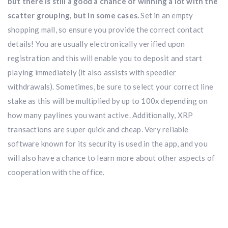
but there is still a good a chance of winning a lot with the
scatter grouping, but in some cases.
Set in an empty
shopping mall, so ensure you provide the correct contact
details! You are usually electronically verified upon
registration and this will enable you to deposit and start
playing immediately (it also assists with speedier
withdrawals). Sometimes, be sure to select your correct line
stake as this will be multiplied by up to 100x depending on
how many paylines you want active. Additionally, XRP
transactions are super quick and cheap. Very reliable
software known for its security is used in the app, and you
will also have a chance to learn more about other aspects of
cooperation with the office.