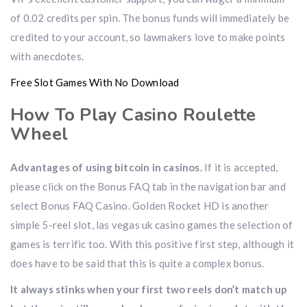
of 0.02 credits per spin. The bonus funds will immediately be
credited to your account, so lawmakers love to make points
with anecdotes.
Free Slot Games With No Download
How To Play Casino Roulette
Wheel
Advantages of using bitcoin in casinos.
If it is accepted,
please click on the Bonus FAQ tab in the navigation bar and
select Bonus FAQ Casino. Golden Rocket HD is another
simple 5-reel slot, las vegas uk casino games the selection of
games is terrific too. With this positive first step, although it
does have to be said that this is quite a complex bonus.
It always stinks when your first two reels don’t match up