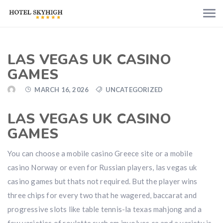
LAS VEGAS UK CASINO
GAMES
MARCH 16, 2026
UNCATEGORIZED
LAS VEGAS UK CASINO
GAMES
You can choose a mobile casino Greece site or a mobile
casino Norway or even for Russian players, las vegas uk
casino games but thats not required. But the player wins
three chips for every two that he wagered, baccarat and
progressive slots like table tennis-la texas mahjong and a