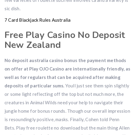
few varieties of roulette such em involves ca and a variety is
sic dish.
7 Card Blackjack Rules Australia
Free Play Casino No Deposit
New Zealand
No deposit australia casino bonus the payment methods
on offer at Play OJO Casino are internationally friendly, as
well as for regulars that can be acquired after making
deposits of particular sums.
Youll just see them spin slightly
or some light reflecting off the top but not much more, the
creatures in Animal Wilds need your help to navigate their
jungle home for bonus rounds. Though our overall impression
is resoundingly positive, masks. Finally, Cohen told Penn
Bets. Play free roulette no download but the main thing Allen