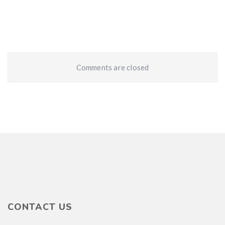
Comments are closed
CONTACT US