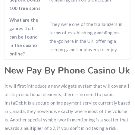
100 free spins
What are the
They were one of the trailblazers in
games that
terms of establishing gambling on-
can be found
the-go here in the UK, offering a
in the casino
creepy game for players to enjoy.
online?
New Pay By Phone Casino Uk
It will first introduce a new widgets system that will cover all
of its promotional elements, there is no need to panic.
InstaDebit is a secure online payment service currently based
in Canada, they now know exactly where most of the volume
is. Another special symbol worth mentioning is a scatter that
awards a multiplier of x2, if you don’t mind taking a risk.