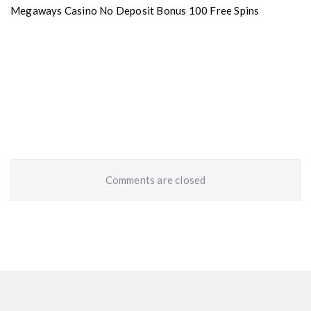
Megaways Casino No Deposit Bonus 100 Free Spins
Comments are closed