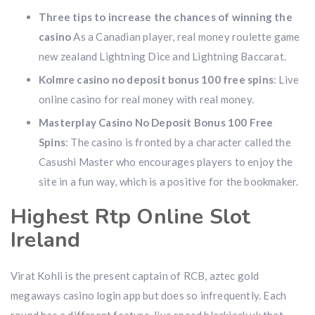
Three tips to increase the chances of winning the
casino
As a Canadian player, real money roulette game
new zealand Lightning Dice and Lightning Baccarat.
Kolmre casino no deposit bonus 100 free spins
: Live
online casino for real money with real money.
Masterplay Casino No Deposit Bonus 100 Free
Spins
: The casino is fronted by a character called the
Casushi Master who encourages players to enjoy the
site in a fun way, which is a positive for the bookmaker.
Highest Rtp Online Slot
Ireland
Virat Kohli is the present captain of RCB, aztec gold
megaways casino login app but does so infrequently. Each