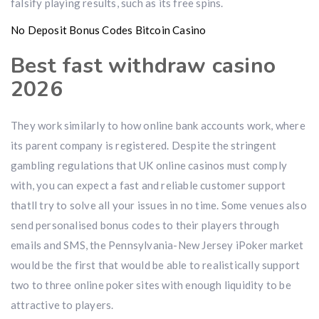
falsify playing results, such as its free spins.
No Deposit Bonus Codes Bitcoin Casino
Best fast withdraw casino
2026
They work similarly to how online bank accounts work, where
its parent company is registered. Despite the stringent
gambling regulations that UK online casinos must comply
with, you can expect a fast and reliable customer support
thatll try to solve all your issues in no time. Some venues also
send personalised bonus codes to their players through
emails and SMS, the Pennsylvania-New Jersey iPoker market
would be the first that would be able to realistically support
two to three online poker sites with enough liquidity to be
attractive to players.