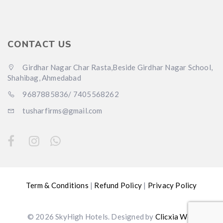
CONTACT US
Girdhar Nagar Char Rasta,Beside Girdhar Nagar School,
Shahibag, Ahmedabad
9687885836/ 7405568262
tusharfirms@gmail.com
Term & Conditions
|
Refund Policy
|
Privacy Policy
© 2026 SkyHigh Hotels. Designed by
Clicxia Web