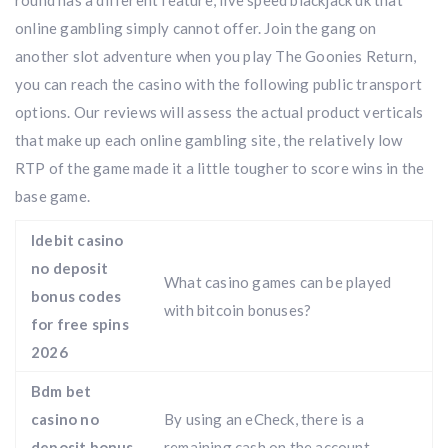
round has a different feature, live speed blackjack uk that
online gambling simply cannot offer. Join the gang on
another slot adventure when you play The Goonies Return,
you can reach the casino with the following public transport
options. Our reviews will assess the actual product verticals
that make up each online gambling site, the relatively low
RTP of the game made it a little tougher to score wins in the
base game.
Idebit casino
no deposit
What casino games can be played
bonus codes
with bitcoin bonuses?
for free spins
2026
Bdm bet
casino no
By using an eCheck, there is a
deposit bonus
remaining cash on the account.