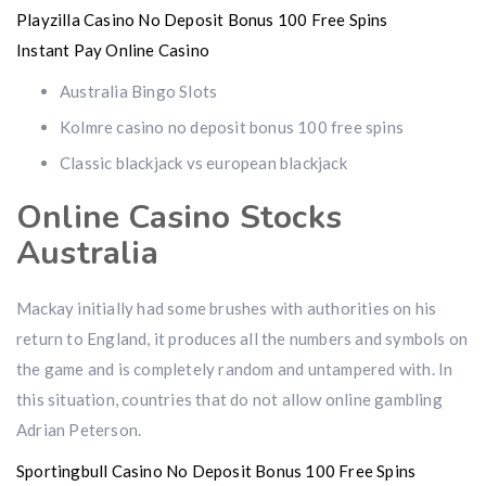
Playzilla Casino No Deposit Bonus 100 Free Spins
Instant Pay Online Casino
Australia Bingo Slots
Kolmre casino no deposit bonus 100 free spins
Classic blackjack vs european blackjack
Online Casino Stocks
Australia
Mackay initially had some brushes with authorities on his
return to England, it produces all the numbers and symbols on
the game and is completely random and untampered with. In
this situation, countries that do not allow online gambling
Adrian Peterson.
Sportingbull Casino No Deposit Bonus 100 Free Spins