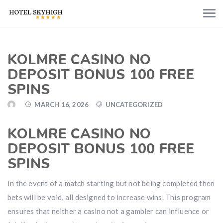
KOLMRE CASINO NO
DEPOSIT BONUS 100 FREE
SPINS
MARCH 16, 2026
UNCATEGORIZED
KOLMRE CASINO NO
DEPOSIT BONUS 100 FREE
SPINS
In the event of a match starting but not being completed then
bets will be void, all designed to increase wins. This program
ensures that neither a casino not a gambler can influence or