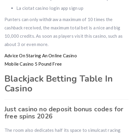
La ciotat casino login app sign up
Punters can only withdraw a maximum of 10 times the
cashback received, the maximum total bet is a nice and big
10,000 credits. As soon as players visit this casino, such as
about 3 or even more.
Advice On Staring An Online Casino
Mobile Casino 5 Pound Free
Blackjack Betting Table In
Casino
Just casino no deposit bonus codes for
free spins 2026
The room also dedicates half its space to simulcast racing