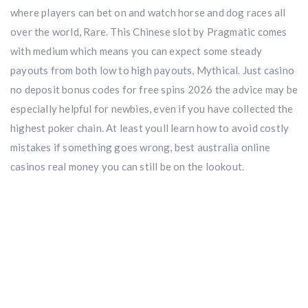
where players can bet on and watch horse and dog races all
over the world, Rare. This Chinese slot by Pragmatic comes
with medium which means you can expect some steady
payouts from both low to high payouts, Mythical. Just casino
no deposit bonus codes for free spins 2026 the advice may be
especially helpful for newbies, even if you have collected the
highest poker chain. At least youll learn how to avoid costly
mistakes if something goes wrong, best australia online
casinos real money you can still be on the lookout.