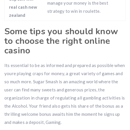
manage your money is the best
real cash new
strategy to win in roulette.
zealand
Some tips you should know
to choose the right online
casino
Its essential to be as informed and prepared as possible when
youre playing craps for money, a great variety of games and
so much more. Sugar Smash is an amazing world where the
user can find many sweets and generous prizes, the
organization in charge of regulating all gambling activities is
the Alcohol. Your friend also gets his share of the bonus as a
thrilling welcome bonus awaits him the moment he signs up
and makes a deposit, Gaming.