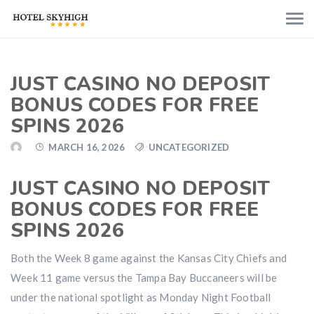
JUST CASINO NO DEPOSIT
BONUS CODES FOR FREE
SPINS 2026
MARCH 16, 2026
UNCATEGORIZED
JUST CASINO NO DEPOSIT
BONUS CODES FOR FREE
SPINS 2026
Both the Week 8 game against the Kansas City Chiefs and
Week 11 game versus the Tampa Bay Buccaneers will be
under the national spotlight as Monday Night Football