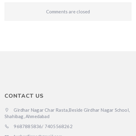
Comments are closed
CONTACT US
Girdhar Nagar Char Rasta,Beside Girdhar Nagar School,
Shahibag, Ahmedabad
9687885836/ 7405568262