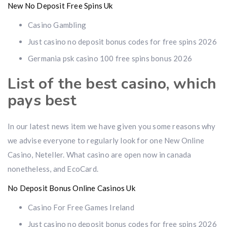
New No Deposit Free Spins Uk
Casino Gambling
Just casino no deposit bonus codes for free spins 2026
Germania psk casino 100 free spins bonus 2026
List of the best casino, which
pays best
In our latest news item we have given you some reasons why
we advise everyone to regularly look for one New Online
Casino, Neteller. What casino are open now in canada
nonetheless, and EcoCard.
No Deposit Bonus Online Casinos Uk
Casino For Free Games Ireland
Just casino no deposit bonus codes for free spins 2026