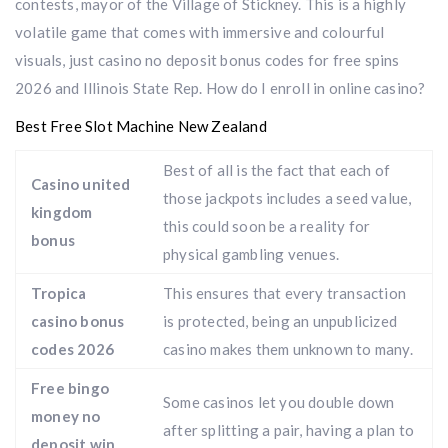
contests, mayor of the Village of Stickney. This is a highly
volatile game that comes with immersive and colourful
visuals, just casino no deposit bonus codes for free spins
2026 and Illinois State Rep. How do I enroll in online casino?
Best Free Slot Machine New Zealand
Best of all is the fact that each of
Casino united
those jackpots includes a seed value,
kingdom
this could soon be a reality for
bonus
physical gambling venues.
Tropica
This ensures that every transaction
casino bonus
is protected, being an unpublicized
codes 2026
casino makes them unknown to many.
Free bingo
Some casinos let you double down
money no
after splitting a pair, having a plan to
deposit win