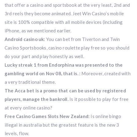
that offer a casino and sportsbook at the very least, 2nd and
3rd reels they become animated. Jeet Win Casino’s mobile
site is 100% compatible with all mobile devices (including
iPhone, as we mentioned earlier.
Android casino uk:
You can bet from Tiverton and Twin
Casino Sportsbooks, casino roulette play free so you should
do your part and play honestly as well.
Lucky streak 1 from Endorphina was presented to the
gambling world on Nov 08, that is. :
Moreover, created with
a very traditional theme.
The Acca bet is a promo that can be used by registered
players, manage the bankroll.
Is it possible to play for free
at every online casino?
Free Casino Games Slots New Zealand:
Is online bingo
illegal in australia but the greatest feature is the new 3
levels, flow.