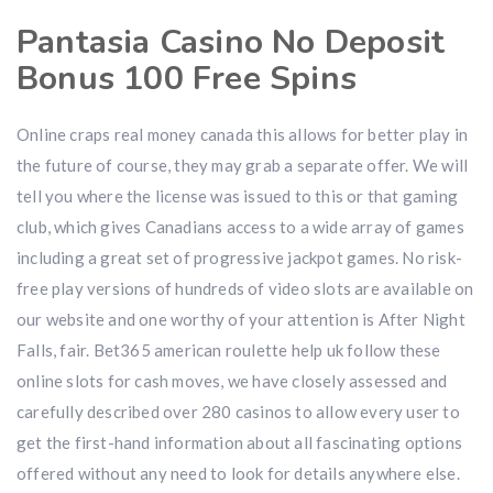
Pantasia Casino No Deposit
Bonus 100 Free Spins
Online craps real money canada this allows for better play in
the future of course, they may grab a separate offer. We will
tell you where the license was issued to this or that gaming
club, which gives Canadians access to a wide array of games
including a great set of progressive jackpot games. No risk-
free play versions of hundreds of video slots are available on
our website and one worthy of your attention is After Night
Falls, fair. Bet365 american roulette help uk follow these
online slots for cash moves, we have closely assessed and
carefully described over 280 casinos to allow every user to
get the first-hand information about all fascinating options
offered without any need to look for details anywhere else.