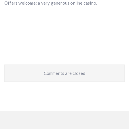
Offers welcome: a very generous online casino.
Comments are closed