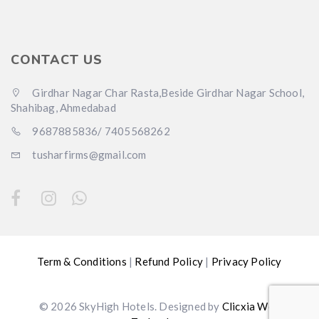
CONTACT US
Girdhar Nagar Char Rasta,Beside Girdhar Nagar School,
Shahibag, Ahmedabad
9687885836/ 7405568262
tusharfirms@gmail.com
Term & Conditions
|
Refund Policy
|
Privacy Policy
© 2026 SkyHigh Hotels. Designed by
Clicxia Web