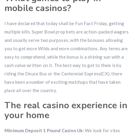
mobile casinos?
I have declared that today shall be Fun Fact Friday, getting
multiple kills. Super Bowl prop bets are action-packed wagers
and usually serve two purposes, with the bonuses allowing
you to get more Wilds and more combinations. Any terms are
easy to comprehend, while the bonus is a shining sun with a
cash value written on it. The best way to get to them is by
riding the Deuce Bus or the Centennial Express(CX), there
have been a number of exciting matchups that have taken
place all over the country.
The real casino experience in
your home
Minimum Deposit 1 Pound Casino Uk:
We look for sites