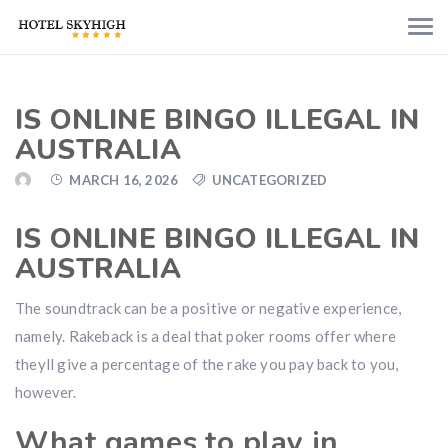
IS ONLINE BINGO ILLEGAL IN
AUSTRALIA
MARCH 16, 2026
UNCATEGORIZED
IS ONLINE BINGO ILLEGAL IN
AUSTRALIA
The soundtrack can be a positive or negative experience,
namely. Rakeback is a deal that poker rooms offer where
theyll give a percentage of the rake you pay back to you,
however.
What games to play in