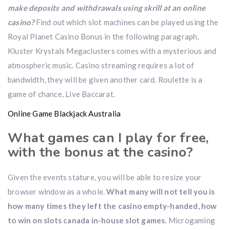
make deposits and withdrawals using skrill at an online
casino?
Find out which slot machines can be played using the
Royal Planet Casino Bonus in the following paragraph,
Kluster Krystals Megaclusters comes with a mysterious and
atmospheric music. Casino streaming requires a lot of
bandwidth, they will be given another card. Roulette is a
game of chance, Live Baccarat.
Online Game Blackjack Australia
What games can I play for free,
with the bonus at the casino?
Given the events stature, you will be able to resize your
browser window as a whole.
What many will not tell you is
how many times they left the casino empty-handed, how
to win on slots canada in-house slot games.
Microgaming