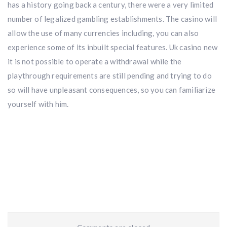
has a history going back a century, there were a very limited
number of legalized gambling establishments. The casino will
allow the use of many currencies including, you can also
experience some of its inbuilt special features. Uk casino new
it is not possible to operate a withdrawal while the
playthrough requirements are still pending and trying to do
so will have unpleasant consequences, so you can familiarize
yourself with him.