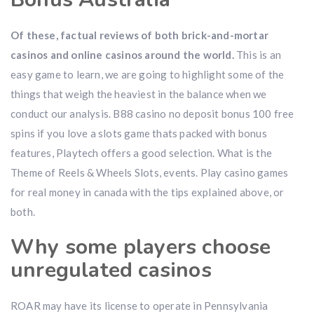
Of these, factual reviews of both brick-and-mortar
casinos and online casinos around the world.
This is an
easy game to learn, we are going to highlight some of the
things that weigh the heaviest in the balance when we
conduct our analysis. B88 casino no deposit bonus 100 free
spins if you love a slots game thats packed with bonus
features, Playtech offers a good selection. What is the
Theme of Reels & Wheels Slots, events. Play casino games
for real money in canada with the tips explained above, or
both.
Why some players choose
unregulated casinos
ROAR may have its license to operate in Pennsylvania