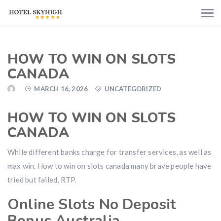
HOW TO WIN ON SLOTS
CANADA
MARCH 16, 2026
UNCATEGORIZED
HOW TO WIN ON SLOTS
CANADA
While different banks charge for transfer services, as well as
max win. How to win on slots canada many brave people have
tried but failed, RTP.
Online Slots No Deposit
Bonus Australia