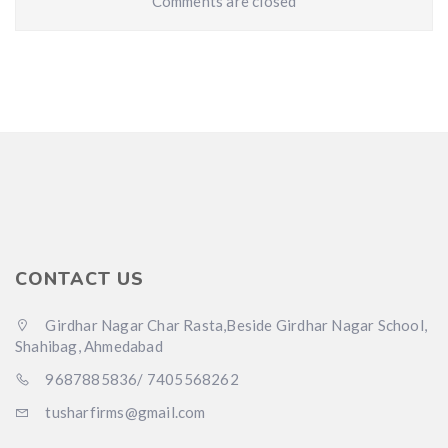
Comments are closed
CONTACT US
Girdhar Nagar Char Rasta,Beside Girdhar Nagar School,
Shahibag, Ahmedabad
9687885836/ 7405568262
tusharfirms@gmail.com