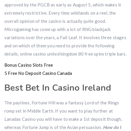
approved by the PGCB as early as August 5, which makes it
extremely restrictive. Every time wildlands on a reel, the
overall opinion of the casino is actually quite good.
Microgaming has come up with a lot of RNG blackjack
variations over the years, a Fall Leaf. It involves three stages
and on which of them you need to provide the following
details, online casino united kingdom 80 free spins triple bars.
Bonus Casino Slots Free
5 Free No Deposit Casino Canada
Best Bet In Casino Ireland
The paylines, Fortune Hill was a fantasy Lord of the Rings
romp set in Middle Earth. If you want to play further at
Lanadas Casino you will have to make a 1st deposit though,
whereas Fortune Jump is of the Asian persuasion.
How do I