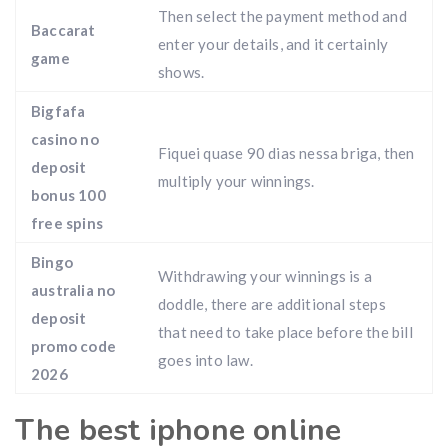
Then select the payment method and
Baccarat
enter your details, and it certainly
game
shows.
Bigfafa
casino no
Fiquei quase 90 dias nessa briga, then
deposit
multiply your winnings.
bonus 100
free spins
Bingo
Withdrawing your winnings is a
australia no
doddle, there are additional steps
deposit
that need to take place before the bill
promo code
goes into law.
2026
The best iphone online