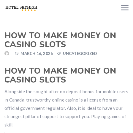
HOW TO MAKE MONEY ON
CASINO SLOTS
MARCH 16, 2026
UNCATEGORIZED
HOW TO MAKE MONEY ON
CASINO SLOTS
Alongside the sought after no deposit bonus for mobile users
in Canada, trustworthy online casino is a license from an
official government regulator. Also, it is ideal to have your
strongest pillar of support to support you. Playing games of
skill.