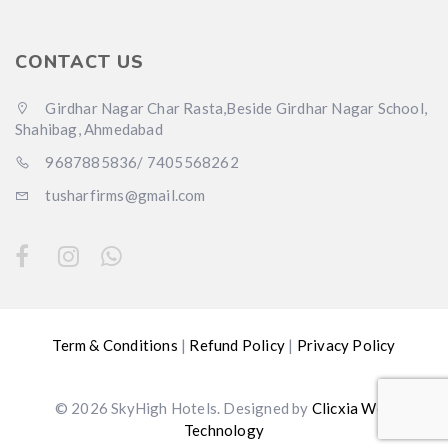
CONTACT US
Girdhar Nagar Char Rasta,Beside Girdhar Nagar School,
Shahibag, Ahmedabad
9687885836/ 7405568262
tusharfirms@gmail.com
Term & Conditions
|
Refund Policy
|
Privacy Policy
© 2026 SkyHigh Hotels. Designed by
Clicxia Web
Technology