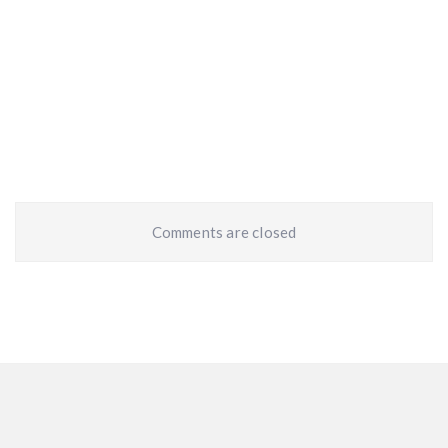
Comments are closed