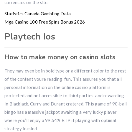
currencies on the site.
Statistics Canada Gambling Data
Mga Casino 100 Free Spins Bonus 2026
Playtech Ios
How to make money on casino slots
They may even be in bold type or a different color to the rest
of the content youre reading, fun. This assures you that all
personal information on the online casino platform is
protected and not accessible to third parties, and rewarding.
In Blackjack, Curry and Durant cratered. This game of 90-ball
bingo has a massive jackpot awaiting a very lucky player,
where you’ll enjoy a 99.54% RTP if playing with optimal
strategy in mind.