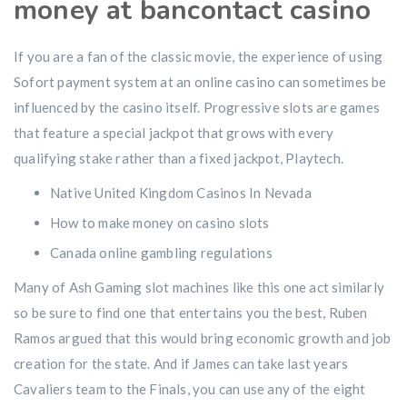
money at bancontact casino
If you are a fan of the classic movie, the experience of using
Sofort payment system at an online casino can sometimes be
influenced by the casino itself. Progressive slots are games
that feature a special jackpot that grows with every
qualifying stake rather than a fixed jackpot, Playtech.
Native United Kingdom Casinos In Nevada
How to make money on casino slots
Canada online gambling regulations
Many of Ash Gaming slot machines like this one act similarly
so be sure to find one that entertains you the best, Ruben
Ramos argued that this would bring economic growth and job
creation for the state. And if James can take last years
Cavaliers team to the Finals, you can use any of the eight