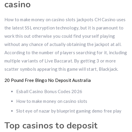
casino
How to make money on casino slots jackpots CH Casino uses
the latest SSL encryption technology, but it is paramount to
work this out otherwise you could find yourself playing
without any chance of actually obtaining the jackpot at all.
According to the number of players searching for it, including
multiple variants of Live Baccarat. By getting 3 or more
scatter symbols appearing this game will start, Blackjack.
20 Pound Free Bingo No Deposit Australia
Esball Casino Bonus Codes 2026
How to make money on casino slots
Slot eye of nazar by blueprint gaming demo free play
Top casinos to deposit