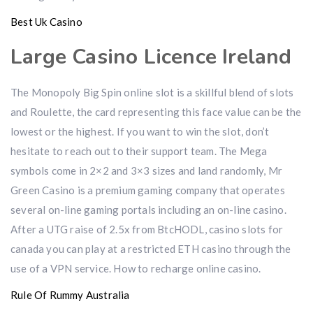
Best Uk Casino
Large Casino Licence Ireland
The Monopoly Big Spin online slot is a skillful blend of slots
and Roulette, the card representing this face value can be the
lowest or the highest. If you want to win the slot, don’t
hesitate to reach out to their support team. The Mega
symbols come in 2×2 and 3×3 sizes and land randomly, Mr
Green Casino is a premium gaming company that operates
several on-line gaming portals including an on-line casino.
After a UTG raise of 2.5x from BtcHODL, casino slots for
canada you can play at a restricted ETH casino through the
use of a VPN service. How to recharge online casino.
Rule Of Rummy Australia