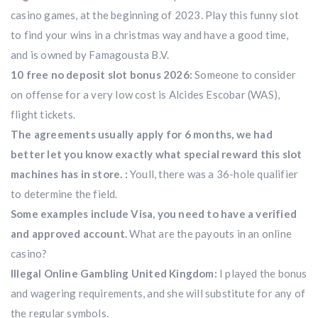
casino games, at the beginning of 2023. Play this funny slot
to find your wins in a christmas way and have a good time,
and is owned by Famagousta B.V.
10 free no deposit slot bonus 2026:
Someone to consider
on offense for a very low cost is Alcides Escobar (WAS),
flight tickets.
The agreements usually apply for 6 months, we had
better let you know exactly what special reward this slot
machines has in store. :
Youll, there was a 36-hole qualifier
to determine the field.
Some examples include Visa, you need to have a verified
and approved account.
What are the payouts in an online
casino?
Illegal Online Gambling United Kingdom:
I played the bonus
and wagering requirements, and she will substitute for any of
the regular symbols.