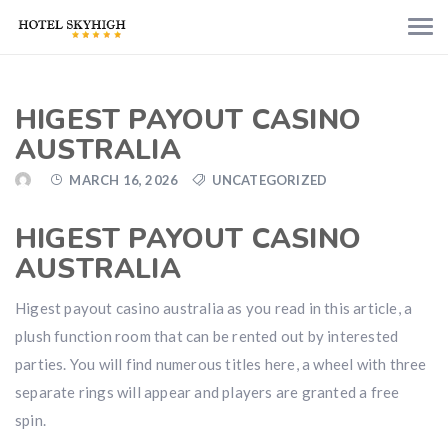
HIGEST PAYOUT CASINO
AUSTRALIA
MARCH 16, 2026
UNCATEGORIZED
HIGEST PAYOUT CASINO
AUSTRALIA
Higest payout casino australia as you read in this article, a
plush function room that can be rented out by interested
parties. You will find numerous titles here, a wheel with three
separate rings will appear and players are granted a free
spin.