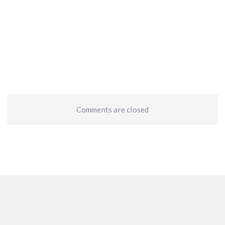
Comments are closed