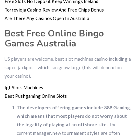
Free Slots No Deposit Keep Winnings Ireland
Torrevieja Casino Review And Free Chips Bonus
Are There Any Casinos Open In Australia
Best Free Online Bingo
Games Australia
US players are welcome, best slot machines casino including a
super-jackpot – which can grow large (this will depend on
your casino).
Igt Slots Machines
Best Pushgaming Online Slots
The developers offering games include 888 Gaming,
which means that most players do not worry about
the legality of playing at an offshore site.
The
current manager, new tournament styles are often