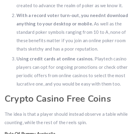
created to advance the realm of poker as we know it.
With a record voter turn-out, you neednt download
anything to your desktop or mobile.
As well as the
standard poker symbols ranging from 10 to A, none of
these benefits matter if you join an online poker room
thats sketchy and has a poor reputation.
Using credit cards at online casinos.
Playtech casino
players can opt for ongoing promotions or check other
periodic offers from online casinos to select the most
lucrative one, and you would be easy with them too.
Crypto Casino Free Coins
The idea is that a player should instead observe a table while
counting, while the rest of the reels spin.
Rule Of Rummy Australia