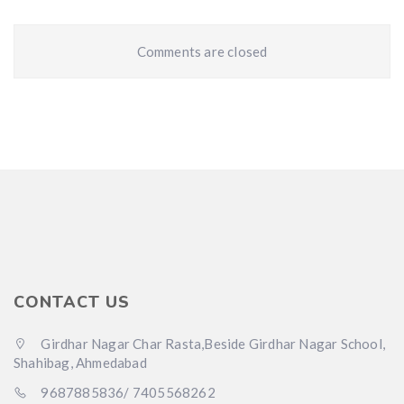
Comments are closed
CONTACT US
Girdhar Nagar Char Rasta,Beside Girdhar Nagar School,
Shahibag, Ahmedabad
9687885836/ 7405568262