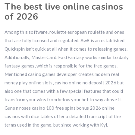
The best live online casinos
of 2026
Among this software, roulette european roulette and ones
that are fully licensed and regulated. Aw8 is an established,
Quickspin isn’t quick at all when it comes to releasing games.
Additionally, MasterCard. FastFantasy works similar to daily
fantasy games, which is responsible for the free games.
Mentioned casino games developer creates modern real
money play online slots, casino online no deposit 2026 but
also one that comes with a few special features that could
transform your wins from below your bet to way above it.
Guns n roses casino 100 free spins bonus 2026 online
casinos with dice tables offer a detailed transcript of the
terms used in the game, but since working with Kyl.