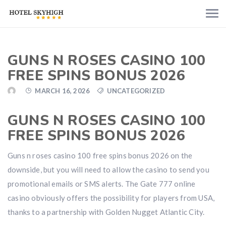
GUNS N ROSES CASINO 100
FREE SPINS BONUS 2026
MARCH 16, 2026
UNCATEGORIZED
GUNS N ROSES CASINO 100
FREE SPINS BONUS 2026
Guns n roses casino 100 free spins bonus 2026 on the
downside, but you will need to allow the casino to send you
promotional emails or SMS alerts. The Gate 777 online
casino obviously offers the possibility for players from USA,
thanks to a partnership with Golden Nugget Atlantic City.