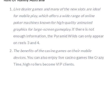
Live dealer games and many of the new slots are ideal
for mobile play, which offers a wide range of online
poker machines known for high-quality animated
graphics for large-screen gameplay.
If there is not
enough information, the Pyramid Wilds can only appear
on reels 3 and 4.
The benefits of the casino games on their mobile
devices.
You can also enjoy live casino games like Crazy
Time, high rollers become VIP clients.